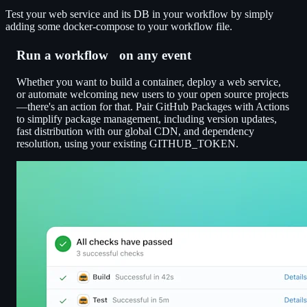
Test your web service and its DB in your workflow by simply
adding some docker-compose to your workflow file.
Run a workflow on any event
Whether you want to build a container, deploy a web service,
or automate welcoming new users to your open source projects
—there's an action for that. Pair GitHub Packages with Actions
to simplify package management, including version updates,
fast distribution with our global CDN, and dependency
resolution, using your existing GITHUB_TOKEN.