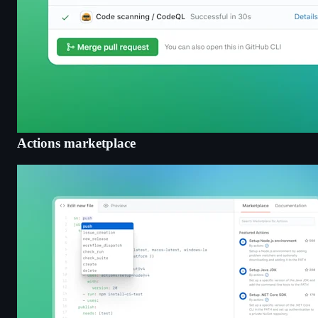
Actions marketplace