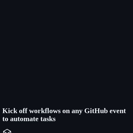
Kick off workflows on any GitHub event
to automate tasks