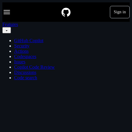
S
Navigation Menu
k
Sign in
i
p
Features
t
o
c
GitHub Copilot
o
Security
n
Actions
t
Codespaces
e
Issues
n
Copilot Code Review
t
Discussions
Code search