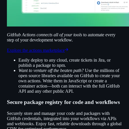
GitHub Actions connects all of your tools
to automate every
step of your development workflow.
Explore the actions marketplace
Easily deploy to any cloud, create tickets in Jira, or
publish a package to npm.
Want to venture off the beaten path?
Use the millions of
open source libraries available on GitHub to create your
own actions. Write them in JavaScript or create a
container action—both can interact with the full GitHub
API and any other public API.
Secure package registry for code and workflows
Securely store and manage your code and packages with
GitHub credentials, integrated into your workflows via APIs
and webhooks. Enjoy fast, reliable downloads through a global
CDN for optimized performance.