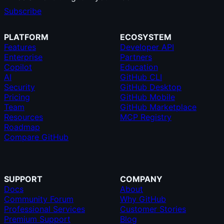
Subscribe
PLATFORM
ECOSYSTEM
Features
Developer API
Enterprise
Partners
Copilot
Education
AI
GitHub CLI
Security
GitHub Desktop
Pricing
GitHub Mobile
Team
GitHub Marketplace
Resources
MCP Registry
Roadmap
Compare GitHub
SUPPORT
COMPANY
Docs
About
Community Forum
Why GitHub
Professional Services
Customer Stories
Premium Support
Blog