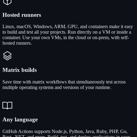
Hosted runners
Linux, macOS, Windows, ARM, GPU, and containers make it easy
to build and test all your projects. Run directly on a VM or inside a
container. Use your own VMs, in the cloud or on-prem, with self-
hosted runners.
Matrix builds
Save time with matrix workflows that simultaneously test across
multiple operating systems and versions of your runtime.
Any language
GitHub Actions supports Node.js, Python, Java, Ruby, PHP, Go,
Rust, .NET, and more. Build, test, and deploy applications in your