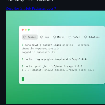
Read the GitHub Packages docs