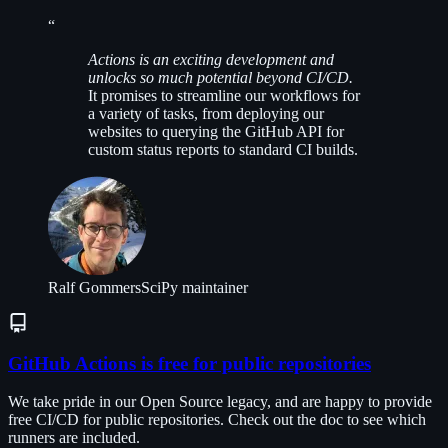
“
Actions is an exciting development and
unlocks so much potential beyond CI/CD.
It promises to streamline our workflows for
a variety of tasks, from deploying our
websites to querying the GitHub API for
custom status reports to standard CI builds.
Ralf Gommers
SciPy maintainer
GitHub Actions is free for public repositories
We take pride in our Open Source legacy, and are happy to provide
free CI/CD for public repositories. Check out the doc to see which
runners are included.