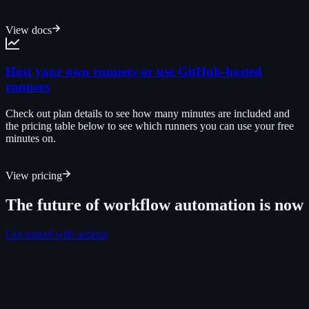
View docs
Host your own runners or use GitHub-hosted
runners
Check out plan details to see how many minutes are included and
the pricing table below to see which runners you can use your free
minutes on.
View pricing
The future of workflow automation is now
Get started with actions