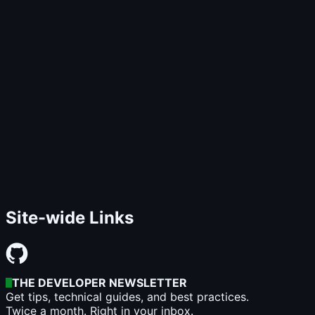
Site-wide Links
THE DEVELOPER NEWSLETTER
Get tips, technical guides, and best practices.
Twice a month. Right in your inbox.