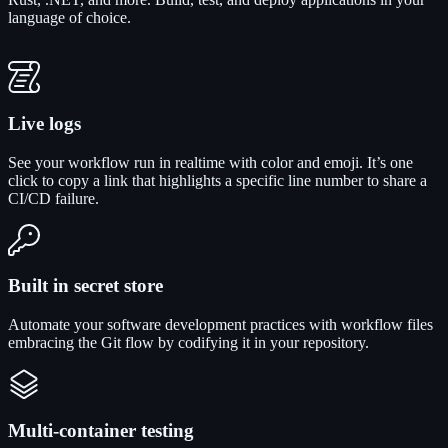
language of choice.
Live logs
See your workflow run in realtime with color and emoji. It’s one
click to copy a link that highlights a specific line number to share a
CI/CD failure.
Built in secret store
Automate your software development practices with workflow files
embracing the Git flow by codifying it in your repository.
Multi-container testing