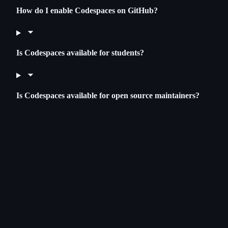
How do I enable Codespaces on GitHub?
Is Codespaces available for students?
Is Codespaces available for open source maintainers?