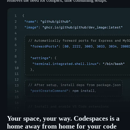
removes the need for complex, time consuming setups.
Your space, your way. Codespaces is a
home away from home for your code