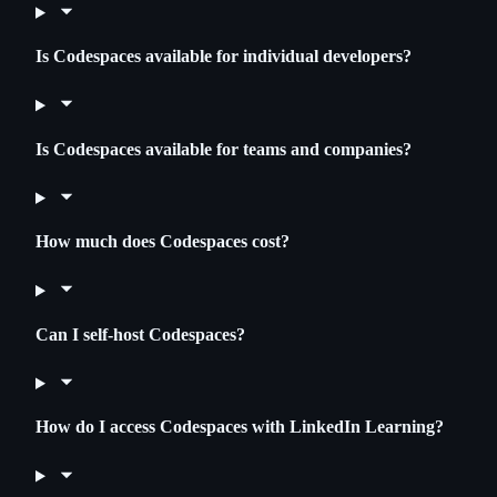
Is Codespaces available for individual developers?
Is Codespaces available for teams and companies?
How much does Codespaces cost?
Can I self-host Codespaces?
How do I access Codespaces with LinkedIn Learning?