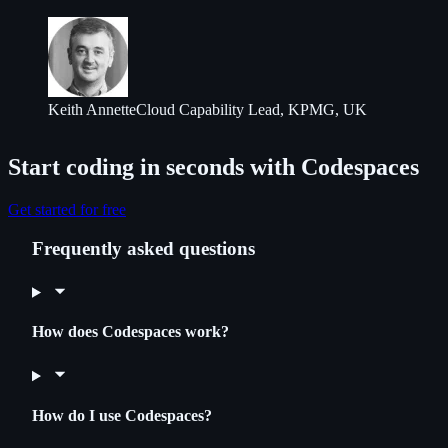
Keith Annette
Cloud Capability Lead, KPMG, UK
Start coding in seconds with Codespaces
Get started for free
Frequently asked questions
How does Codespaces work?
How do I use Codespaces?