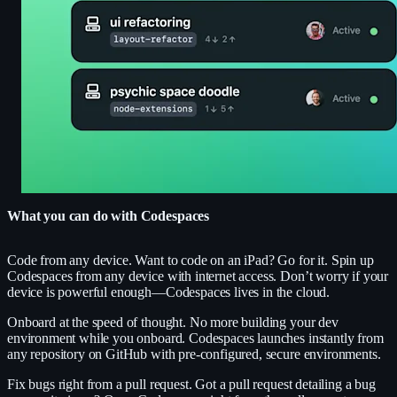
What you can do with Codespaces
Code from any device.
Want to code on an iPad? Go for it. Spin up
Codespaces from any device with internet access. Don’t worry if your
device is powerful enough—Codespaces lives in the cloud.
Onboard at the speed of thought.
No more building your dev
environment while you onboard. Codespaces launches instantly from
any repository on GitHub with pre-configured, secure environments.
Fix bugs right from a pull request.
Got a pull request detailing a bug