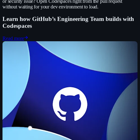
or security issue? Open Codespaces right from the pull request
without waiting for your dev environment to load.
Learn how GitHub’s Engineering Team builds with
Codespaces
Read more