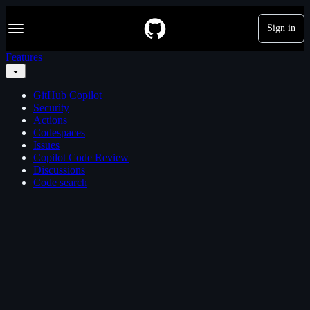
S
Navigation Menu
k
Sign in
i
p
Features
t
o
c
GitHub Copilot
o
Security
n
Actions
t
Codespaces
e
Issues
n
Copilot Code Review
t
Discussions
Code search