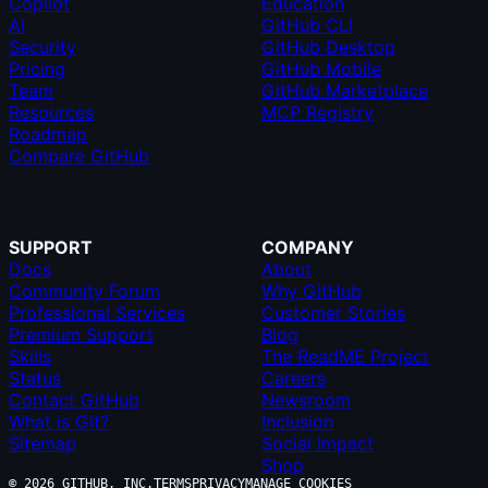
Copilot
Education
AI
GitHub CLI
Security
GitHub Desktop
Pricing
GitHub Mobile
Team
GitHub Marketplace
Resources
MCP Registry
Roadmap
Compare GitHub
SUPPORT
COMPANY
Docs
About
Community Forum
Why GitHub
Professional Services
Customer Stories
Premium Support
Blog
Skills
The ReadME Project
Status
Careers
Contact GitHub
Newsroom
What is Git?
Inclusion
Sitemap
Social Impact
Shop
© 2026 GITHUB, INC.
TERMS
PRIVACY
MANAGE COOKIES