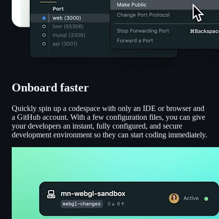
Onboard faster
Quickly spin up a codespace with only an IDE or browser and
a GitHub account. With a few configuration files, you can give
your developers an instant, fully configured, and secure
development environment so they can start coding immediately.