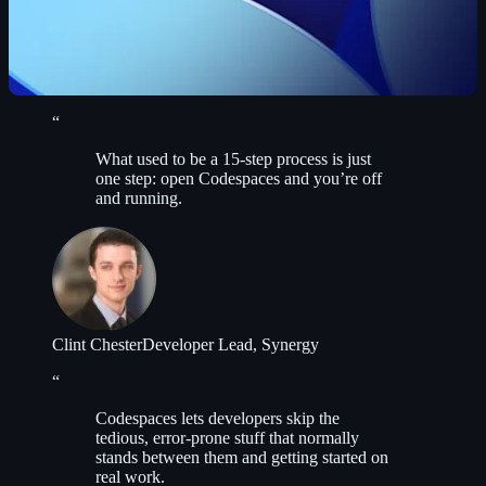
“
What used to be a 15-step process is just
one step: open Codespaces and you’re off
and running.
Clint Chester
Developer Lead, Synergy
“
Codespaces lets developers skip the
tedious, error-prone stuff that normally
stands between them and getting started on
real work.