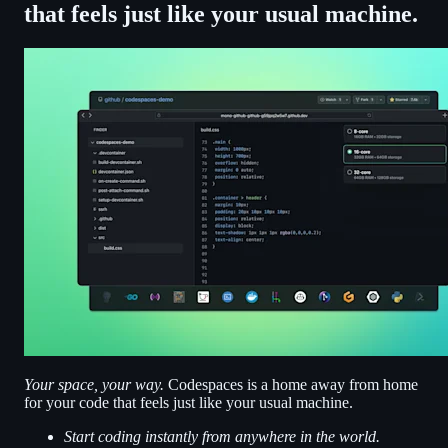
that feels just like your usual machine.
Your space, your way.
Codespaces is a home away from home
for your code that feels just like your usual machine.
Start coding instantly from anywhere in the world.