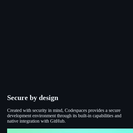
Secure by design
Created with security in mind, Codespaces provides a secure
development environment through its built-in capabilities and
native integration with GitHub.