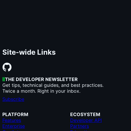
Site-wide Links
THE DEVELOPER NEWSLETTER
Get tips, technical guides, and best practices.
Twice a month. Right in your inbox.
Subscribe
PLATFORM
ECOSYSTEM
Features
Developer API
Enterprise
Partners