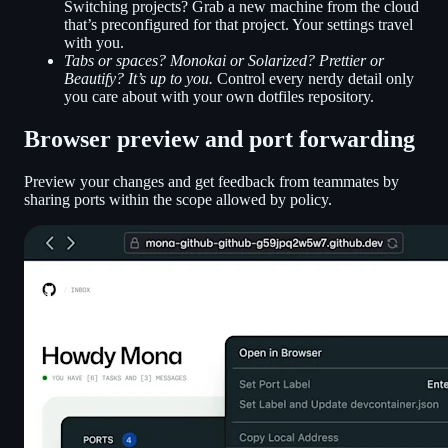
Switching projects? Grab a new machine from the cloud
that’s preconfigured for that project. Your settings travel
with you.
Tabs or spaces? Monokai or Solarized? Prettier or
Beautify? It’s up to you.
Control every nerdy detail only
you care about with your own dotfiles repository.
Browser preview and port forwarding
Preview your changes and get feedback from teammates by
sharing ports within the scope allowed by policy.