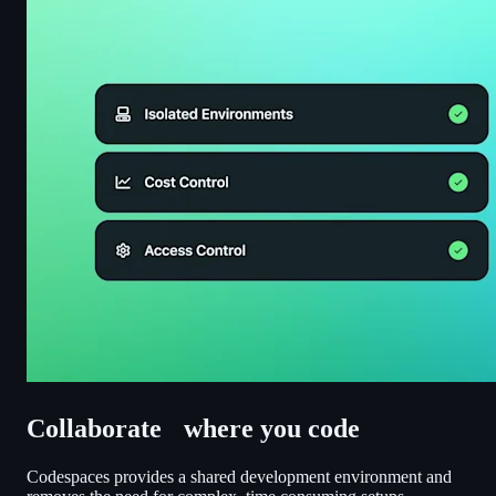
Collaborate where you code
Codespaces provides a shared development environment and