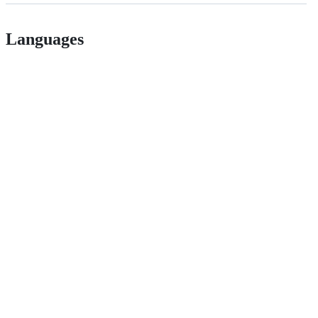
Languages