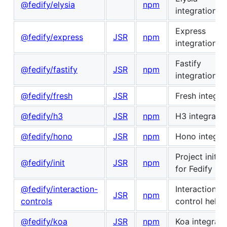
@fedify/elysia
npm
integration
Express
@fedify/express
JSR
npm
integration
Fastify
@fedify/fastify
JSR
npm
integration
@fedify/fresh
JSR
Fresh integra
@fedify/h3
JSR
npm
H3 integratio
@fedify/hono
JSR
npm
Hono integra
Project initial
@fedify/init
JSR
npm
for Fedify
@fedify/interaction-
Interaction
JSR
npm
controls
control helpe
@fedify/koa
JSR
npm
Koa integrati