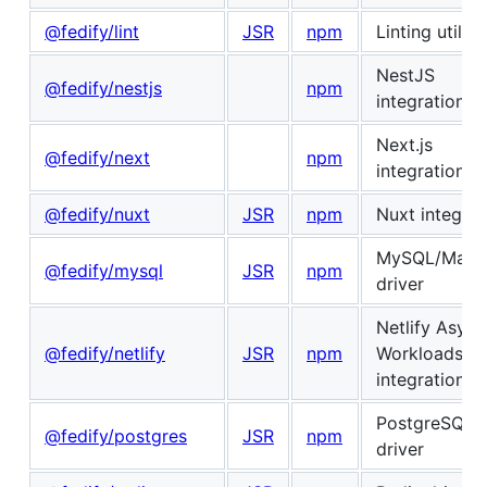
@fedify/lint
JSR
npm
Linting utiliti
NestJS
@fedify/nestjs
npm
integration
Next.js
@fedify/next
npm
integration
@fedify/nuxt
JSR
npm
Nuxt integrat
MySQL/Mari
@fedify/mysql
JSR
npm
driver
Netlify Async
@fedify/netlify
JSR
npm
Workloads
integration
PostgreSQL
@fedify/postgres
JSR
npm
driver