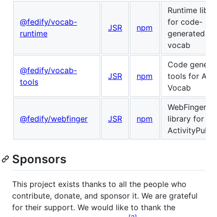
Runtime libra
@fedify/vocab-
for code-
JSR
npm
runtime
generated
vocab
Code generat
@fedify/vocab-
JSR
npm
tools for Acti
tools
Vocab
WebFinger cl
@fedify/webfinger
JSR
npm
library for
ActivityPub
Sponsors
This project exists thanks to all the people who
contribute, donate, and sponsor it. We are grateful
for their support. We would like to thank the