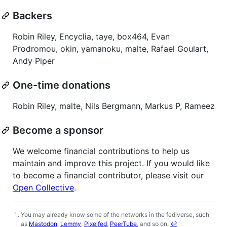
Backers
Robin Riley, Encyclia, taye, box464, Evan
Prodromou, okin, yamanoku, malte, Rafael Goulart,
Andy Piper
One-time donations
Robin Riley, malte, Nils Bergmann, Markus P, Rameez
Become a sponsor
We welcome financial contributions to help us
maintain and improve this project. If you would like
to become a financial contributor, please visit our
Open Collective
.
You may already know some of the networks in the fediverse, such
Footnotes
as
Mastodon
,
Lemmy
,
Pixelfed
,
PeerTube
, and so on.
↩