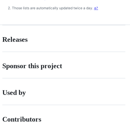
Those lists are automatically updated twice a day.
↩
Releases
Sponsor this project
Used by
Contributors