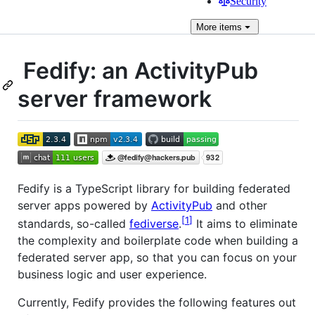
Security
More
items
Fedify: an ActivityPub
server framework
Fedify is a TypeScript library for building federated
server apps powered by
ActivityPub
and other
1
standards, so-called
fediverse
.
It aims to eliminate
the complexity and boilerplate code when building a
federated server app, so that you can focus on your
business logic and user experience.
Currently, Fedify provides the following features out