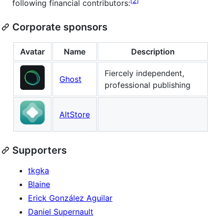
2
following financial contributors:
Corporate sponsors
Avatar
Name
Description
Fiercely independent,
Ghost
professional publishing
AltStore
Supporters
tkgka
Blaine
Erick González Aguilar
Daniel Supernault