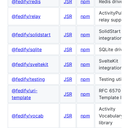
@fedify/redis
JSR
npm
Redis driver
ActivityPub
@fedify/relay
JSR
npm
relay support
SolidStart
@fedify/solidstart
JSR
npm
integration
@fedify/sqlite
JSR
npm
SQLite driver
SvelteKit
@fedify/sveltekit
JSR
npm
integration
@fedify/testing
JSR
npm
Testing utiliti
@fedify/uri-
RFC 6570 UR
JSR
npm
template
Template libr
Activity
@fedify/vocab
JSR
npm
Vocabulary
library