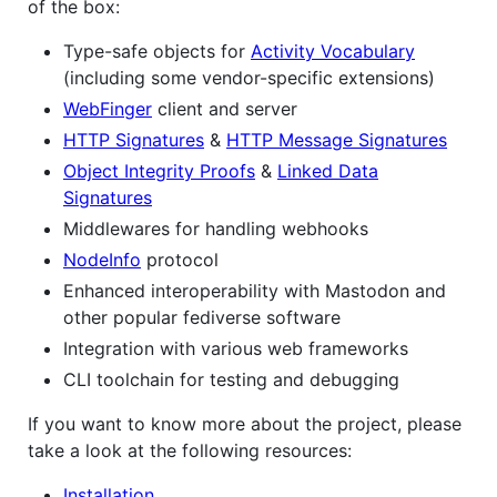
of the box:
Type-safe objects for
Activity Vocabulary
(including some vendor-specific extensions)
WebFinger
client and server
HTTP Signatures
&
HTTP Message Signatures
Object Integrity Proofs
&
Linked Data
Signatures
Middlewares for handling webhooks
NodeInfo
protocol
Enhanced interoperability with Mastodon and
other popular fediverse software
Integration with various web frameworks
CLI toolchain for testing and debugging
If you want to know more about the project, please
take a look at the following resources:
Installation