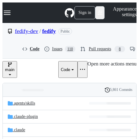
S
Navigation Menu
Appearance
k
Sign in
settings
i
p
t
fedify-dev
/
fedify
Public
o
c
o
Code
Issues
Pull requests
110
8
n
t
e
Open more actions menu
n
main
Code
t
5,861 Commits
Folders
History
Latest
and
.agents/
skills
commit
files
.claude-plugin
.claude