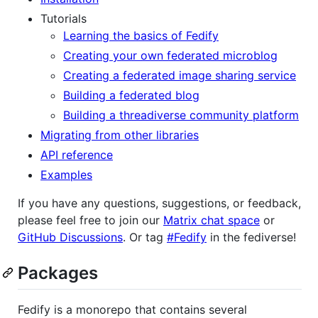
Tutorials
Learning the basics of Fedify
Creating your own federated microblog
Creating a federated image sharing service
Building a federated blog
Building a threadiverse community platform
Migrating from other libraries
API reference
Examples
If you have any questions, suggestions, or feedback,
please feel free to join our
Matrix chat space
or
GitHub Discussions
. Or tag
#Fedify
in the fediverse!
Packages
Fedify is a monorepo that contains several