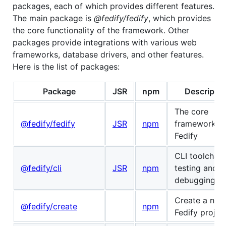
packages, each of which provides different features.
The main package is
@fedify/fedify
, which provides
the core functionality of the framework. Other
packages provide integrations with various web
frameworks, database drivers, and other features.
Here is the list of packages:
Package
JSR
npm
Descriptio
The core
@fedify/fedify
JSR
npm
framework o
Fedify
CLI toolchain
@fedify/cli
JSR
npm
testing and
debugging
Create a new
@fedify/create
npm
Fedify projec