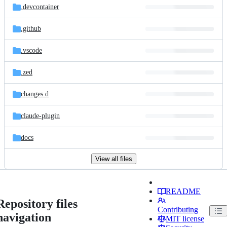
.devcontainer
.github
.vscode
.zed
changes.d
claude-plugin
docs
View all files
README
Repository files
Contributing
navigation
MIT license