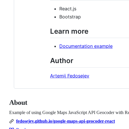
React.js
Bootstrap
Learn more
Documentation example
Author
Artemij Fedosejev
About
Example of using Google Maps JavaScript API Geocoder with Rea
fedosejev.github.io/google-maps-api-geocoder-react