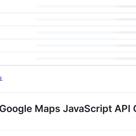
E
 Google Maps JavaScript API