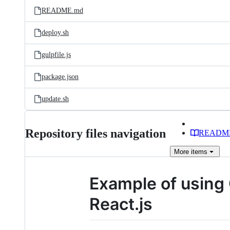
README.md
deploy.sh
gulpfile.js
package.json
update.sh
Repository files navigation
READM
More
items
Example of using
React.js