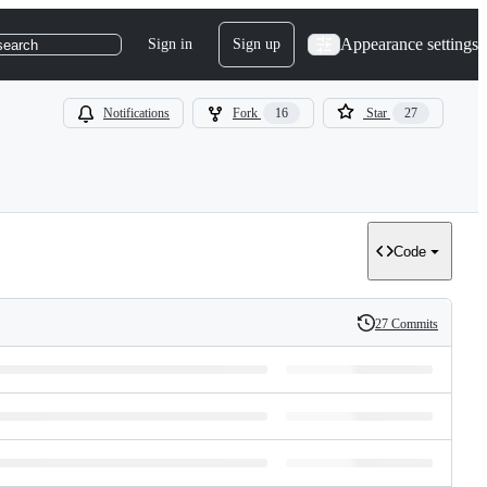
Appearance settings
Sign in
Sign up
search
Notifications
Fork
16
Star
27
Code
27 Commits
History