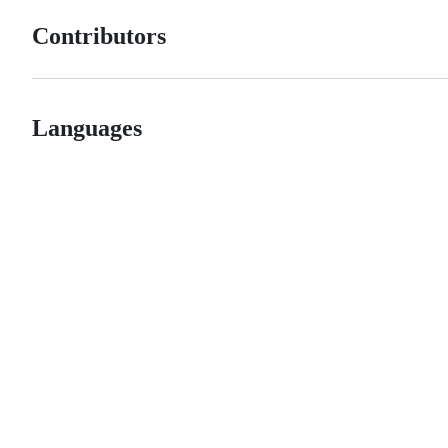
Contributors
Languages