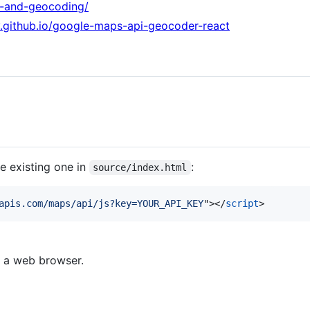
js-and-geocoding/
v.github.io/google-maps-api-geocoder-react
e existing one in
:
source/index.html
apis.com/maps/api/js?key=YOUR_API_KEY
"
>
</
script
>
 a web browser.