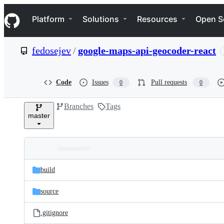
S
Navigation Menu
k
Platform
Solutions
Resources
Open S
i
p
t
fedosejev
/
google-maps-api-geocoder-react
o
c
o
n
Code
Issues
Pull requests
0
0
t
e
Branches
Tags
n
master
t
Folders
Latest
and
build
commit
files
source
.gitignore