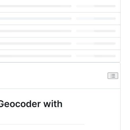
 Geocoder with