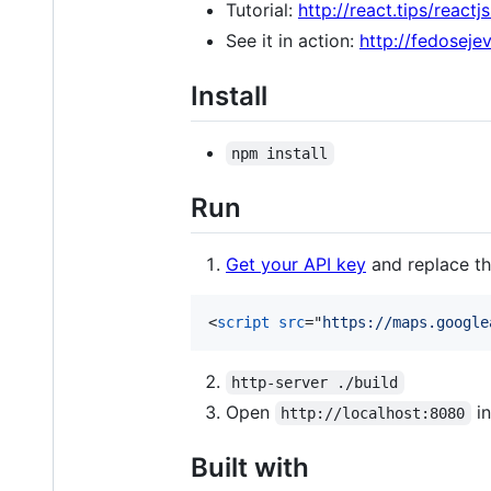
Tutorial:
http://react.tips/react
See it in action:
http://fedoseje
Install
npm install
Run
Get your API key
and replace th
<
script
src
="
https://maps.google
http-server ./build
Open
in
http://localhost:8080
Built with