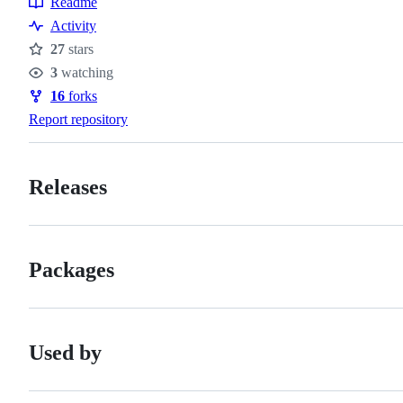
Readme
Resources
Activity
27
stars
Stars
3
watching
Watchers
16
forks
Forks
Report repository
Releases
Packages
Used by