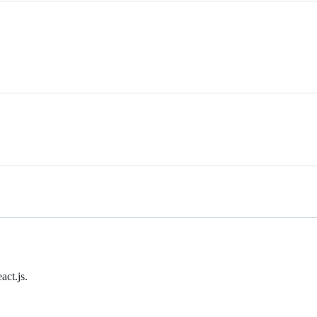
ct.js.