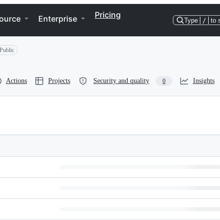
Pricing
ource
Enterprise
Type
/
to 
Public
Actions
Projects
Security and quality
Insights
0