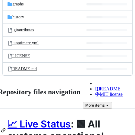
graphs
history
.gitattributes
.upptimerc.yml
LICENSE
README.md
README
Repository files navigation
MIT license
More
items
📈 Live Status
:
🟩 All