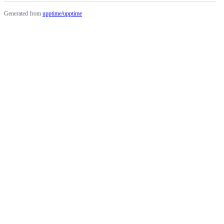
Generated from
upptime/upptime