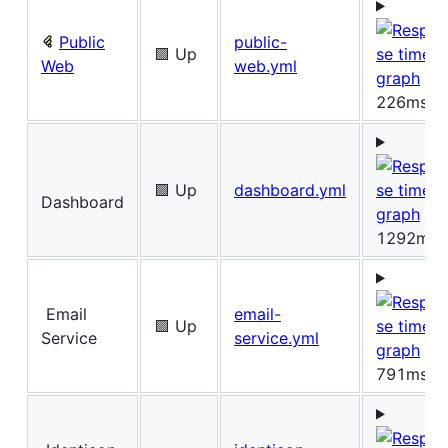
Public
public-
🟩 Up
Web
web.yml
226ms
🟩 Up
dashboard.yml
Dashboard
1292ms
Email
email-
🟩 Up
Service
service.yml
791ms