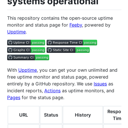
systems operational
This repository contains the open-source uptime
monitor and status page for
Feeby
, powered by
Upptime
.
With
Upptime
, you can get your own unlimited and
free uptime monitor and status page, powered
entirely by a GitHub repository. We use
Issues
as
incident reports,
Actions
as uptime monitors, and
Pages
for the status page.
Respons
URL
Status
History
Time