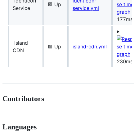
Identicon
identicon-
🟩 Up
Service
service.yml
177ms
Island
🟩 Up
island-cdn.yml
CDN
230ms
Contributors
Languages