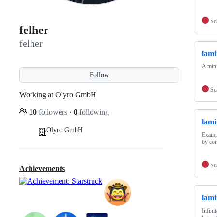
Sc
felher
felher
lami
A mini
Follow
Sc
Working at Olyro GmbH
10
followers
·
0
following
lami
Olyro GmbH
Exampl
by com
Sc
Achievements
lami
Infini