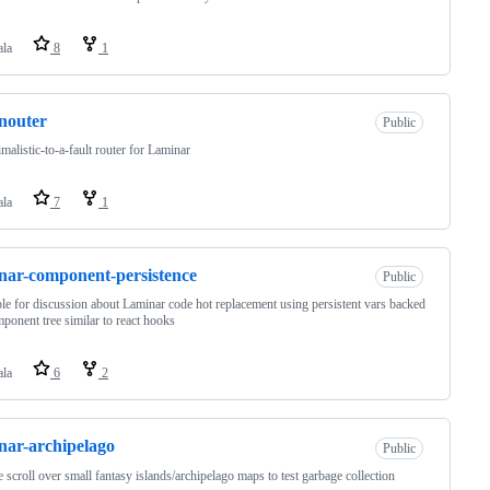
ala
8
1
nouter
Public
malistic-to-a-fault router for Laminar
ala
7
1
nar-component-persistence
Public
e for discussion about Laminar code hot replacement using persistent vars backed
ponent tree similar to react hooks
ala
6
2
nar-archipelago
Public
te scroll over small fantasy islands/archipelago maps to test garbage collection