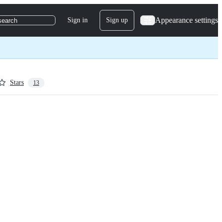
Appearance settings
Sign in
Sign up
search
Stars
13