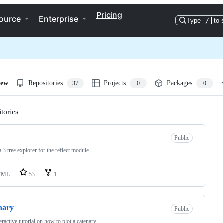
Pricing
ource
Enterprise
Type
/
to 
iew
Repositories
Projects
Packages
37
0
0
tories
Loading
Public
a 3 tree explorer for the reflect module
TML
53
1
nary
Public
eractive tutorial on how to plot a catenary