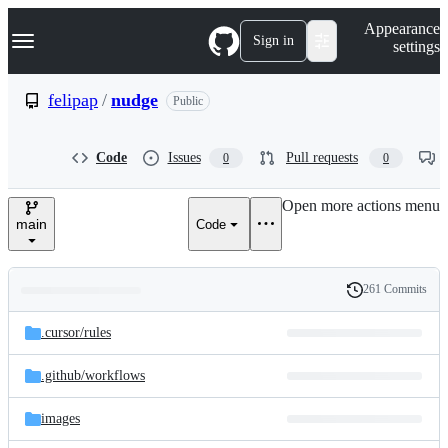
S
Navigation Menu
Appearance
k
Sign in
settings
i
p
t
felipap
/
nudge
Public
o
c
o
Code
Issues
Pull requests
0
0
n
t
e
Open more actions menu
n
main
Code
t
261 Commits
Folders
History
Latest
and
.cursor/
rules
commit
files
.github/
workflows
images