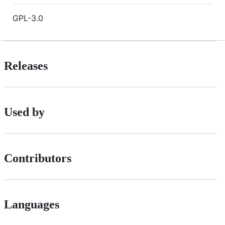
GPL-3.0
Releases
Used by
Contributors
Languages