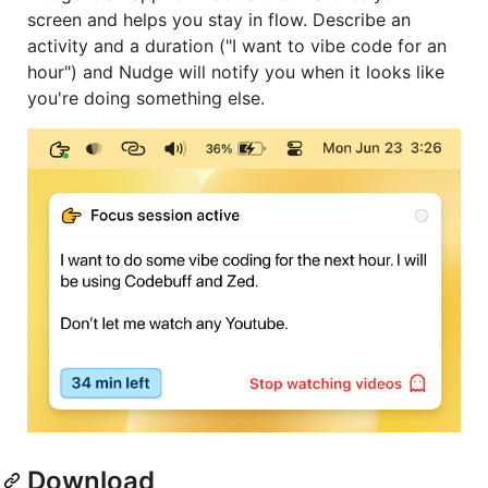
screen and helps you stay in flow. Describe an
activity and a duration ("I want to vibe code for an
hour") and Nudge will notify you when it looks like
you're doing something else.
Download