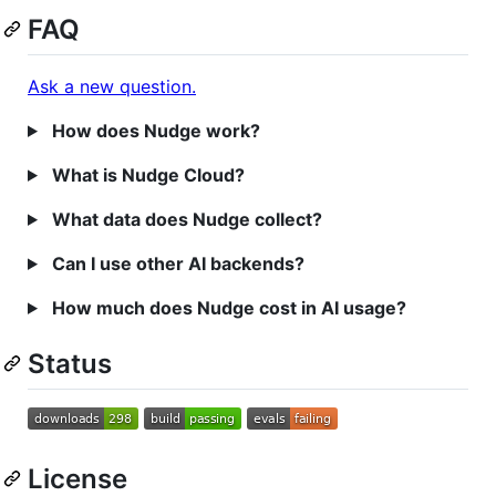
FAQ
Ask a new question.
How does Nudge work?
What is Nudge Cloud?
What data does Nudge collect?
Can I use other AI backends?
How much does Nudge cost in AI usage?
Status
License