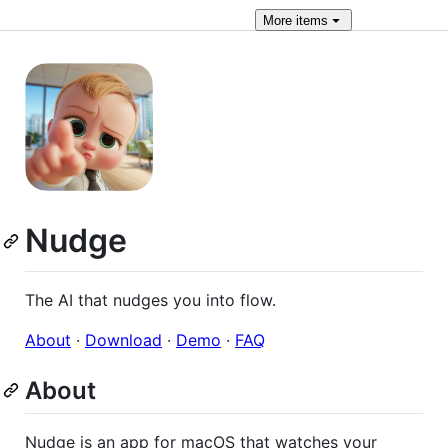
More
items
Nudge
The AI that nudges you into flow.
About
·
Download
·
Demo
·
FAQ
About
Nudge is an app for macOS that watches your