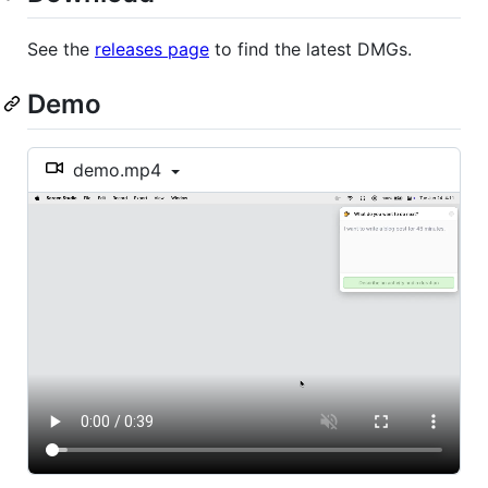
See the
releases page
to find the latest DMGs.
Demo
demo.mp4