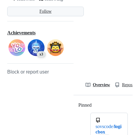
Follow
Achievements
x3
Block or report user
Overview
Reposit
Pinned
Loading
sovscode/
logi
cbox