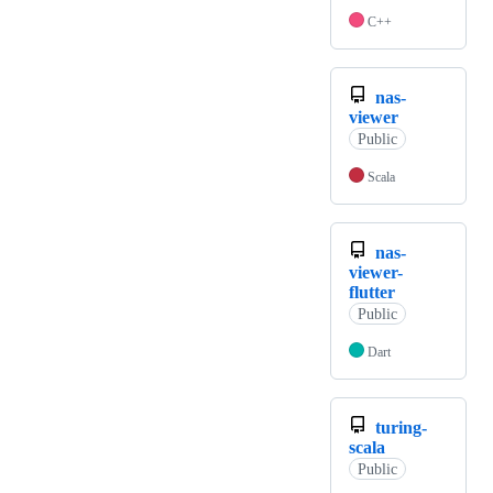
C++
nas-
viewer
Public
Scala
nas-
viewer-
flutter
Public
Dart
turing-
scala
Public