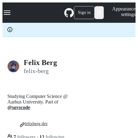
S
Navigation Menu
Appearance
k
Sign in
settings
i
p
t
o
c
o
n
t
e
Felix Berg
n
felix-berg
t
Studying Computer Science @
Aarhus University. Part of
@sovscode
felixberg.dev
7
followers
·
12
following