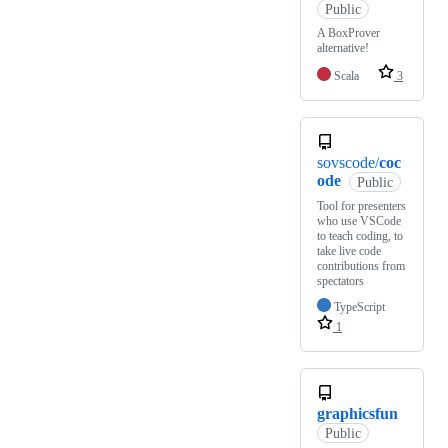
Public
A BoxProver
alternative!
Scala
3
sovscode/
coc
ode
Public
Tool for presenters
who use VSCode
to teach coding, to
take live code
contributions from
spectators
TypeScript
1
graphicsfun
Public