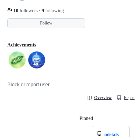
10
followers
·
9
following
Follow
Achievements
Block or report user
Overview
Reposit
Pinned
Loading
mlstats