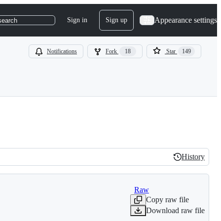
Appearance settings
Sign in
Sign up
search
Notifications
Fork
18
Star
149
History
History
Raw
Copy raw file
Download raw file