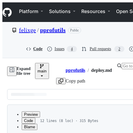
S
Navigation Menu
k
Platform
Solutions
Resources
Open S
i
p
t
felixge
/
pprofutils
Public
o
c
o
n
Code
Issues
Pull requests
4
2
t
e
n
Expand
t
pprofutils
/
deploy.md
main
Breadcrumbs
file tree
Copy path
Latest
commit
Preview
Code
12 lines (8 loc) · 315 Bytes
Blame
File