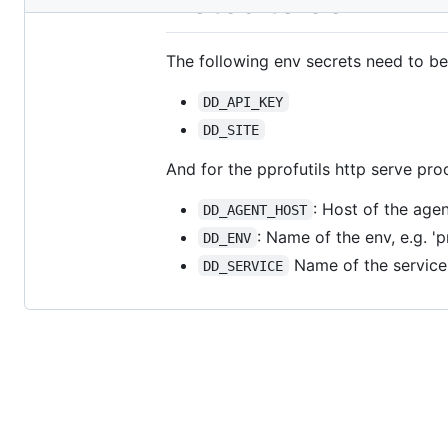
Notes to Self
metadata
and
The following env secrets need to be
controls
DD_API_KEY
DD_SITE
And for the pprofutils http serve pro
: Host of the agen
DD_AGENT_HOST
: Name of the env, e.g. 'p
DD_ENV
Name of the service, 
DD_SERVICE