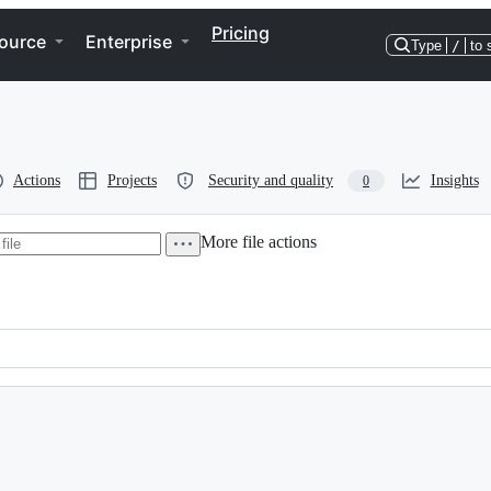
Pricing
ource
Enterprise
Type
/
to 
Actions
Projects
Security and quality
Insights
0
More file actions