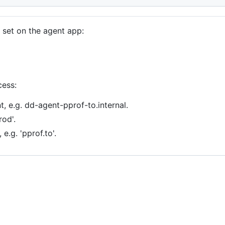
 set on the agent app:
cess:
t, e.g. dd-agent-pprof-to.internal.
rod'.
e.g. 'pprof.to'.