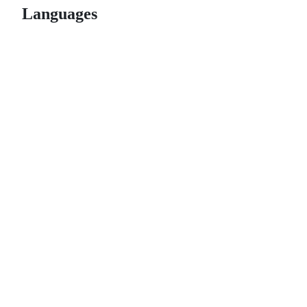
Languages
© 2026 GitHub, Inc.
Term
Footer
Footer
navigation