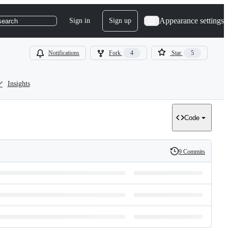
Appearance settings
Sign in
Sign up
search
Notifications
Fork
4
Star
5
Insights
Code
9 Commits
History