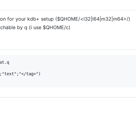
cation for your kdb+ setup ($QHOME/<l32|l64|m32|m64>/)
archable by q (i use $QHOME/c)
t.q  

;"text";"</tag>")  
