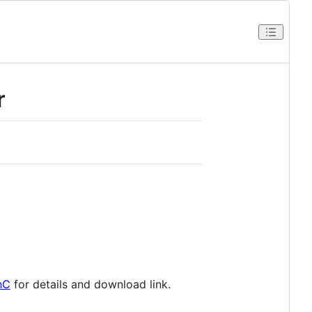
r
hC
for details and download link.