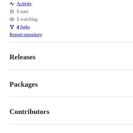
Resources
Activity
5
stars
Stars
1
watching
Watchers
4
forks
Forks
Report repository
Releases
Packages
Contributors