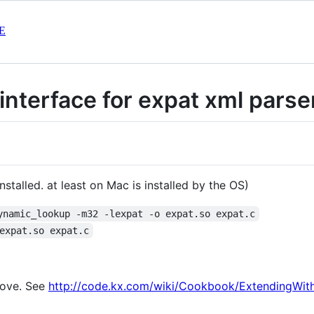
E
interface for expat xml parse
installed. at least on Mac is installed by the OS)
ynamic_lookup -m32 -lexpat -o expat.so expat.c
expat.so expat.c
bove. See
http://code.kx.com/wiki/Cookbook/ExtendingWit