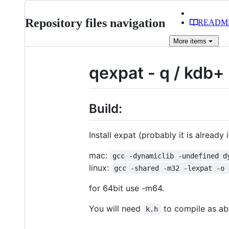
Repository files navigation
READM
More
items
qexpat - q / kdb+ 
Build:
Install expat (probably it is already 
mac:
gcc -dynamiclib -undefined d
linux:
gcc -shared -m32 -lexpat -o 
for 64bit use -m64.
You will need
to compile as a
k.h