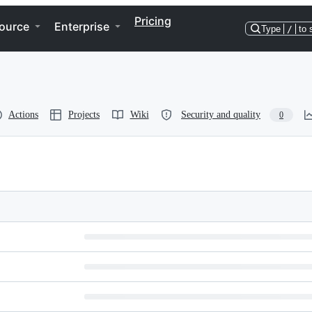
Pricing
ource
Enterprise
Type
/
to 
Actions
Projects
Wiki
Security and quality
0