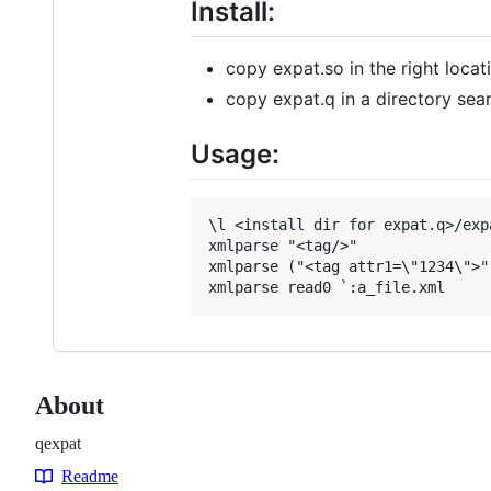
Install:
copy expat.so in the right lo
copy expat.q in a directory se
Usage:
\l <install dir for expat.q>/expa
xmlparse "<tag/>"  

xmlparse ("<tag attr1=\"1234\">"
About
qexpat
Readme