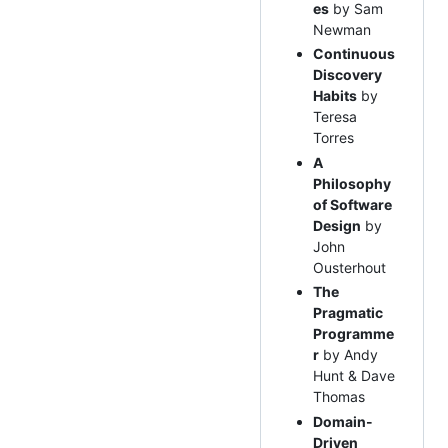
es
by Sam
Newman
Continuous
Discovery
Habits
by
Teresa
Torres
A
Philosophy
of Software
Design
by
John
Ousterhout
The
Pragmatic
Programme
r
by Andy
Hunt & Dave
Thomas
Domain-
Driven