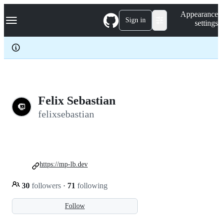
S
Navigation Menu
Appearance
k
Sign in
settings
i
p
t
o
c
o
n
t
e
Felix Sebastian
n
felixsebastian
t
https://mp-lb.dev
30
followers
·
71
following
Follow