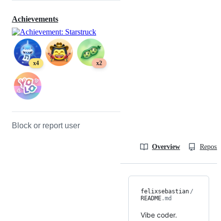
Achievements
x4
x2
Block or report user
Overview
Reposit
felixsebastian
/
README
.md
Vibe coder.