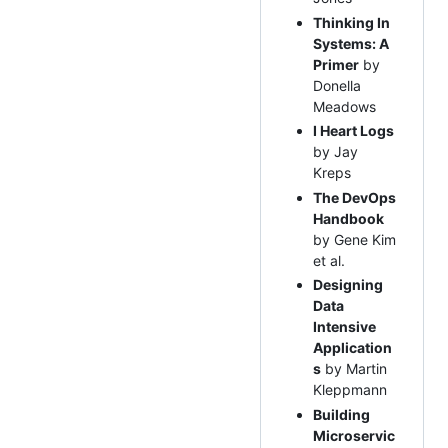
Thinking In
Systems: A
Primer
by
Donella
Meadows
I Heart Logs
by Jay
Kreps
The DevOps
Handbook
by Gene Kim
et al.
Designing
Data
Intensive
Application
s
by Martin
Kleppmann
Building
Microservic