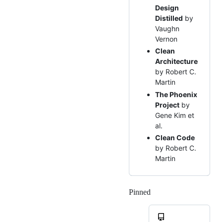
Design
Distilled
by
Vaughn
Vernon
Clean
Architecture
by Robert C.
Martin
The Phoenix
Project
by
Gene Kim et
al.
Clean Code
by Robert C.
Martin
Pinned
Loading