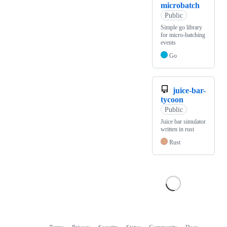
microbatch
Public
Simple go library
for micro-batching
events
Go
juice-bar-
tycoon
Public
Juice bar simulator
written in rust
Rust