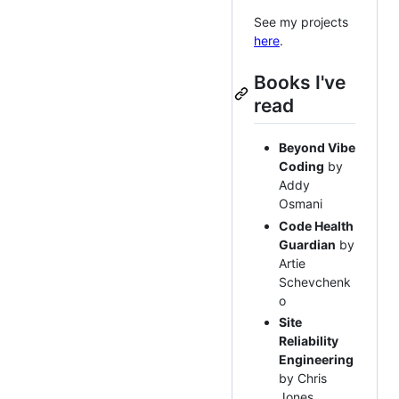
See my projects
here
.
Books I've
read
Beyond Vibe
Coding
by
Addy
Osmani
Code Health
Guardian
by
Artie
Schevchenk
o
Site
Reliability
Engineering
by Chris
Jones