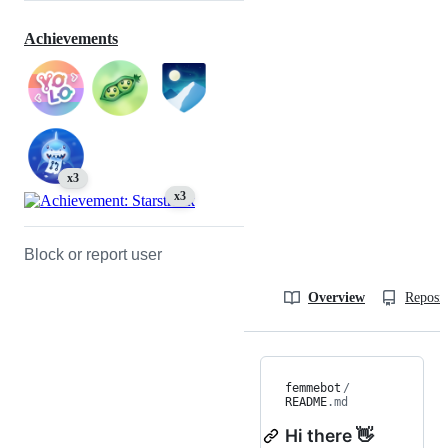
Achievements
x3
x3
Block or report user
Overview
Reposit
femmebot
/
README
.md
Hi there 👋