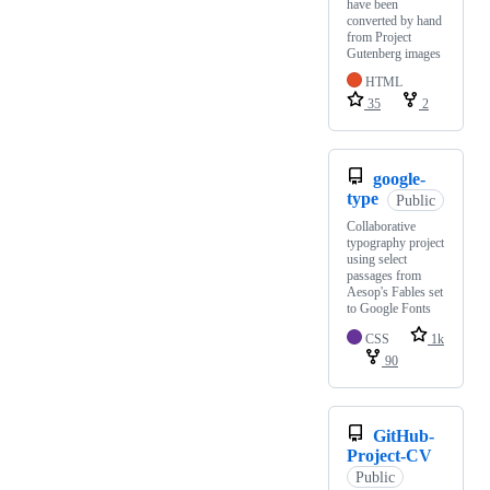
have been
converted by hand
from Project
Gutenberg images
HTML
35
2
google-
type
Public
Collaborative
typography project
using select
passages from
Aesop's Fables set
to Google Fonts
CSS
1k
90
GitHub-
Project-CV
Public