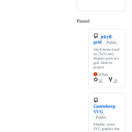
Pinned
Loading
jekyll-
grid
Public
Jekyll theme (used
on 25x52.site)
displays posts in a
grid. Ideal for
projects
HTML
62
29
Gutenberg-
SVG
Public
Editable, vector
SVG graphics that