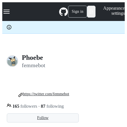
S
Navigation Menu
Appearance
k
Sign in
settings
i
p
t
o
c
o
n
t
e
Phoebe
n
femmebot
t
https://twitter.com/femmebot
165
followers
·
87
following
Follow