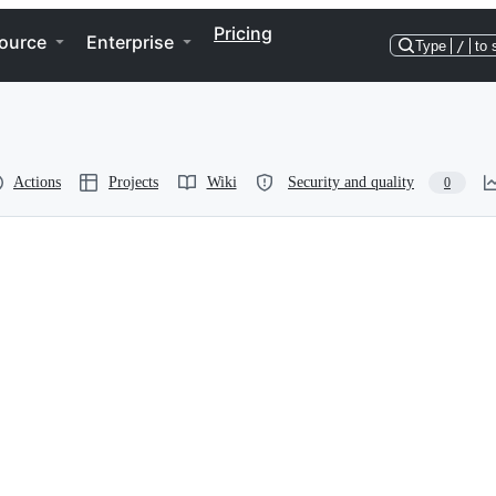
Pricing
ource
Enterprise
Type
/
to 
Actions
Projects
Wiki
Security and quality
0