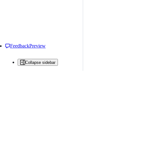
Feedback
Preview
Collapse sidebar