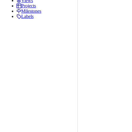
Views
Projects
Milestones
Labels