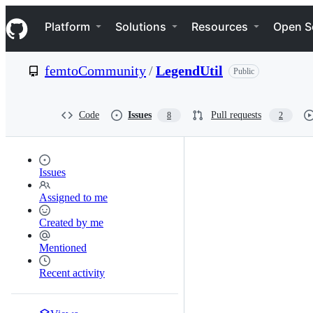
S
Navigation Menu
k
Platform
Solutions
Resources
Open S
i
p
t
femtoCommunity
/
LegendUtil
Public
o
c
o
n
Code
Issues
Pull requests
8
2
t
e
n
t
Issues
Assigned to me
Created by me
Mentioned
Recent activity