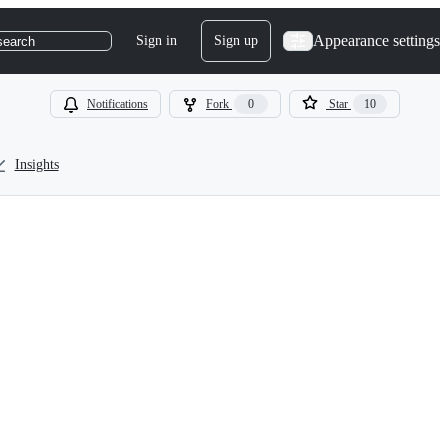
Appearance settings
Sign in
Sign up
search
Notifications
Fork
0
Star
10
Insights