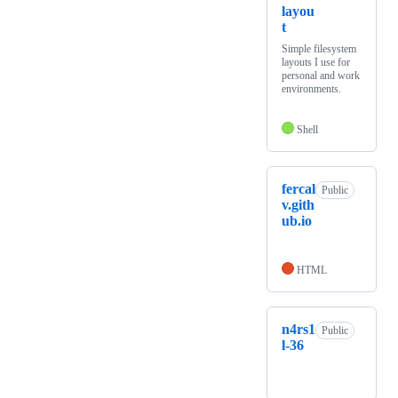
layou
t
Simple filesystem
layouts I use for
personal and work
environments.
Shell
fercal
Public
v.gith
ub.io
HTML
n4rs1
Public
l-36