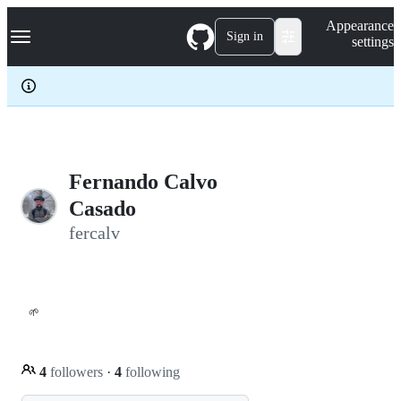
S
Navigation Menu
Appearance
k
Sign in
settings
i
p
t
o
c
o
n
t
e
Fernando Calvo
n
Casado
t
fercalv
🌱
4
followers
·
4
following