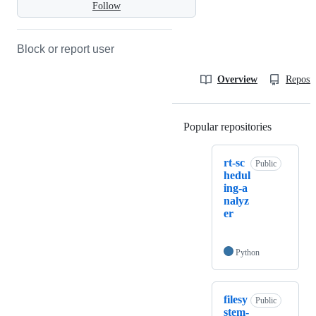
Follow
Block or report user
Overview
Reposit
Popular repositories
Loading
rt-sc
Public
hedul
ing-a
nalyz
er
Python
filesy
Public
stem-