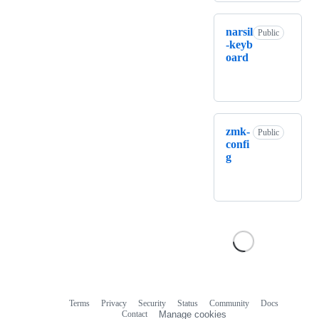
narsil
Public
-keyb
oard
zmk-
Public
confi
g
Terms
Privacy
Security
Status
Community
Docs
Footer
Footer
Contact
Manage cookies
navigation