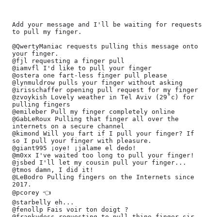
﻿Add your message and I'll be waiting for requests 
to pull my finger.

@QwertyManiac requests pulling this message onto 
your finger.

@fjl requesting a finger pull

@iamvfl I'd like to pull your finger

@ostera one fart-less finger pull please

@lynmuldrow pulls your finger without asking

@irisschaffer opening pull request for my finger

@zvoykish Lovely weather in Tel Aviv (29˚c) for 
pulling fingers

@emileber Pull my finger completely online

@GabLeRoux Pulling that finger all over the 
internets on a secure channel

@kimond Will you fart if I pull your finger? If 
so I pull your finger with pleasure.

@giant995 ¡oye! ¡jalame el dedo!

@m0xx I've waited too long to pull your finger!

@jsbed I'll let my cousin pull your finger...

@tmos damn, I did it!

@LeBodro Pulling fingers on the Internets since 
2017.

@pcorey 👈️

@starbelly eh...

@fenollp Fais voir ton doigt ?

@frankydess requesting to pull thine finger sir
