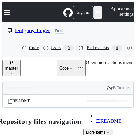
S
Navigation Menu
Appearance
k
Sign in
settings
i
p
t
ferd
/
my-finger
Public
o
c
o
Code
Issues
Pull requests
0
0
n
t
e
Open more actions menu
n
master
Code
t
48 Commits
Folders
History
Latest
and
README
commit
files
Repository files navigation
README
More
items