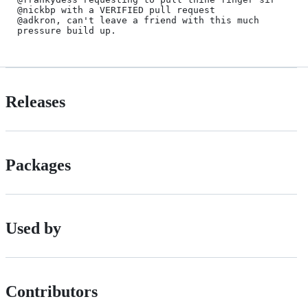
@nickbp with a VERIFIED pull request

@adkron, can't leave a friend with this much 
Releases
Packages
Used by
Contributors