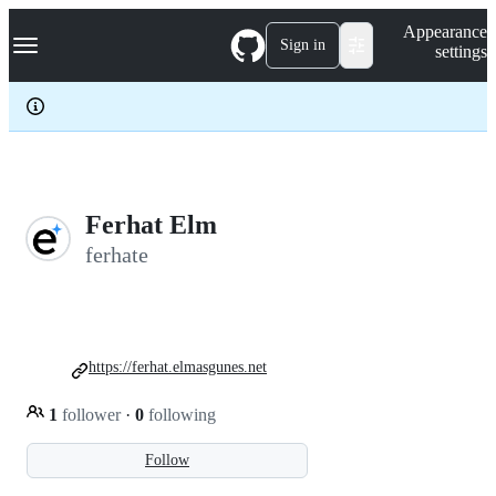
S
Navigation Menu
Appearance
k
Sign in
settings
i
p
t
o
c
o
n
t
e
Ferhat Elm
n
ferhate
t
https://ferhat.elmasgunes.net
1
follower
·
0
following
Follow