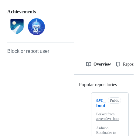
Achievements
Block or report user
Overview
Reposit
Popular repositories
Loading
avr_
Public
boot
Forked from
zevero/avr_boot
Arduino
Bootloader to