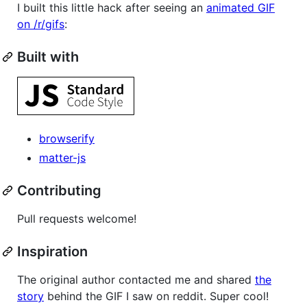
I built this little hack after seeing an
animated GIF
on /r/gifs
:
Built with
browserify
matter-js
Contributing
Pull requests welcome!
Inspiration
The original author contacted me and shared
the
story
behind the GIF I saw on reddit. Super cool!