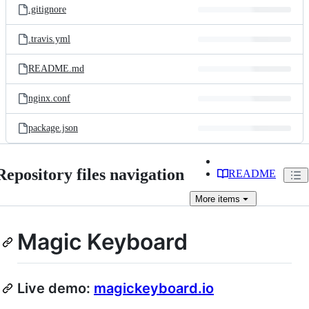
.gitignore
.travis.yml
README.md
nginx.conf
package.json
Repository files navigation
README
More
items
Magic Keyboard
Live demo:
magickeyboard.io