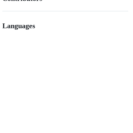
Languages