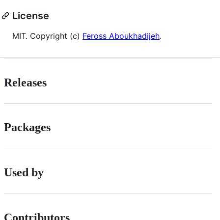
License
MIT. Copyright (c)
Feross Aboukhadijeh
.
Releases
Packages
Used by
Contributors