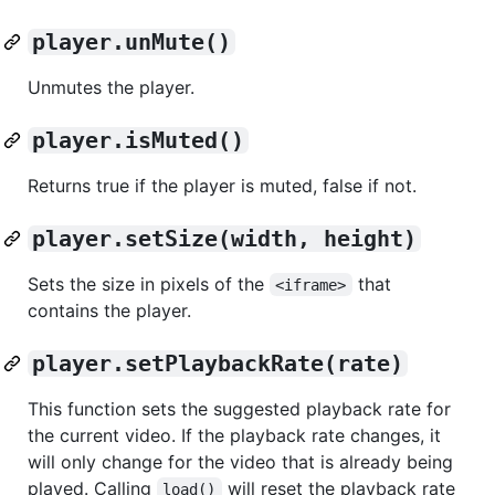
player.unMute()
Unmutes the player.
player.isMuted()
Returns true if the player is muted, false if not.
player.setSize(width, height)
Sets the size in pixels of the
that
<iframe>
contains the player.
player.setPlaybackRate(rate)
This function sets the suggested playback rate for
the current video. If the playback rate changes, it
will only change for the video that is already being
played. Calling
will reset the playback rate
load()