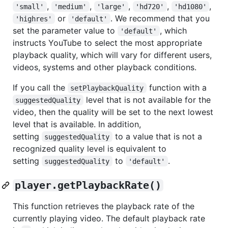
,
,
,
,
,
'small'
'medium'
'large'
'hd720'
'hd1080'
or
. We recommend that you
'highres'
'default'
set the parameter value to
, which
'default'
instructs YouTube to select the most appropriate
playback quality, which will vary for different users,
videos, systems and other playback conditions.
If you call the
function with a
setPlaybackQuality
level that is not available for the
suggestedQuality
video, then the quality will be set to the next lowest
level that is available. In addition,
setting
to a value that is not a
suggestedQuality
recognized quality level is equivalent to
setting
to
.
suggestedQuality
'default'
player.getPlaybackRate()
This function retrieves the playback rate of the
currently playing video. The default playback rate