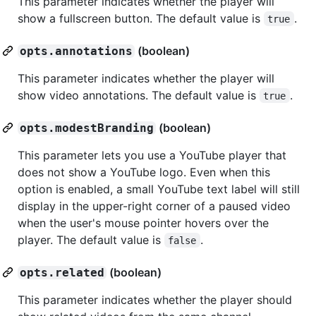
This parameter indicates whether the player will
show a fullscreen button. The default value is
.
true
(boolean)
opts.annotations
This parameter indicates whether the player will
show video annotations. The default value is
.
true
(boolean)
opts.modestBranding
This parameter lets you use a YouTube player that
does not show a YouTube logo. Even when this
option is enabled, a small YouTube text label will still
display in the upper-right corner of a paused video
when the user's mouse pointer hovers over the
player. The default value is
.
false
(boolean)
opts.related
This parameter indicates whether the player should