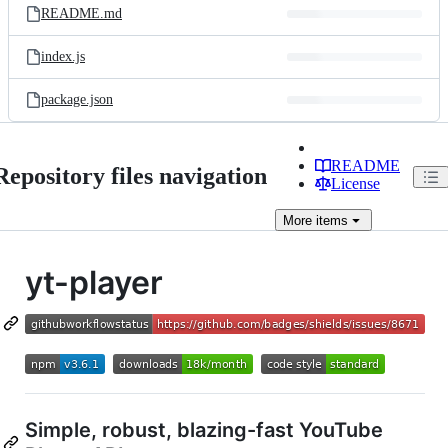
README.md
index.js
package.json
README
Repository files navigation
License
More
items
yt-player
Simple, robust, blazing-fast YouTube