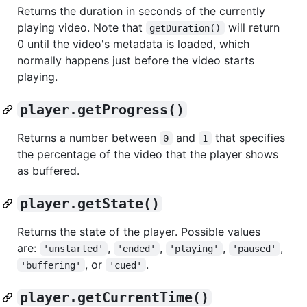
Returns the duration in seconds of the currently
playing video. Note that
will return
getDuration()
0 until the video's metadata is loaded, which
normally happens just before the video starts
playing.
player.getProgress()
Returns a number between
and
that specifies
0
1
the percentage of the video that the player shows
as buffered.
player.getState()
Returns the state of the player. Possible values
are:
,
,
,
,
'unstarted'
'ended'
'playing'
'paused'
, or
.
'buffering'
'cued'
player.getCurrentTime()