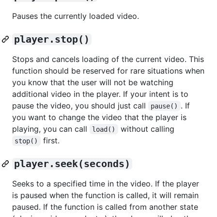
Pauses the currently loaded video.
player.stop()
Stops and cancels loading of the current video. This
function should be reserved for rare situations when
you know that the user will not be watching
additional video in the player. If your intent is to
pause the video, you should just call
. If
pause()
you want to change the video that the player is
playing, you can call
without calling
load()
first.
stop()
player.seek(seconds)
Seeks to a specified time in the video. If the player
is paused when the function is called, it will remain
paused. If the function is called from another state