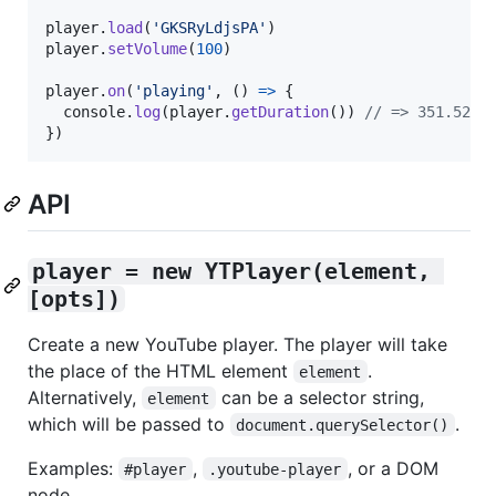
player
.
load
(
'GKSRyLdjsPA'
)
player
.
setVolume
(
100
)
player
.
on
(
'playing'
,
(
)
=>
{
console
.
log
(
player
.
getDuration
(
)
)
// => 351.521
}
)
API
player = new YTPlayer(element, 
[opts])
Create a new YouTube player. The player will take
the place of the HTML element
.
element
Alternatively,
can be a selector string,
element
which will be passed to
.
document.querySelector()
Examples:
,
, or a DOM
#player
.youtube-player
node.