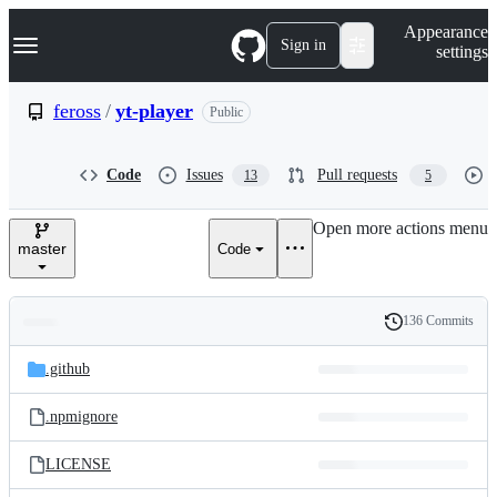
S
Navigation Menu
Appearance
k
Sign in
settings
i
p
t
feross
/
yt-player
Public
o
c
o
Code
Issues
Pull requests
13
5
n
t
e
Open more actions menu
n
master
Code
t
136 Commits
Folders
History
Latest
and
.github
commit
files
.npmignore
LICENSE