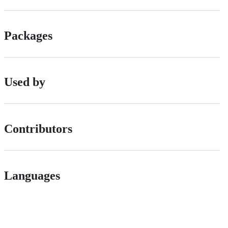
Packages
Used by
Contributors
Languages