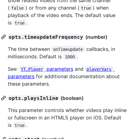
show related videos from the same channel
(
) or from any channel (
) when
false
true
playback of the video ends. The default value
is
.
true
(number)
opts.timeupdateFrequency
The time between
callbacks, in
onTimeupdate
milliseconds. Default is
.
1000
See:
parameters
and
YT.Player
playerVars
parameters
for additional documentation about
these parameters.
(boolean)
opts.playsInline
This parameter controls whether videos play inline
or fullscreen in an HTML5 player on iOS. Default
is
.
true