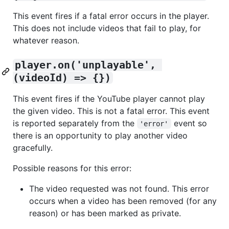
This event fires if a fatal error occurs in the player.
This does not include videos that fail to play, for
whatever reason.
player.on('unplayable', 
(videoId) => {})
This event fires if the YouTube player cannot play
the given video. This is not a fatal error. This event
is reported separately from the
event so
'error'
there is an opportunity to play another video
gracefully.
Possible reasons for this error:
The video requested was not found. This error
occurs when a video has been removed (for any
reason) or has been marked as private.