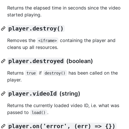
Returns the elapsed time in seconds since the video
started playing.
player.destroy()
Removes the
containing the player and
<iframe>
cleans up all resources.
player.destroyed
(boolean)
Returns
if
has been called on the
true
destroy()
player.
player.videoId
(string)
Returns the currently loaded video ID, i.e. what was
passed to
.
load()
player.on('error', (err) => {})