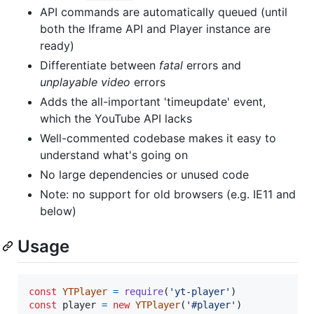
API commands are automatically queued (until
both the Iframe API and Player instance are
ready)
Differentiate between
fatal
errors and
unplayable video
errors
Adds the all-important 'timeupdate' event,
which the YouTube API lacks
Well-commented codebase makes it easy to
understand what's going on
No large dependencies or unused code
Note: no support for old browsers (e.g. IE11 and
below)
Usage
const
YTPlayer
=
require
(
'yt-player'
)
const
player
=
new
YTPlayer
(
'#player'
)