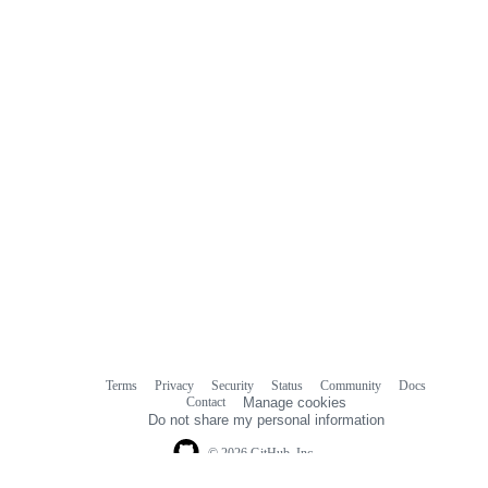
Terms
Privacy
Security
Status
Community
Docs
Footer
Footer
Contact
Manage cookies
navigation
Do not share my personal information
© 2026 GitHub, Inc.