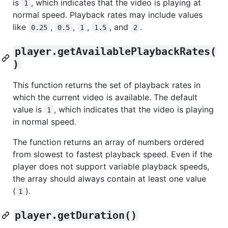
is
, which indicates that the video is playing at
1
normal speed. Playback rates may include values
like
,
,
,
, and
.
0.25
0.5
1
1.5
2
player.getAvailablePlaybackRates(
)
This function returns the set of playback rates in
which the current video is available. The default
value is
, which indicates that the video is playing
1
in normal speed.
The function returns an array of numbers ordered
from slowest to fastest playback speed. Even if the
player does not support variable playback speeds,
the array should always contain at least one value
(
).
1
player.getDuration()