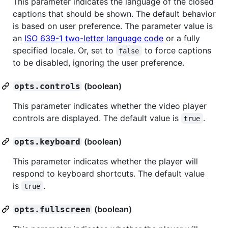
This parameter indicates the language of the closed
captions that should be shown. The default behavior
is based on user preference. The parameter value is
an
ISO 639-1 two-letter language code
or a fully
specified locale. Or, set to
to force captions
false
to be disabled, ignoring the user preference.
(boolean)
opts.controls
This parameter indicates whether the video player
controls are displayed. The default value is
.
true
(boolean)
opts.keyboard
This parameter indicates whether the player will
respond to keyboard shortcuts. The default value
is
.
true
(boolean)
opts.fullscreen