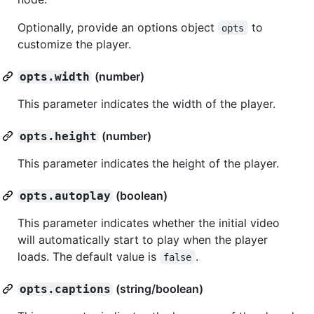
Optionally, provide an options object
to
opts
customize the player.
(number)
opts.width
This parameter indicates the width of the player.
(number)
opts.height
This parameter indicates the height of the player.
(boolean)
opts.autoplay
This parameter indicates whether the initial video
will automatically start to play when the player
loads. The default value is
.
false
(string/boolean)
opts.captions