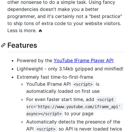
other nonsense to do a simple task. Using fancy
dependencies doesn't make you a better
programmer, and it's certainly not a "best practice"
to ship tons of extra code to your website visitors.
Less is more. 🔥
Features
Powered by the
YouTube IFrame Player API
Lightweight - only 3.14kb gzipped and minified!
Extremely fast time-to-first-frame
YouTube IFrame API
is
<script>
automatically loaded on first use
For even faster start time, add
<script 
src='https://www.youtube.com/iframe_api' 
to your page
async></script>
Automatically detects the presence of the
API
so API is never loaded twice
<script>