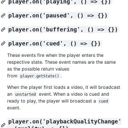
player.on('playing', () => {})
player.on('paused', () => {})
player.on('buffering', () => {})
player.on('cued', () => {})
These events fire when the player enters the
respective state. These event names are the same
as the possible return values
from
.
player.getState()
When the player first loads a video, it will broadcast
an
event. When a video is cued and
unstarted
ready to play, the player will broadcast a
cued
event.
player.on('playbackQualityChange'