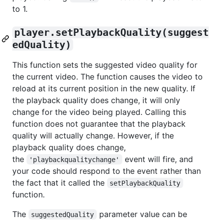
to 1.
player.setPlaybackQuality(suggest
edQuality)
This function sets the suggested video quality for
the current video. The function causes the video to
reload at its current position in the new quality. If
the playback quality does change, it will only
change for the video being played. Calling this
function does not guarantee that the playback
quality will actually change. However, if the
playback quality does change,
the
event will fire, and
'playbackqualitychange'
your code should respond to the event rather than
the fact that it called the
setPlaybackQuality
function.
The
parameter value can be
suggestedQuality