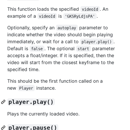
This function loads the specified
. An
videoId
example of a
is
.
videoId
'GKSRyLdjsPA'
Optionally, specify an
parameter to
autoplay
indicate whether the video should begin playing
immediately, or wait for a call to
.
player.play()
Default is
. The optional
parameter
false
start
accepts a float/integer. If it is specified, then the
video will start from the closest keyframe to the
specified time.
This should be the first function called on a
new
instance.
Player
player.play()
Plays the currently loaded video.
player.pause()