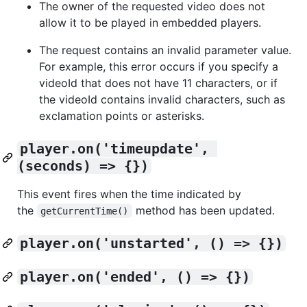
The owner of the requested video does not
allow it to be played in embedded players.
The request contains an invalid parameter value.
For example, this error occurs if you specify a
videoId that does not have 11 characters, or if
the videoId contains invalid characters, such as
exclamation points or asterisks.
player.on('timeupdate', 
(seconds) => {})
This event fires when the time indicated by
the
method has been updated.
getCurrentTime()
player.on('unstarted', () => {})
player.on('ended', () => {})