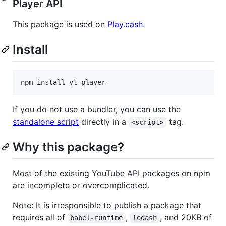
Player API
This package is used on
Play.cash
.
Install
If you do not use a bundler, you can use the
standalone script
directly in a
tag.
<script>
Why this package?
Most of the existing YouTube API packages on npm
are incomplete or overcomplicated.
Note: It is irresponsible to publish a package that
requires all of
,
, and 20KB of
babel-runtime
lodash