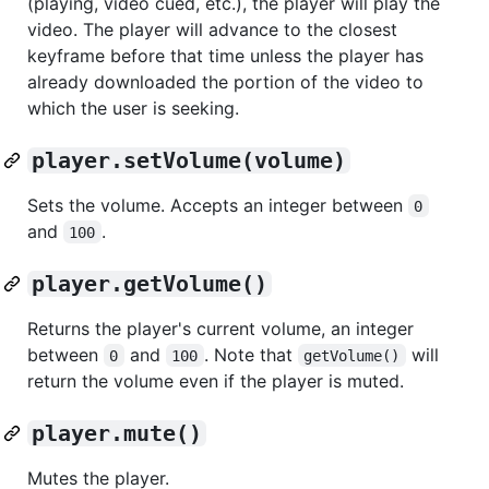
(playing, video cued, etc.), the player will play the
video. The player will advance to the closest
keyframe before that time unless the player has
already downloaded the portion of the video to
which the user is seeking.
player.setVolume(volume)
Sets the volume. Accepts an integer between
0
and
.
100
player.getVolume()
Returns the player's current volume, an integer
between
and
. Note that
will
0
100
getVolume()
return the volume even if the player is muted.
player.mute()
Mutes the player.