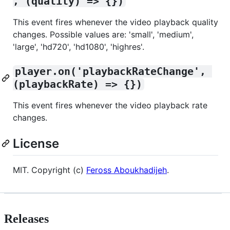
, (quality) => {})
This event fires whenever the video playback quality
changes. Possible values are: 'small', 'medium',
'large', 'hd720', 'hd1080', 'highres'.
player.on('playbackRateChange', 
(playbackRate) => {})
This event fires whenever the video playback rate
changes.
License
MIT. Copyright (c)
Feross Aboukhadijeh
.
Releases