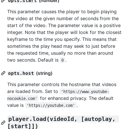
(number)
opts.start
This parameter causes the player to begin playing
the video at the given number of seconds from the
start of the video. The parameter value is a positive
integer. Note that the player will look for the closest
keyframe to the time you specify. This means that
sometimes the play head may seek to just before
the requested time, usually no more than around
two seconds. Default is
.
0
(string)
opts.host
This parameter controls the hostname that videos
are loaded from. Set to
'https://www.youtube-
for enhanced privacy. The default
nocookie.com'
value is
.
'https://youtube.com'
player.load(videoId, [autoplay, 
[start]])