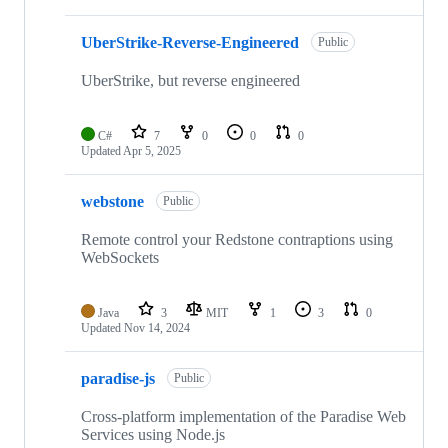
UberStrike-Reverse-Engineered
Public
UberStrike, but reverse engineered
C#
7
0
0
0
Updated
Apr 5, 2025
webstone
Public
Remote control your Redstone contraptions using
WebSockets
Java
3
MIT
1
3
0
Updated
Nov 14, 2024
paradise-js
Public
Cross-platform implementation of the Paradise Web
Services using Node.js