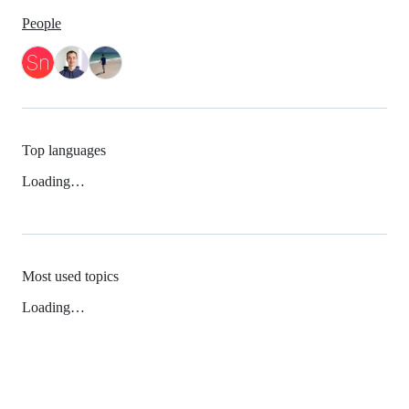
People
Top languages
Loading…
Most used topics
Loading…