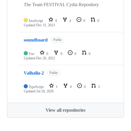
The Team FESTIVAL Cydia Repository
JavaScript
8
4
0
0
Updated
Dec 31, 2023
soundboard
Public
Vue
0
0
0
0
Updated
Dec 26, 2022
Valhalla-2
Public
TypeScript
1
0
0
3
Updated
Jul 18, 2020
View all repositories