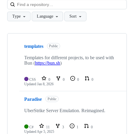
Loa
Type
Language
Sort
Showing
10
templates
of
Public
28
repositories
Templates for different projects, to be used with
Bun (
https://bun.sh
)
CSS
0
0
0
0
Updated
Jan 8, 2026
Paradise
Public
UberStrike Server Emulation. Reimagined.
C#
11
3
1
0
Updated
Apr 5, 2025