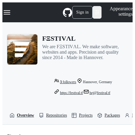
S
Navigation Menu
Appearance
k
Sign in
settings
i
p
t
o
FΞSTIVΛL
c
o
We are FΞSTIVΛL. We make software,
n
websites and apps. Precision and quality
t
since 2014 - Made in Hannover.
e
n
t
3
followers
Hannover, Germany
https://festival.tf
hej@festival.tf
Overview
Repositories
Projects
Packages
P