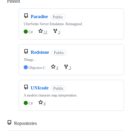
Pinned
Loading
Paradise
Public
UberStrike Server Emulation. Reimagined.
C#
11
3
Redstone
Public
Things...
Objective-C
4
3
UNIcode
Public
A modern character map interpretation.
C#
6
Repositories