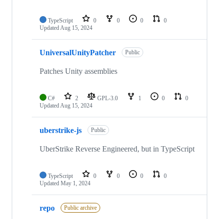
TypeScript
0
0
0
0
Updated
Aug 15, 2024
UniversalUnityPatcher
Public
Patches Unity assemblies
C#
2
GPL-3.0
1
0
0
Updated
Aug 15, 2024
uberstrike-js
Public
UberStrike Reverse Engineered, but in TypeScript
TypeScript
0
0
0
0
Updated
May 1, 2024
repo
Public archive