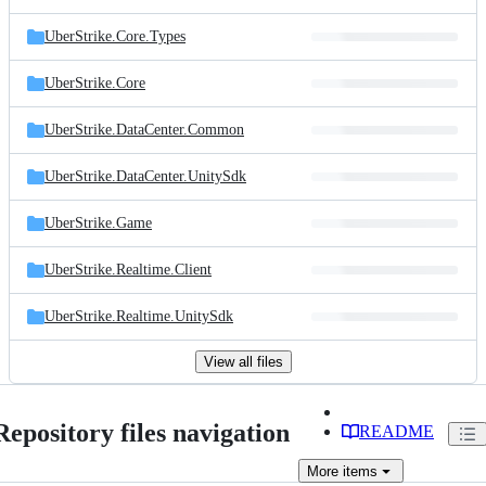
UberStrike.Core.Types
UberStrike.Core
UberStrike.DataCenter.Common
UberStrike.DataCenter.UnitySdk
UberStrike.Game
UberStrike.Realtime.Client
UberStrike.Realtime.UnitySdk
View all files
Repository files navigation
README
More
items