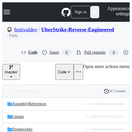
S
Navigation Menu
Appearance
k
Sign in
settings
i
p
t
festivaldev
/
UberStrike-Reverse-Engineered
o
Public
c
o
n
t
Code
Issues
Pull requests
0
0
e
n
Open more actions menu
t
master
Code
10 Commits
Folders
History
Latest
and
AssemblyReferences
commit
files
Cmune
Steamworks