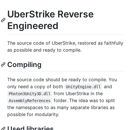
UberStrike Reverse
Engineered
The source code of UberStrike, restored as faithfully
as possible and ready to compile.
Compiling
The source code should be ready to compile. You
only need a copy of both
and
UnityEngine.dll
from UberStrike in the
Photon3Unity3D.dll
folder. The idea was to split
AssemblyReferences
the namespaces to as many separate libraries as
possible for modularity.
Used libraries