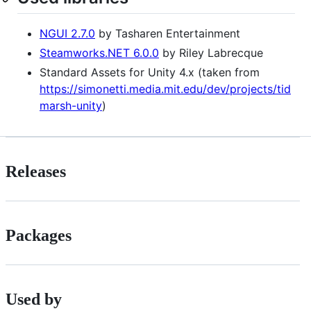
NGUI 2.7.0
by Tasharen Entertainment
Steamworks.NET 6.0.0
by Riley Labrecque
Standard Assets for Unity 4.x (taken from
https://simonetti.media.mit.edu/dev/projects/tid
marsh-unity
)
Releases
Packages
Used by