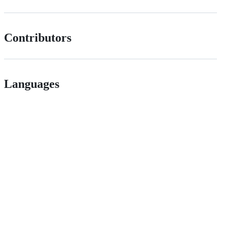
Contributors
Languages