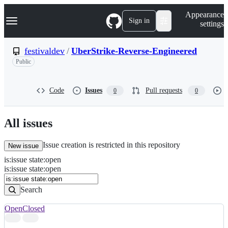
S
Navigation Menu
Appearance
k
Sign in
settings
i
p
t
festivaldev
/
UberStrike-Reverse-Engineered
o
Public
c
o
n
t
Code
Issues
Pull requests
0
0
e
n
t
All issues
Issue creation is restricted in this repository
New issue
is
:
issue
state
:
open
Search
Issues
is:issue state:open
Issues
Search
Open
Closed
Search