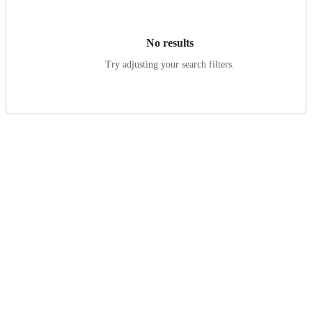
results
No results
Try adjusting your search filters.