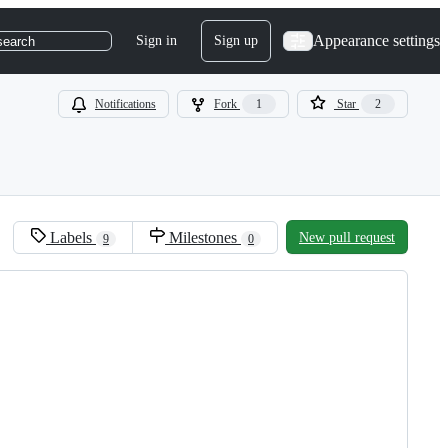
Appearance settings
Sign in
Sign up
search
Notifications
Fork
1
Star
2
Labels
Milestones
New pull request
9
0