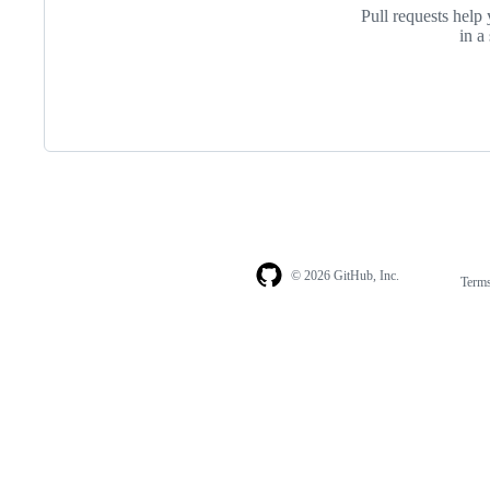
Pull requests help 
in a
© 2026 GitHub, Inc.
Term
Footer
Footer
navigation