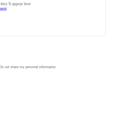
 they’ll appear here
quest
.
Do not share my personal information