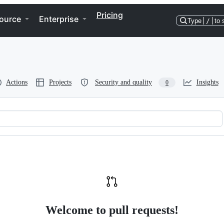
Pricing
ource
Enterprise
Type
/
to 
Actions
Projects
Security and quality
Insights
0
tcher
Welcome to pull requests!