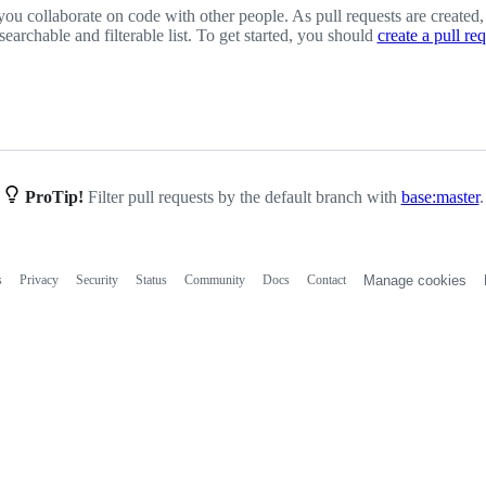
you collaborate on code with other people. As pull requests are created,
 searchable and filterable list. To get started, you should
create a pull re
ProTip!
Filter pull requests by the default branch with
base:master
.
s
Privacy
Security
Status
Community
Docs
Contact
Manage cookies