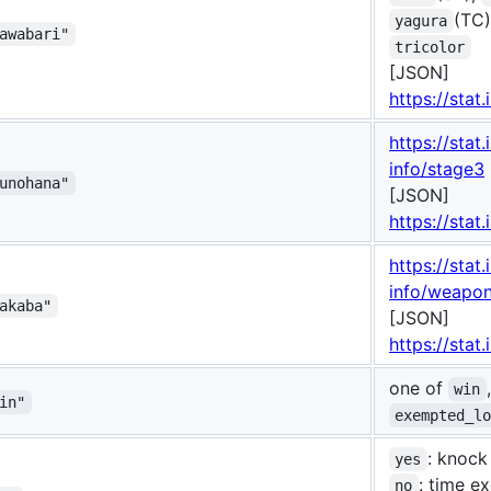
(TC
yagura
awabari"
tricolor
[JSON]
https://stat.
https://stat.
info/stage3
unohana"
[JSON]
https://stat
https://stat.
info/weapo
akaba"
[JSON]
https://stat
one of
win
in"
exempted_l
: knock
yes
: time e
no