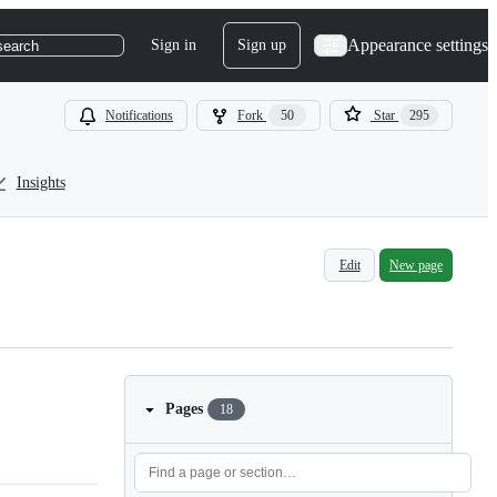
Appearance settings
Sign in
Sign up
search
Notifications
Fork
50
Star
295
Insights
Edit
New page
Pages
18