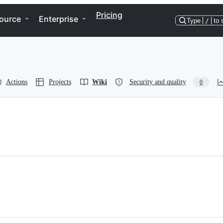
Pricing
ource
Enterprise
Type
/
to 
Actions
Projects
Wiki
Security and quality
0