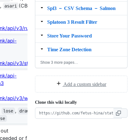
),
(CB),
asari
Spl3 － CSV Schema － Salmon
Splatoon 3 Result Filter
ink/api/v3/rule
Store Your Password
ink/api-
Time Zone Detection
.ink/api/v3/stage
Show 3 more pages…
ink/api-
n3
Add a custom sidebar
.ink/api/v3/weapon
Clone this wiki locally
,
,
,
lose
draw
ose
 out
xceeded or failed