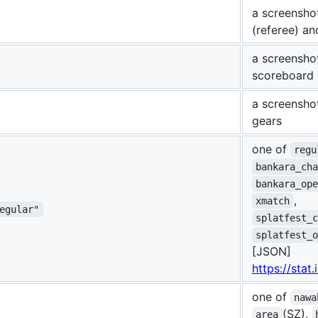
a screensho
(referee) an
a screensho
scoreboard 
a screensho
gears
one of
regu
bankara_ch
bankara_op
,
xmatch
egular"
splatfest_
splatfest_
[JSON]
https://stat
one of
nawa
(SZ),
area