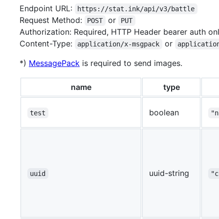
Endpoint URL:
https://stat.ink/api/v3/battle
Request Method:
or
POST
PUT
Authorization: Required, HTTP Header bearer auth on
Content-Type:
or
application/x-msgpack
applicatio
*)
MessagePack
is required to send images.
name
type
boolean
test
"n
uuid-string
uuid
"c