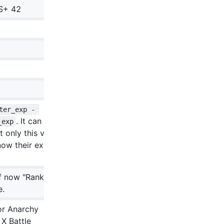
S+ 42
ter_exp - 
. It can be
_exp
 only this value if
now their exact
f now "Rank-up
e.
or Anarchy
 X Battle