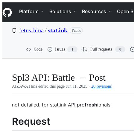
S
Navigation Menu
k
Platform
Solutions
Resources
Open S
i
p
t
fetus-hina
/
stat.ink
Public
o
c
o
n
Code
Issues
Pull requests
1
0
t
e
n
t
Spl3 API: Battle － Post
AIZAWA Hina edited this page
Jun 11, 2025
·
20 revisions
not detailed, for stat.ink API pro
fresh
ionals:
Request