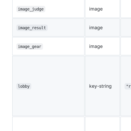
image
image_judge
image
image_result
image
image_gear
key-string
lobby
"r