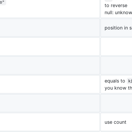
o"
to reverse
null: unknow
position in
equals to
k
you know t
use count