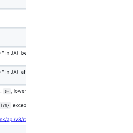
" in JA), before
 in JA), after the
..
, lowercase
s+
except
-]?$/
s-
.ink/api/v3/rank