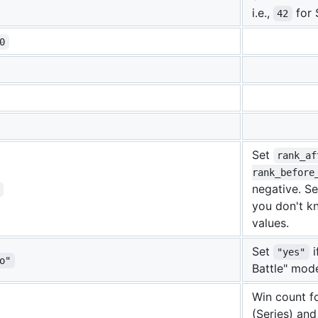
i.e.,
for 
42
0
Set
rank_af
rank_before
negative. Set
you don't k
values.
Set
i
"yes"
o"
Battle" mod
Win count f
(Series) and