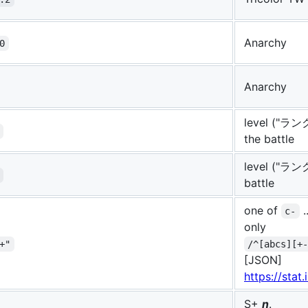
Anarchy
0
Anarchy
level ("ランク
the battle
level ("ランク"
battle
one of
.
c-
only
+"
/^[abcs][+
[JSON]
https://stat
S+
n
.