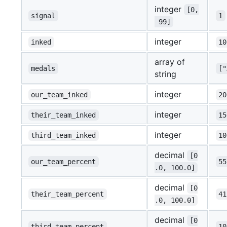
integer
[0,
signal
1
 99]
integer
inked
10
array of
medals
[
string
integer
our_team_inked
20
integer
their_team_inked
15
integer
third_team_inked
10
decimal
[0
our_team_percent
55
.0, 100.0]
decimal
[0
their_team_percent
41
.0, 100.0]
decimal
[0
third_team_percent
10