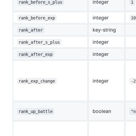
integer
rank_before_s_plus
1
integer
rank_before_exp
10
key-string
rank_after
integer
rank_after_s_plus
integer
rank_after_exp
integer
rank_exp_change
-2
boolean
rank_up_battle
"n