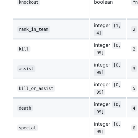
boolean
knockout
"n
integer
[1,
rank_in_team
2
 4]
integer
[0,
kill
2
 99]
integer
[0,
assist
3
 99]
integer
[0,
kill_or_assist
5
 99]
integer
[0,
death
4
 99]
integer
[0,
special
6
 99]