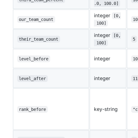
.0, 100.0]
integer
[0,
our_team_count
10
 100]
integer
[0,
their_team_count
5
 100]
integer
level_before
10
integer
level_after
11
key-string
rank_before
"c