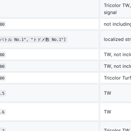
Tricolor TW,
signal
not includi
00
localized st
"バトル No.1", "トドメ数 No.1"]
TW, not inc
00
TW, not inc
00
Tricolor Tur
00
TW
.5
TW
.6
Tricolor TW
.2