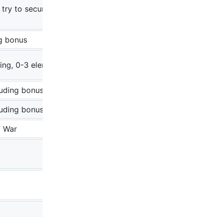
 try to secure the
ng bonus
ring, 0-3 elements
luding bonus
luding bonus
f War