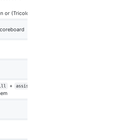
n or (Tricolor-)TW
 scoreboard
+
if
ill
assist
hem