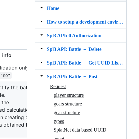
Home
How to setup a development environment
Spl3 API: 0 Authorization
Spl3 API: Battle － Delete
info
Spl3 API: Battle － Get UUID List (for s3s)
alidation only.
"no"
Spl3 API: Battle － Post
Request
tify the battle on
de.
player structure
 the
gears structure
d calculation
gear structure
 creating on the
types
ta obtained from
SplatNet data based UUID
agent