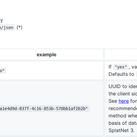
ly
(*)
n/json
example
If
, v
"yes"
o"
Defaults to
UUID to iden
the client si
See
here
for
recommende
a1e4d9d-837f-4c16-853b-570bb1af2b2b"
method when
basis of da
SplatNet 3.