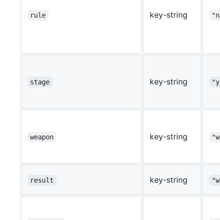
key-string
rule
"n
key-string
stage
"y
key-string
weapon
"w
key-string
result
"w