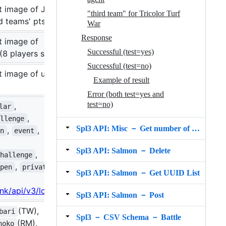
t image of Judd
"third team" for Tricolor Turf
d teams' pts
War
Response
t image of
Successful (test=yes)
(8 players shown)
Successful (test=no)
t image of user's
Example of result
Error (both test=yes and
test=no)
,
lar
,
allenge
Spl3 API: Misc － Get number of s3s users and battles
,
,
en
event
Spl3 API: Salmon － Delete
,
challenge
,
open
private
Spl3 API: Salmon － Get UUID List
.ink/api/v3/lobby
Spl3 API: Salmon － Post
(TW),
bari
Spl3 － CSV Schema － Battle
(RM),
hoko