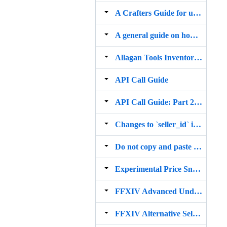
A Crafters Guide for using "Commodity Shortage Futures"
A general guide on how to Import, Trade and Flip items on the FFXIV Marketboard
Allagan Tools Inventory Analysis
API Call Guide
API Call Guide: Part 2 (WoW API)
Changes to `seller_id` impacting sale and undercut alerts
Do not copy and paste commands. Click the sticky!
Experimental Price Sniper
FFXIV Advanced Undercut Alert Options
FFXIV Alternative Seller Id Lookup