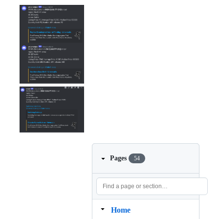
Pages
54
Home