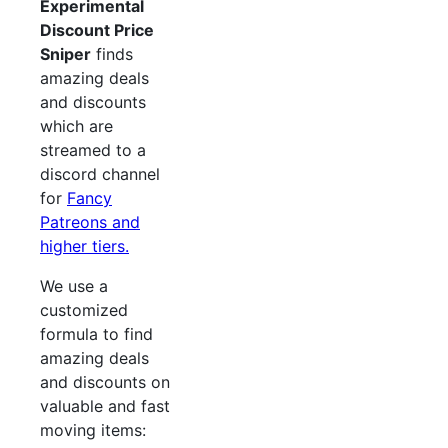
Experimental
Discount Price
Sniper
finds
amazing deals
and discounts
which are
streamed to a
discord channel
for
Fancy
Patreons and
higher tiers.
We use a
customized
formula to find
amazing deals
and discounts on
valuable and fast
moving items: