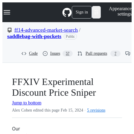
S
Navigation Menu
Appearance
k
Sign in
settings
i
p
t
ff14-advanced-market-search
/
o
saddlebag-with-pockets
Public
c
o
n
t
Code
Issues
Pull requests
57
7
e
n
t
FFXIV Experimental
Discount Price Sniper
Jump to bottom
Alex Cohen edited this page
Feb 15, 2024
·
5 revisions
Our