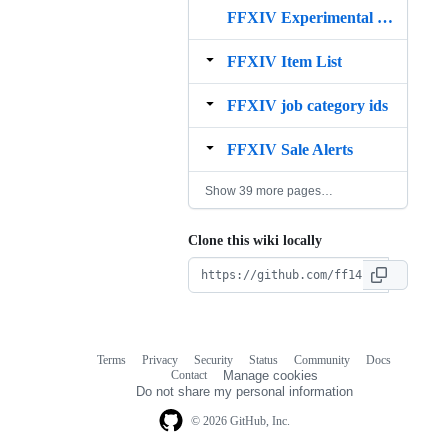
FFXIV Experimental Discount Price Sniper
FFXIV Item List
FFXIV job category ids
FFXIV Sale Alerts
Show 39 more pages…
Clone this wiki locally
Terms
Privacy
Security
Status
Community
Docs
Footer
Footer
Contact
Manage cookies
navigation
Do not share my personal information
© 2026 GitHub, Inc.