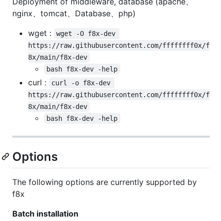
Deployment of middleware, database (apache、
nginx、tomcat、Database、php)
wget :
wget -O f8x-dev 
https://raw.githubusercontent.com/ffffffff0x/f
8x/main/f8x-dev
bash f8x-dev -help
curl :
curl -o f8x-dev 
https://raw.githubusercontent.com/ffffffff0x/f
8x/main/f8x-dev
bash f8x-dev -help
Options
The following options are currently supported by
f8x
Batch installation