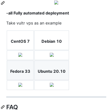
-all Fully automated deployment
Take vultr vps as an example
CentOS 7
Debian 10
Fedora 33
Ubuntu 20.10
FAQ