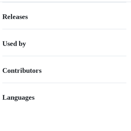
Releases
Used by
Contributors
Languages