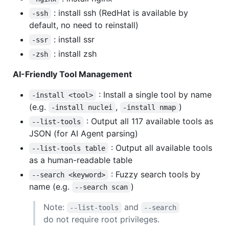
: install ssh (RedHat is available by
-ssh
default, no need to reinstall)
: install ssr
-ssr
: install zsh
-zsh
AI-Friendly Tool Management
: Install a single tool by name
-install <tool>
(e.g.
,
)
-install nuclei
-install nmap
: Output all 117 available tools as
--list-tools
JSON (for AI Agent parsing)
: Output all available tools
--list-tools table
as a human-readable table
: Fuzzy search tools by
--search <keyword>
name (e.g.
)
--search scan
Note:
and
--list-tools
--search
do not require root privileges.