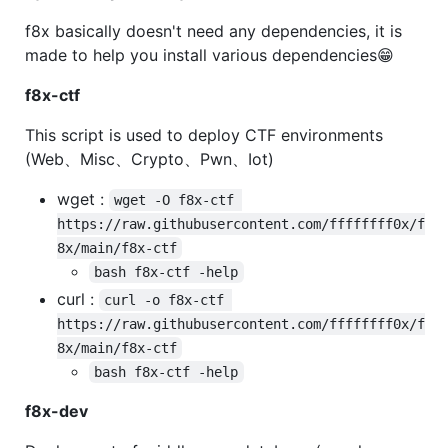
f8x basically doesn't need any dependencies, it is
made to help you install various dependencies😁
f8x-ctf
This script is used to deploy CTF environments
(Web、Misc、Crypto、Pwn、Iot)
wget :
wget -O f8x-ctf 
https://raw.githubusercontent.com/ffffffff0x/f
8x/main/f8x-ctf
bash f8x-ctf -help
curl :
curl -o f8x-ctf 
https://raw.githubusercontent.com/ffffffff0x/f
8x/main/f8x-ctf
bash f8x-ctf -help
f8x-dev