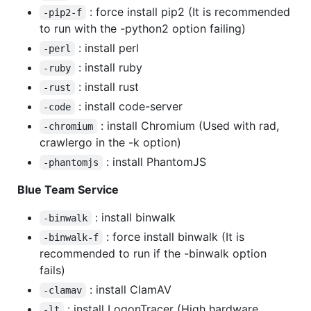
: force install pip2 (It is recommended
-pip2-f
to run with the -python2 option failing)
: install perl
-perl
: install ruby
-ruby
: install rust
-rust
: install code-server
-code
: install Chromium (Used with rad,
-chromium
crawlergo in the -k option)
: install PhantomJS
-phantomjs
Blue Team Service
: install binwalk
-binwalk
: force install binwalk (It is
-binwalk-f
recommended to run if the -binwalk option
fails)
: install ClamAV
-clamav
: install LogonTracer (High hardware
-lt