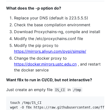
What does the -p option do?
Replace your DNS (default is 223.5.5.5)
Check the base compilation environment
Download Proxychains-ng, compile and install
Modify the /etc/proxychains.conf file
Modify the pip proxy to
https://mirrors.aliyun.com/pypi/simple/
Change the docker proxy to
https://docker.mirrors.ustc.edu.cn
, and restart
the docker service
Want f8x to run in CI/CD, but not interactive?
Just create an empty file
in
IS_CI
/tmp
touch /tmp/IS_CI

wget -O f8x https://raw.githubusercontent.com/ffff