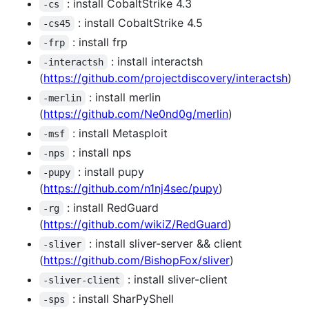
: install CobaltStrike 4.3
-cs
: install CobaltStrike 4.5
-cs45
: install frp
-frp
: install interactsh
-interactsh
(
https://github.com/projectdiscovery/interactsh
)
: install merlin
-merlin
(
https://github.com/Ne0nd0g/merlin
)
: install Metasploit
-msf
: install nps
-nps
: install pupy
-pupy
(
https://github.com/n1nj4sec/pupy
)
: install RedGuard
-rg
(
https://github.com/wikiZ/RedGuard
)
: install sliver-server && client
-sliver
(
https://github.com/BishopFox/sliver
)
: install sliver-client
-sliver-client
: install SharPyShell
-sps