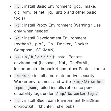
: install Basic Environment (gcc、make、
-b
git、vim、telnet、jq、unzip and other basic
tools)
: install Proxy Environment (Warning : Use
-p
only when needed)
: install Development Environment
-d
(python3、pip3、Go、Docker、Docker-
Compose、SDKMAN)
(
/
/
/
/
): install Pentest
-k
a
b
c
d
e
environment (hashcat、ffuf、OneForAll、
ksubdomain、impacket and other Pentest tools)
: install a non-interactive security
-worker
Worker environment and write
/tmp/f8x-worker-
; failed installs reference per-
report.json
capability logs under
/tmp/f8x-worker-logs/
: install Blue Team Environment (Fail2Ban、
-s
chkrootkit、rkhunter、shellpub)