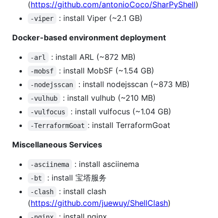
(
https://github.com/antonioCoco/SharPyShell
)
: install Viper (~2.1 GB)
-viper
Docker-based environment deployment
: install ARL (~872 MB)
-arl
: install MobSF (~1.54 GB)
-mobsf
: install nodejsscan (~873 MB)
-nodejsscan
: install vulhub (~210 MB)
-vulhub
: install vulfocus (~1.04 GB)
-vulfocus
: install TerraformGoat
-TerraformGoat
Miscellaneous Services
: install asciinema
-asciinema
: install 宝塔服务
-bt
: install clash
-clash
(
https://github.com/juewuy/ShellClash
)
: install nginx
-nginx