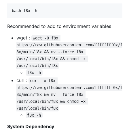
bash f8x -h
Recommended to add to environment variables
wget :
wget -O f8x 
https://raw.githubusercontent.com/ffffffff0x/f
8x/main/f8x && mv --force f8x 
/usr/local/bin/f8x && chmod +x 
/usr/local/bin/f8x
f8x -h
curl :
curl -o f8x 
https://raw.githubusercontent.com/ffffffff0x/f
8x/main/f8x && mv --force f8x 
/usr/local/bin/f8x && chmod +x 
/usr/local/bin/f8x
f8x -h
System Dependency