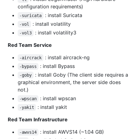
configuration requirements)
: install Suricata
-suricata
: install volatility
-vol
: install volatility3
-vol3
Red Team Service
: install aircrack-ng
-aircrack
: install Bypass
-bypass
: install Goby (The client side requires a
-goby
graphical environment, the server side does
not.)
: install wpscan
-wpscan
: install yakit
-yakit
Red Team Infrastructure
: install AWVS14 (~1.04 GB)
-awvs14