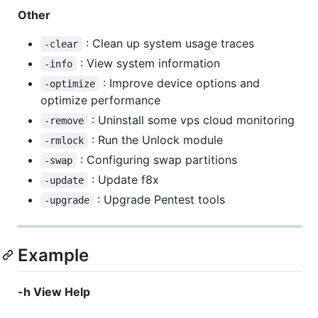
Other
: Clean up system usage traces
-clear
: View system information
-info
: Improve device options and
-optimize
optimize performance
: Uninstall some vps cloud monitoring
-remove
: Run the Unlock module
-rmlock
: Configuring swap partitions
-swap
: Update f8x
-update
: Upgrade Pentest tools
-upgrade
Example
-h View Help