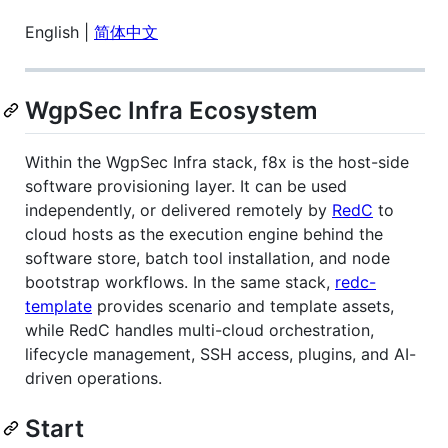
English |
简体中文
WgpSec Infra Ecosystem
Within the WgpSec Infra stack, f8x is the host-side
software provisioning layer. It can be used
independently, or delivered remotely by
RedC
to
cloud hosts as the execution engine behind the
software store, batch tool installation, and node
bootstrap workflows. In the same stack,
redc-
template
provides scenario and template assets,
while RedC handles multi-cloud orchestration,
lifecycle management, SSH access, plugins, and AI-
driven operations.
Start