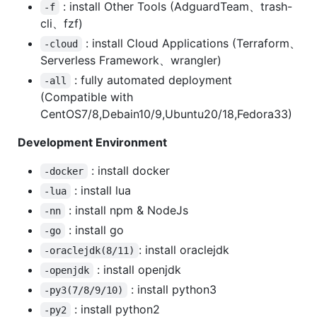
: install Other Tools (AdguardTeam、trash-
-f
cli、fzf)
: install Cloud Applications (Terraform、
-cloud
Serverless Framework、wrangler)
: fully automated deployment
-all
(Compatible with
CentOS7/8,Debain10/9,Ubuntu20/18,Fedora33)
Development Environment
: install docker
-docker
: install lua
-lua
: install npm & NodeJs
-nn
: install go
-go
: install oraclejdk
-oraclejdk(8/11)
: install openjdk
-openjdk
: install python3
-py3(7/8/9/10)
: install python2
-py2