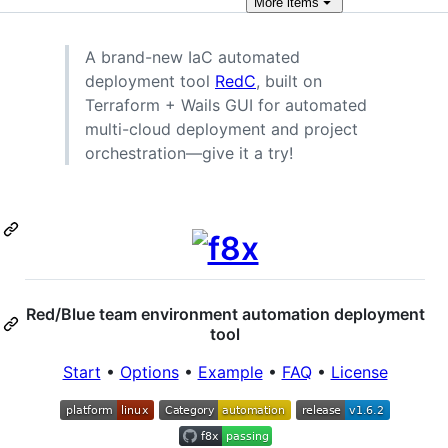
More
items
A brand-new IaC automated
deployment tool
RedC
, built on
Terraform + Wails GUI for automated
multi-cloud deployment and project
orchestration—give it a try!
Red/Blue team environment automation deployment
tool
Start
•
Options
•
Example
•
FAQ
•
License