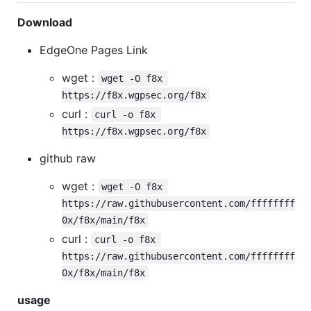
Download
EdgeOne Pages Link
wget :
wget -O f8x 
https://f8x.wgpsec.org/f8x
curl :
curl -o f8x 
https://f8x.wgpsec.org/f8x
github raw
wget :
wget -O f8x 
https://raw.githubusercontent.com/ffffffff
0x/f8x/main/f8x
curl :
curl -o f8x 
https://raw.githubusercontent.com/ffffffff
0x/f8x/main/f8x
usage