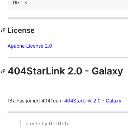
f8x -k
License
Apache License 2.0
404StarLink 2.0 - Galaxy
f8x has joined 404Team
404StarLink 2.0 - Galaxy
create by ffffffff0x