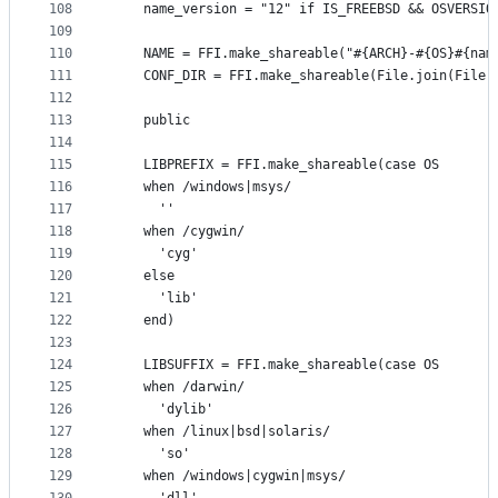
108
    name_version = "12" if IS_FREEBSD && OSVERSIO
109
110
    NAME = FFI.make_shareable("#{ARCH}-#{OS}#{nam
111
    CONF_DIR = FFI.make_shareable(File.join(File.
112
113
    public
114
115
    LIBPREFIX = FFI.make_shareable(case OS
116
    when /windows|msys/
117
      ''
118
    when /cygwin/
119
      'cyg'
120
    else
121
      'lib'
122
    end)
123
124
    LIBSUFFIX = FFI.make_shareable(case OS
125
    when /darwin/
126
      'dylib'
127
    when /linux|bsd|solaris/
128
      'so'
129
    when /windows|cygwin|msys/