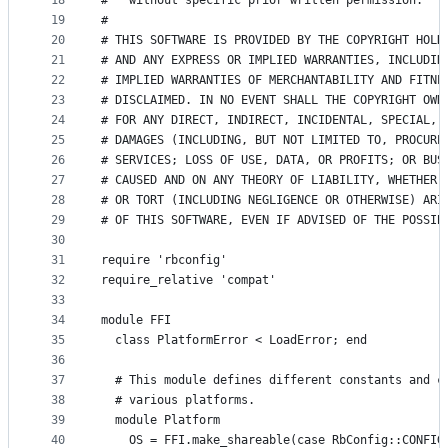
18
#   without specific prior written permission.
19
#
20
# THIS SOFTWARE IS PROVIDED BY THE COPYRIGHT HOLD
21
# AND ANY EXPRESS OR IMPLIED WARRANTIES, INCLUDIN
22
# IMPLIED WARRANTIES OF MERCHANTABILITY AND FITNE
23
# DISCLAIMED. IN NO EVENT SHALL THE COPYRIGHT OWN
24
# FOR ANY DIRECT, INDIRECT, INCIDENTAL, SPECIAL, 
25
# DAMAGES (INCLUDING, BUT NOT LIMITED TO, PROCURE
26
# SERVICES; LOSS OF USE, DATA, OR PROFITS; OR BUS
27
# CAUSED AND ON ANY THEORY OF LIABILITY, WHETHER 
28
# OR TORT (INCLUDING NEGLIGENCE OR OTHERWISE) ARI
29
# OF THIS SOFTWARE, EVEN IF ADVISED OF THE POSSIB
30
31
require 'rbconfig'
32
require_relative 'compat'
33
34
module FFI
35
  class PlatformError < LoadError; end
36
37
  # This module defines different constants and c
38
  # various platforms.
39
  module Platform
40
    OS = FFI.make_shareable(case RbConfig::CONFIG