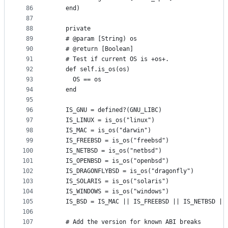
86
    end)
87
88
    private
89
    # @param [String) os
90
    # @return [Boolean]
91
    # Test if current OS is +os+.
92
    def self.is_os(os)
93
      OS == os
94
    end
95
96
    IS_GNU = defined?(GNU_LIBC)
97
    IS_LINUX = is_os("linux")
98
    IS_MAC = is_os("darwin")
99
    IS_FREEBSD = is_os("freebsd")
100
    IS_NETBSD = is_os("netbsd")
101
    IS_OPENBSD = is_os("openbsd")
102
    IS_DRAGONFLYBSD = is_os("dragonfly")
103
    IS_SOLARIS = is_os("solaris")
104
    IS_WINDOWS = is_os("windows")
105
    IS_BSD = IS_MAC || IS_FREEBSD || IS_NETBSD ||
106
107
    # Add the version for known ABI breaks