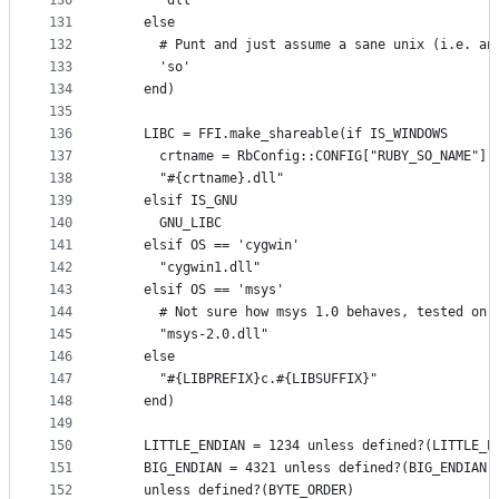
130
      'dll'
131
    else
132
      # Punt and just assume a sane unix (i.e. an
133
      'so'
134
    end)
135
136
    LIBC = FFI.make_shareable(if IS_WINDOWS
137
      crtname = RbConfig::CONFIG["RUBY_SO_NAME"][
138
      "#{crtname}.dll"
139
    elsif IS_GNU
140
      GNU_LIBC
141
    elsif OS == 'cygwin'
142
      "cygwin1.dll"
143
    elsif OS == 'msys'
144
      # Not sure how msys 1.0 behaves, tested on 
145
      "msys-2.0.dll"
146
    else
147
      "#{LIBPREFIX}c.#{LIBSUFFIX}"
148
    end)
149
150
    LITTLE_ENDIAN = 1234 unless defined?(LITTLE_E
151
    BIG_ENDIAN = 4321 unless defined?(BIG_ENDIAN)
152
    unless defined?(BYTE_ORDER)