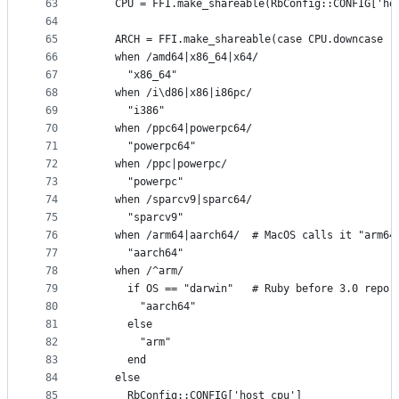
63
    CPU = FFI.make_shareable(RbConfig::CONFIG['ho
64
65
    ARCH = FFI.make_shareable(case CPU.downcase
66
    when /amd64|x86_64|x64/
67
      "x86_64"
68
    when /i\d86|x86|i86pc/
69
      "i386"
70
    when /ppc64|powerpc64/
71
      "powerpc64"
72
    when /ppc|powerpc/
73
      "powerpc"
74
    when /sparcv9|sparc64/
75
      "sparcv9"
76
    when /arm64|aarch64/  # MacOS calls it "arm64
77
      "aarch64"
78
    when /^arm/
79
      if OS == "darwin"   # Ruby before 3.0 repor
80
        "aarch64"
81
      else
82
        "arm"
83
      end
84
    else
85
      RbConfig::CONFIG['host_cpu']