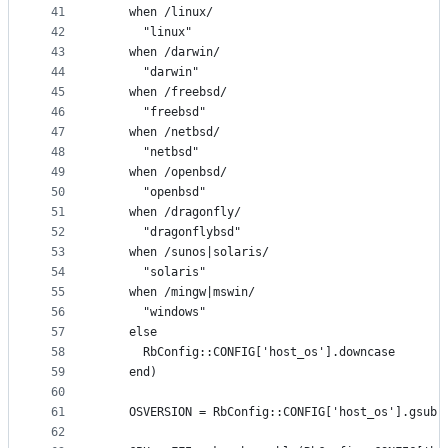
41
    when /linux/
42
      "linux"
43
    when /darwin/
44
      "darwin"
45
    when /freebsd/
46
      "freebsd"
47
    when /netbsd/
48
      "netbsd"
49
    when /openbsd/
50
      "openbsd"
51
    when /dragonfly/
52
      "dragonflybsd"
53
    when /sunos|solaris/
54
      "solaris"
55
    when /mingw|mswin/
56
      "windows"
57
    else
58
      RbConfig::CONFIG['host_os'].downcase
59
    end)
60
61
    OSVERSION = RbConfig::CONFIG['host_os'].gsub(
62