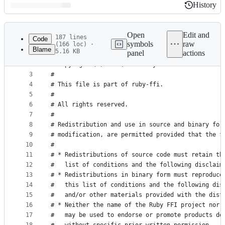
History
History
Latest
commit
Open
Edit and
187 lines
Code
symbols
raw
(166 loc) ·
Blame
5.16 KB
panel
actions
1
#
File
2
# Copyright (C) 2008, 2009 Wayne Meissner
metadata
3
#
4
# This file is part of ruby-ffi.
and
5
#
controls
6
# All rights reserved.
7
#
8
# Redistribution and use in source and binary for
9
# modification, are permitted provided that the f
10
#
11
# * Redistributions of source code must retain th
12
#   list of conditions and the following disclaim
13
# * Redistributions in binary form must reproduce
14
#   this list of conditions and the following dis
15
#   and/or other materials provided with the dist
16
# * Neither the name of the Ruby FFI project nor 
17
#   may be used to endorse or promote products de