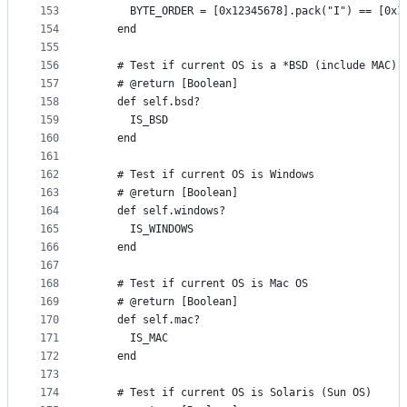
153
      BYTE_ORDER = [0x12345678].pack("I") == [0x1
154
    end
155
156
    # Test if current OS is a *BSD (include MAC)
157
    # @return [Boolean]
158
    def self.bsd?
159
      IS_BSD
160
    end
161
162
    # Test if current OS is Windows
163
    # @return [Boolean]
164
    def self.windows?
165
      IS_WINDOWS
166
    end
167
168
    # Test if current OS is Mac OS
169
    # @return [Boolean]
170
    def self.mac?
171
      IS_MAC
172
    end
173
174
    # Test if current OS is Solaris (Sun OS)