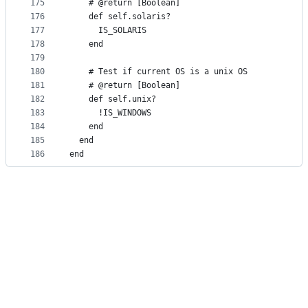
175
    # @return [Boolean]
176
    def self.solaris?
177
      IS_SOLARIS
178
    end
179
180
    # Test if current OS is a unix OS
181
    # @return [Boolean]
182
    def self.unix?
183
      !IS_WINDOWS
184
    end
185
  end
186
end