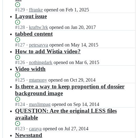
Status:
#
129
I
·
ffranke
opened
on Feb 1, 2025
Open.
n
Layout issue
f
f
Status:
#
128
I
·
kraftw3rk
opened
on Jan 20, 2017
r
Open.
n
tabbed content
a
f
n
f
Status:
#
127
I
·
petesavva
opened
on May 14, 2015
k
r
Open.
n
How to add Wistia video?
e/
a
f
L
n
f
Status:
#
126
I
·
nothingdark
opened
on Mar 6, 2015
a
k
r
Open.
n
Video width
k
e/
a
f
e
L
n
f
Status:
#
125
I
·
mtamony
opened
on Oct 29, 2014
r
a
k
r
Open.
n
Is there a way to keep proportion of dossier
-
k
e/
a
f
background image
C
e
L
n
f
o
r
a
k
r
m
Status:
#
124
I
·
maxlimpag
opened
on Sep 14, 2014
-
k
e/
a
p
Open.
n
QUESTION: Are the original LESS files
C
e
L
n
e
f
o
available
r
a
k
n
f
m
-
k
e/
d
r
p
C
Status:
#
123
I
·
caraya
opened
on Jul 27, 2014
e
L
i
a
e
o
Open.
n
Newsstand
r
a
u
n