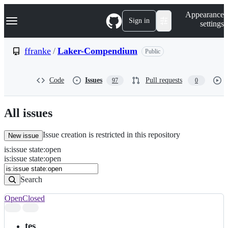
S
Navigation Menu
Appearance
k
Sign in
settings
i
p
t
ffranke
/
Laker-Compendium
Public
o
c
o
Code
Issues
Pull requests
97
0
n
t
e
n
All issues
t
Issue creation is restricted in this repository
New issue
is
:
issue
state
:
open
Search
Issues
is:issue state:open
Issues
Search
Open
Closed
Search
results
tes