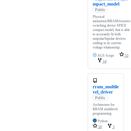
mpact_model
Public
Physical
memristor/RRAM/resistive
switching device SPICE
compact model, that is able
to accurately fit both
unipolar/bipolar devices
settling to its current-
voltage relationship.
AGS Script
53
14
rram_multile
vel_driver
Public
Architecture for
RRAM multilevel
programming
Python
18
5