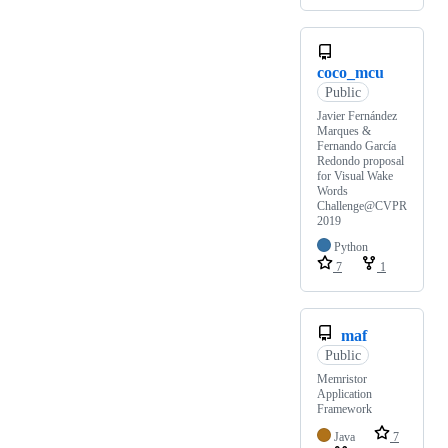
coco_mcu
Public
Javier Fernández
Marques &
Fernando García
Redondo proposal
for Visual Wake
Words
Challenge@CVPR
2019
Python
7
1
maf
Public
Memristor
Application
Framework
Java
7