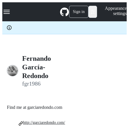
S
Navigation Menu
Appearance
k
Sign in
settings
i
p
t
o
c
o
n
t
e
Fernando
n
García-
t
Redondo
fgr1986
Find me at garciaredondo.com
http://garciaredondo.com/