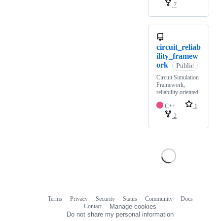
7
circuit_reliab
ility_framew
ork
Public
Circuit Simulation
Framework,
reliability oriented
C++
1
2
Terms
Privacy
Security
Status
Community
Docs
Footer
Footer
Contact
Manage cookies
navigation
Do not share my personal information