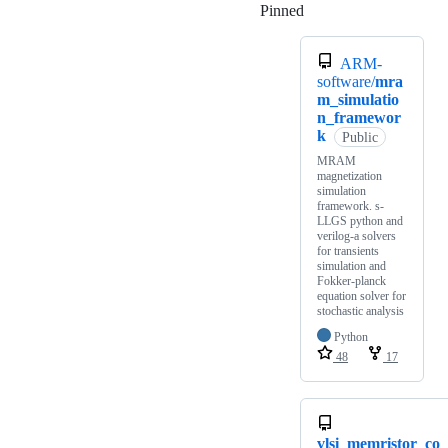
Pinned
Loading
ARM-
software/
mra
m_simulatio
n_framewor
k
Public
MRAM
magnetization
simulation
framework. s-
LLGS python and
verilog-a solvers
for transients
simulation and
Fokker-planck
equation solver for
stochastic analysis
Python
48
17
vlsi_memristor_co