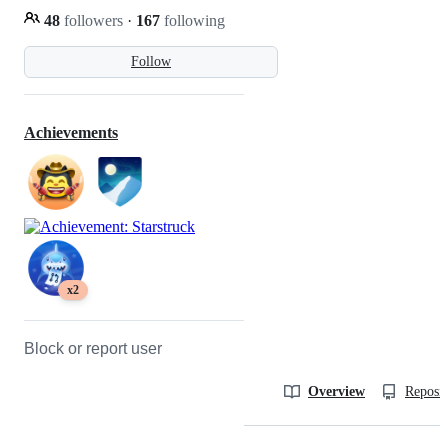
48
followers
·
167
following
Follow
Achievements
x2
Block or report user
Overview
Reposit