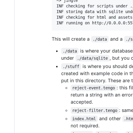
~> jingle

INF checking for scripts under ./
INF storing data with sqlite und
INF checking for html and assets
This will create a
and a
./data
./s
is where your database w
./data
under
, but you 
./data/sqlite
is where you should def
./stuff
created with example code in th
put in this directory. These are t
: this f
reject-event.tengo
return a string with an er
accepted.
: same
reject-filter.tengo
and other
index.html
.ht
not required.