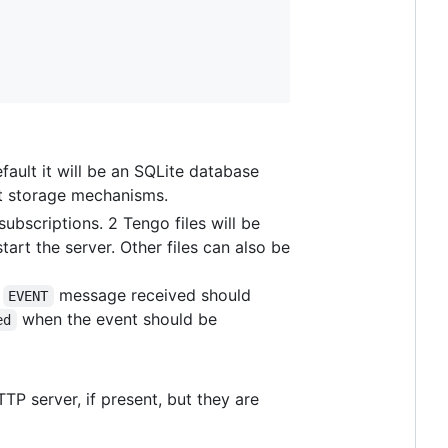
fault it will be an SQLite database
nt storage mechanisms.
ubscriptions. 2 Tengo files will be
art the server. Other files can also be
y
message received should
EVENT
when the event should be
ed
TTP server, if present, but they are