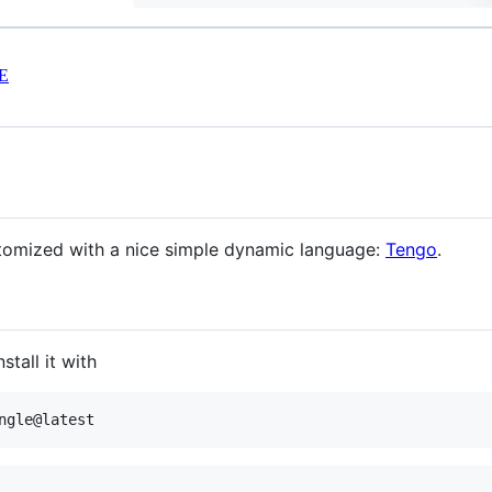
E
stomized with a nice simple dynamic language:
Tengo
.
tall it with