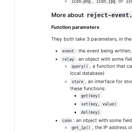
,
or
icon.png
icon.jpg
ic
More about
reject-event
Function parameters
They both take 3 parameters, in the
: the event being written
event
: an object with some fiel
relay
, a function that c
query()
local database)
, an interface for s
store
these functions:
get(key)
set(key, value)
del(key)
: an object with some field
conn
, the IP address of
get_ip()