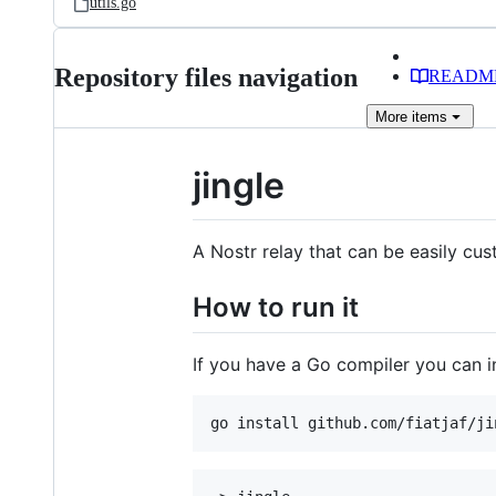
utils.go
Repository files navigation
READM
More
items
jingle
A Nostr relay that can be easily cu
How to run it
If you have a Go compiler you can ins