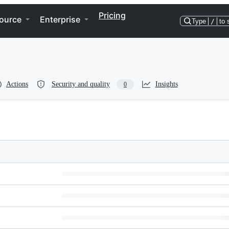
Pricing
ource
Enterprise
Type
/
to 
Actions
Security and quality
Insights
0