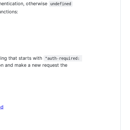
thentication, otherwise
undefined
unctions:
ing that starts with
"auth-required: 
ion and make a new request the
md