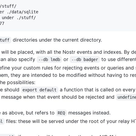
stuff/

er ./data/sqlite

 under ./stuff/

directories under the current directory.
tuff
ill be placed, with all the Nostr events and indexes. By de
can also specify
or
to use differe
--db lmdb
--db badger
ine your custom rules for rejecting events or queries and s
em, they are intended to be modified without having to rest
he possibilities:
ile should
a function that is called on ever
export default
ror message when that event should be rejected and
undefin
 as above, but refers to
messages instead.
REQ
files: these will be served under the root of your relay H
ml