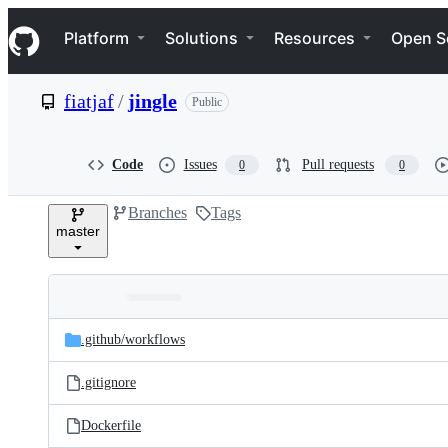
S
Navigation Menu
k
Platform
Solutions
Resources
Open S
i
p
t
fiatjaf
/
jingle
Public
o
c
o
n
Code
Issues
Pull requests
0
0
t
e
Branches
Tags
n
master
t
Folders
Latest
and
.github/
workflows
commit
files
.gitignore
Dockerfile