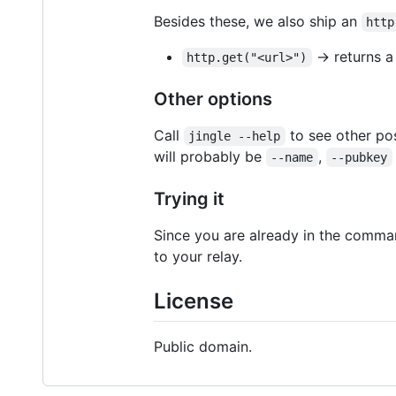
Besides these, we also ship an
http
-> returns 
http.get("<url>")
Other options
Call
to see other po
jingle --help
will probably be
,
--name
--pubkey
Trying it
Since you are already in the comm
to your relay.
License
Public domain.