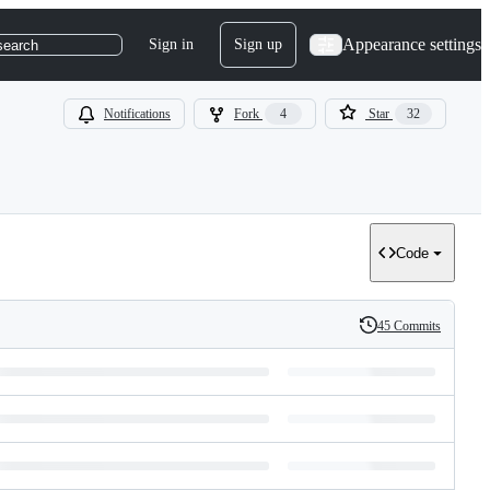
Appearance settings
Sign in
Sign up
search
Notifications
Fork
4
Star
32
Code
45 Commits
History