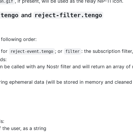
, if present, will be used as the relay NIP-11 icon.
on.gif
.tengo
and
reject-filter.tengo
 following order:
, for
; or
: the subscription filter
reject-event.tengo
filter
ds:
an be called with any Nostr filter and will return an array o
toring ephemeral data (will be stored in memory and cleane
s:
 the user, as a string