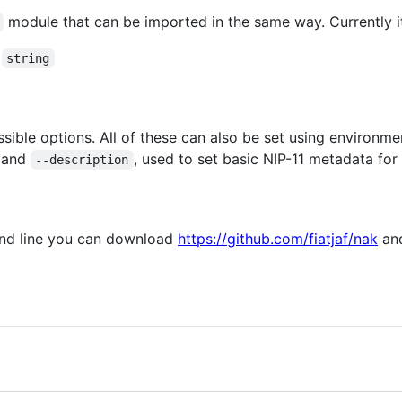
module that can be imported in the same way. Currently it
a
string
ssible options. All of these can also be set using enviro
and
, used to set basic NIP-11 metadata for 
--description
and line you can download
https://github.com/fiatjaf/nak
and