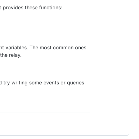
 provides these functions:
nment variables. The most common ones
the relay.
 try writing some events or queries