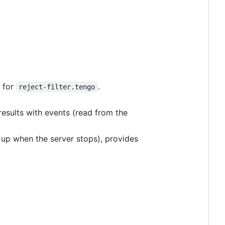
, for
.
reject-filter.tengo
f results with events (read from the
d up when the server stops), provides