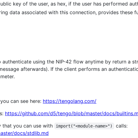
public key of the user, as hex, if the user has performed au
oring data associated with this connection, provides these f
 authenticate using the NIP-42 flow anytime by return a str
ssage afterwards). If the client performs an authenticat
meter.
 you can see here:
https://tengolang.com/
ns:
https://github.com/d5/tengo/blob/master/docs/builtins.
ry that you can use with
calls:
import("<module-name>")
aster/docs/stdlib.md