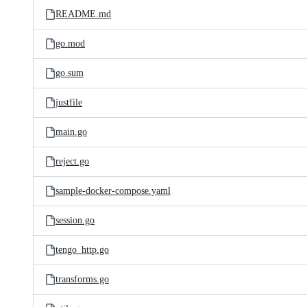
README.md
go.mod
go.sum
justfile
main.go
reject.go
sample-docker-compose.yaml
session.go
tengo_http.go
transforms.go