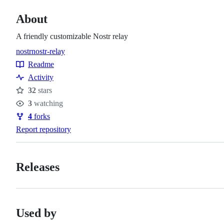
About
A friendly customizable Nostr relay
nostr
nostr-relay
Topics
Readme
Resources
Activity
32
stars
Stars
3
watching
Watchers
4
forks
Forks
Report repository
Releases
Used by