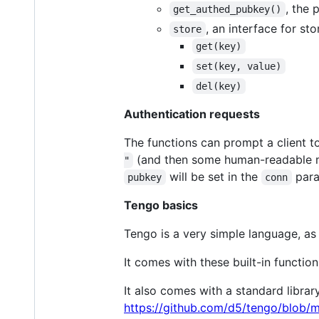
, the 
get_authed_pubkey()
, an interface for st
store
get(key)
set(key, value)
del(key)
Authentication requests
The functions can prompt a client to
(and then some human-readable me
"
will be set in the
para
pubkey
conn
Tengo basics
Tengo is a very simple language, as
It comes with these built-in functio
It also comes with a standard libra
https://github.com/d5/tengo/blob/m