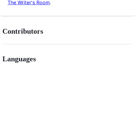
The Writer's Room
.
Contributors
Languages