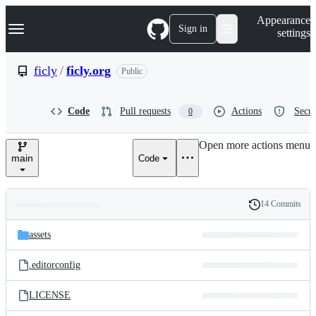
S
Navigation Menu
Appearance
k
Sign in
settings
i
p
t
ficly
/
ficly.org
Public
o
c
o
Code
Pull requests
Actions
Secur
0
n
t
e
Open more actions menu
n
main
Code
t
14 Commits
Folders
History
Latest
and
assets
commit
files
.editorconfig
LICENSE