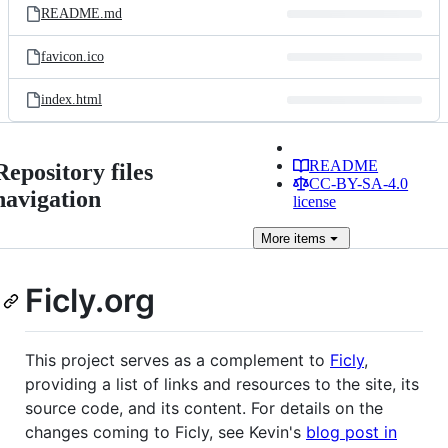
README.md
favicon.ico
index.html
README
Repository files
CC-BY-SA-4.0
navigation
license
More
items
Ficly.org
This project serves as a complement to
Ficly
,
providing a list of links and resources to the site, its
source code, and its content. For details on the
changes coming to Ficly, see Kevin's
blog post in