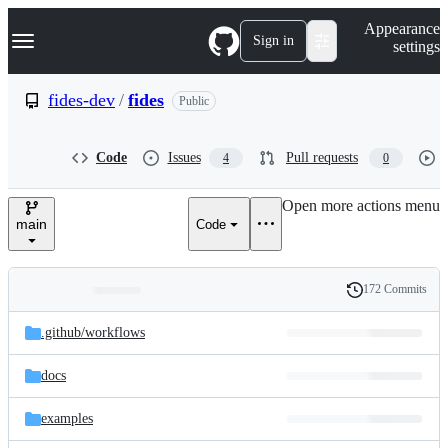
S
Navigation Menu
Appearance
k
Sign in
settings
i
p
t
fides-dev
/
fides
Public
o
c
o
Code
Issues
Pull requests
4
0
n
t
e
Open more actions menu
n
main
Code
t
172 Commits
Folders
History
Latest
and
.github/
workflows
commit
files
docs
examples