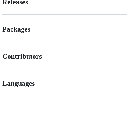
Releases
Packages
Contributors
Languages