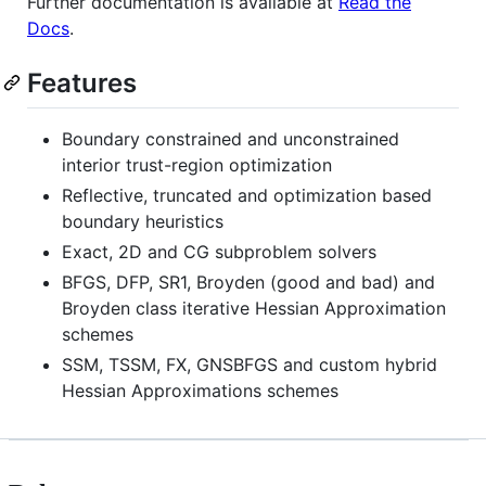
Further documentation is available at
Read the
Docs
.
Features
Boundary constrained and unconstrained
interior trust-region optimization
Reflective, truncated and optimization based
boundary heuristics
Exact, 2D and CG subproblem solvers
BFGS, DFP, SR1, Broyden (good and bad) and
Broyden class iterative Hessian Approximation
schemes
SSM, TSSM, FX, GNSBFGS and custom hybrid
Hessian Approximations schemes