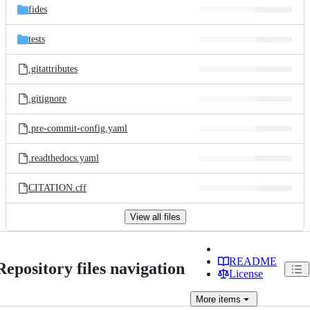
fides
tests
.gitattributes
.gitignore
.pre-commit-config.yaml
.readthedocs.yaml
CITATION.cff
View all files
README
Repository files navigation
License
More
items