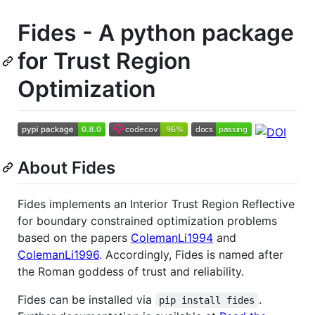
Fides - A python package
for Trust Region
Optimization
About Fides
Fides implements an Interior Trust Region Reflective
for boundary constrained optimization problems
based on the papers
ColemanLi1994
and
ColemanLi1996
. Accordingly, Fides is named after
the Roman goddess of trust and reliability.
Fides can be installed via
.
pip install fides