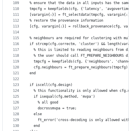
109
% ensure that the data in all inputs has the same
110
tmpcfg = keepfields(cfg, {'latency', 'avgovertime
111
[varargin{:}] = ft_selectdata(tmpcfg, varargin{:}
112
% restore the provenance information
113
[cfg, varargin{:}] = rollback_provenance(cfg, var
114
115
% neighbours are required for clustering with mul
116
if strcmp(cfg.correctm, 'cluster') && length(vara
117
  % this is limited to reading neighbours from di
118
  % the user should call FT_PREPARE_NEIGHBOURS di
119
  tmpcfg = keepfields(cfg, {'neighbours', 'channe
120
  cfg.neighbours = ft_prepare_neighbours(tmpcfg);
121
end
122
123
if iscell(cfg.design)
124
  % this functionality is only allowed when cfg.m
125
  if isequal(cfg.method, 'mvpa')
126
    % all good
127
    docrossmvpa = true;
128
  else
129
    ft_error('cross-decoding is only allowed with
130
  end