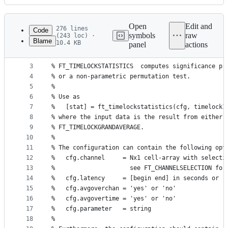
History
Latest
commit
Open
Edit and
276 lines
Code
symbols
raw
(243 loc) ·
Blame
10.4 KB
panel
actions
1
function [stat] = ft_timelockstatistics(cfg, vara
File
2
metadata
3
% FT_TIMELOCKSTATISTICS  computes significance pr
4
% or a non-parametric permutation test.
and
5
%
controls
6
% Use as
7
%   [stat] = ft_timelockstatistics(cfg, timelock1
8
% where the input data is the result from either 
9
% FT_TIMELOCKGRANDAVERAGE.
10
%
11
% The configuration can contain the following opt
12
%   cfg.channel     = Nx1 cell-array with selecti
13
%                     see FT_CHANNELSELECTION for
14
%   cfg.latency     = [begin end] in seconds or '
15
%   cfg.avgoverchan = 'yes' or 'no'              
16
%   cfg.avgovertime = 'yes' or 'no'              
17
%   cfg.parameter   = string                     
18
%