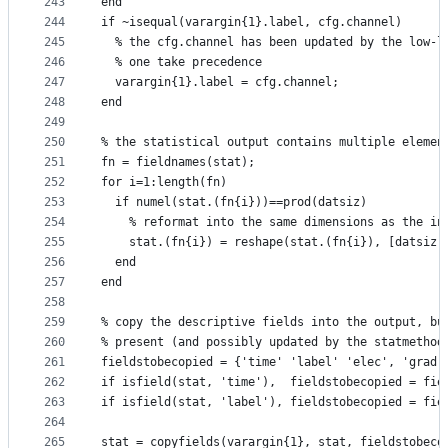
243
end
244
if ~isequal(varargin{1}.label, cfg.channel)
245
  % the cfg.channel has been updated by the low-l
246
  % one take precedence
247
  varargin{1}.label = cfg.channel;
248
end
249
250
% the statistical output contains multiple elemen
251
fn = fieldnames(stat);
252
for i=1:length(fn)
253
  if numel(stat.(fn{i}))==prod(datsiz)
254
    % reformat into the same dimensions as the in
255
    stat.(fn{i}) = reshape(stat.(fn{i}), [datsiz 
256
  end
257
end
258
259
% copy the descriptive fields into the output, bu
260
% present (and possibly updated by the statmethod
261
fieldstobecopied = {'time' 'label' 'elec', 'grad'
262
if isfield(stat, 'time'),  fieldstobecopied = fie
263
if isfield(stat, 'label'), fieldstobecopied = fie
264
265
stat = copyfields(varargin{1}, stat, fieldstobeco