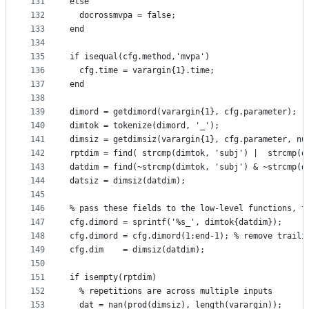
131
else
132
  docrossmvpa = false;
133
end
134
135
if isequal(cfg.method,'mvpa')
136
  cfg.time = varargin{1}.time;
137
end
138
139
dimord = getdimord(varargin{1}, cfg.parameter);
140
dimtok = tokenize(dimord, '_');
141
dimsiz = getdimsiz(varargin{1}, cfg.parameter, nu
142
rptdim = find( strcmp(dimtok, 'subj') |  strcmp(d
143
datdim = find(~strcmp(dimtok, 'subj') & ~strcmp(d
144
datsiz = dimsiz(datdim);
145
146
% pass these fields to the low-level functions, t
147
cfg.dimord = sprintf('%s_', dimtok{datdim});
148
cfg.dimord = cfg.dimord(1:end-1); % remove traili
149
cfg.dim    = dimsiz(datdim);
150
151
if isempty(rptdim)
152
  % repetitions are across multiple inputs
153
  dat = nan(prod(dimsiz), length(varargin));