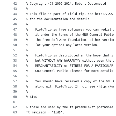
42
% Copyright (C) 2005-2014, Robert Oostenveld
43
%
44
% This file is part of FieldTrip, see http://www.
45
% for the documentation and details.
46
%
47
%    FieldTrip is free software: you can redistri
48
%    it under the terms of the GNU General Public
49
%    the Free Software Foundation, either version
50
%    (at your option) any later version.
51
%
52
%    FieldTrip is distributed in the hope that it
53
%    but WITHOUT ANY WARRANTY; without even the i
54
%    MERCHANTABILITY or FITNESS FOR A PARTICULAR 
55
%    GNU General Public License for more details.
56
%
57
%    You should have received a copy of the GNU G
58
%    along with FieldTrip. If not, see <http://ww
59
%
60
% $Id$
61
62
% these are used by the ft_preamble/ft_postamble 
63
ft_revision = '$Id$';