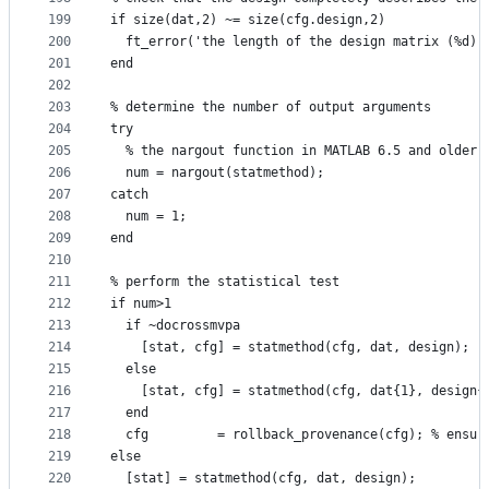
199
if size(dat,2) ~= size(cfg.design,2)
200
  ft_error('the length of the design matrix (%d) 
201
end
202
203
% determine the number of output arguments
204
try
205
  % the nargout function in MATLAB 6.5 and older 
206
  num = nargout(statmethod);
207
catch
208
  num = 1;
209
end
210
211
% perform the statistical test
212
if num>1
213
  if ~docrossmvpa
214
    [stat, cfg] = statmethod(cfg, dat, design);
215
  else
216
    [stat, cfg] = statmethod(cfg, dat{1}, design{
217
  end
218
  cfg         = rollback_provenance(cfg); % ensur
219
else
220
  [stat] = statmethod(cfg, dat, design);