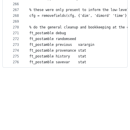
266
267
% these were only present to inform the low-level
268
cfg = removefields(cfg, {'dim', 'dimord' 'time'})
269
270
% do the general cleanup and bookkeeping at the e
271
ft_postamble debug
272
ft_postamble randomseed
273
ft_postamble previous   varargin
274
ft_postamble provenance stat
275
ft_postamble history    stat
276
ft_postamble savevar    stat