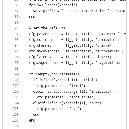
87
for i=1:length(varargin)
88
  varargin{i} = ft_checkdata(varargin{i}, 'dataty
89
end
90
91
% set the defaults
92
cfg.parameter   = ft_getopt(cfg, 'parameter'); % 
93
cfg.correctm    = ft_getopt(cfg, 'correctm');
94
cfg.channel     = ft_getopt(cfg, 'channel',     '
95
cfg.avgoverchan = ft_getopt(cfg, 'avgoverchan', '
96
cfg.latency     = ft_getopt(cfg, 'latency',     '
97
cfg.avgovertime = ft_getopt(cfg, 'avgovertime', '
98
99
if isempty(cfg.parameter)
100
  if isfield(varargin{1}, 'trial')
101
    cfg.parameter = 'trial';
102
  elseif isfield(varargin{1}, 'individual')
103
    cfg.parameter = 'individual';
104
  elseif isfield(varargin{1}, 'avg')
105
    cfg.parameter = 'avg';
106
  end
107
end
108