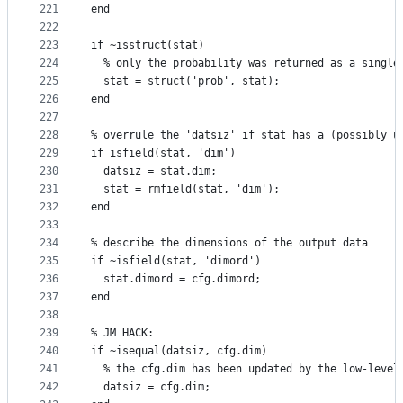
221
end
222
223
if ~isstruct(stat)
224
  % only the probability was returned as a single
225
  stat = struct('prob', stat);
226
end
227
228
% overrule the 'datsiz' if stat has a (possibly u
229
if isfield(stat, 'dim')
230
  datsiz = stat.dim;
231
  stat = rmfield(stat, 'dim');
232
end
233
234
% describe the dimensions of the output data
235
if ~isfield(stat, 'dimord')
236
  stat.dimord = cfg.dimord;
237
end
238
239
% JM HACK:
240
if ~isequal(datsiz, cfg.dim)
241
  % the cfg.dim has been updated by the low-level
242
  datsiz = cfg.dim;