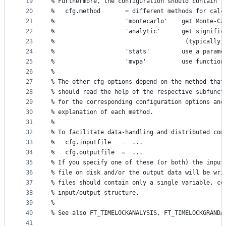
19
% Furthermore, the configuration should contain
20
%   cfg.method       = different methods for calc
21
%                    'montecarlo'    get Monte-Ca
22
%                    'analytic'      get signific
23
%                                     (typically,
24
%                    'stats'         use a parame
25
%                    'mvpa'          use function
26
%
27
% The other cfg options depend on the method that
28
% should read the help of the respective subfunct
29
% for the corresponding configuration options and
30
% explanation of each method.
31
%
32
% To facilitate data-handling and distributed com
33
%   cfg.inputfile   =  ...
34
%   cfg.outputfile  =  ...
35
% If you specify one of these (or both) the input
36
% file on disk and/or the output data will be wri
37
% files should contain only a single variable, co
38
% input/output structure.
39
%
40
% See also FT_TIMELOCKANALYSIS, FT_TIMELOCKGRANDA
41