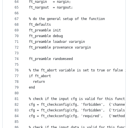
64
ft_nargin   = nargin;
65
ft_nargout  = nargout;
66
67
% do the general setup of the function
68
ft_defaults
69
ft_preamble init
70
ft_preamble debug
71
ft_preamble loadvar varargin
72
ft_preamble provenance varargin
73
74
ft_preamble randomseed
75
76
% the ft_abort variable is set to true or false i
77
if ft_abort
78
  return
79
end
80
81
% check if the input cfg is valid for this functi
82
cfg = ft_checkconfig(cfg, 'forbidden',  {'channel
83
cfg = ft_checkconfig(cfg, 'forbidden',  {'trials'
84
cfg = ft_checkconfig(cfg, 'required',   {'method'
85
86
% check if the input data is valid for this funct