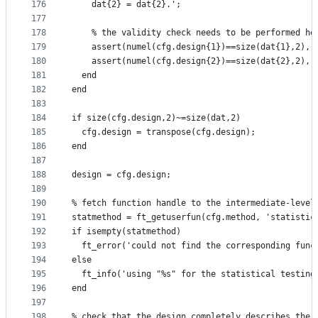
176
    dat{2} = dat{2}.';
177
178
    % the validity check needs to be performed he
179
    assert(numel(cfg.design{1})==size(dat{1},2), 
180
    assert(numel(cfg.design{2})==size(dat{2},2), 
181
  end
182
end
183
184
if size(cfg.design,2)~=size(dat,2)
185
  cfg.design = transpose(cfg.design);
186
end
187
188
design = cfg.design;
189
190
% fetch function handle to the intermediate-level
191
statmethod = ft_getuserfun(cfg.method, 'statistic
192
if isempty(statmethod)
193
  ft_error('could not find the corresponding func
194
else
195
  ft_info('using "%s" for the statistical testing
196
end
197
198
% check that the design completely describes the 