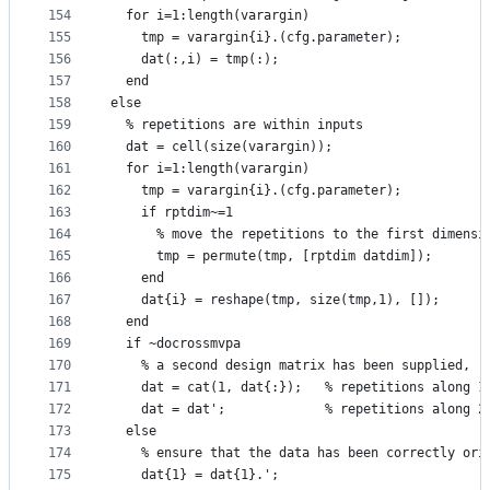
154
  for i=1:length(varargin)
155
    tmp = varargin{i}.(cfg.parameter);
156
    dat(:,i) = tmp(:);
157
  end
158
else
159
  % repetitions are within inputs
160
  dat = cell(size(varargin));
161
  for i=1:length(varargin)
162
    tmp = varargin{i}.(cfg.parameter);
163
    if rptdim~=1
164
      % move the repetitions to the first dimensi
165
      tmp = permute(tmp, [rptdim datdim]);
166
    end
167
    dat{i} = reshape(tmp, size(tmp,1), []);
168
  end
169
  if ~docrossmvpa
170
    % a second design matrix has been supplied, 
171
    dat = cat(1, dat{:});   % repetitions along 1
172
    dat = dat';             % repetitions along 2
173
  else
174
    % ensure that the data has been correctly ori
175
    dat{1} = dat{1}.';