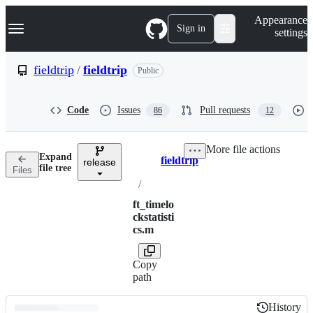
S
Navigation Menu
Appearance
k
Sign in
settings
i
p
t
fieldtrip
/
fieldtrip
Public
o
c
o
Code
Issues
Pull requests
86
12
n
t
e
More file actions
n
Expand
fieldtrip
t
release
Breadcrumbs
file tree
Files
/
ft_timelo
ckstatisti
cs.m
Copy
path
History