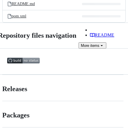
README.md
pom.xml
Repository files navigation
README
More
items
Releases
Packages