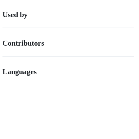
Used by
Contributors
Languages