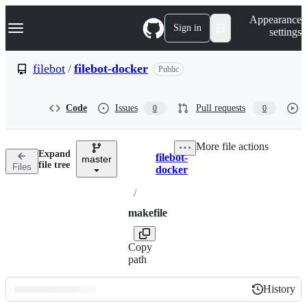
S
Navigation Menu
Appearance
k
Sign in
settings
i
p
t
filebot
/
filebot-docker
Public
o
c
o
Code
Issues
Pull requests
0
0
n
t
e
More file actions
n
Expand
filebot-
t
master
Breadcrumbs
file tree
Files
docker
/
makefile
Copy
path
History
History