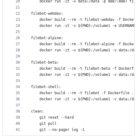
20
	docker run -it -v data:/data -p 8887:8887 fil
21
22
filebot-webdav:
23
	docker build --rm -t filebot-webdav -f Docker
24
	docker run -it -v ${PWD}:/volume1 -e USERNAME
25
26
filebot-alpine:
27
	docker build --rm -t filebot-alpine -f Docker
28
	docker run -it -v ${PWD}:/volume1 -v data:/da
29
30
filebot-beta:
31
	docker build --rm -t filebot-beta -f Dockerfi
32
	docker run -it -v ${PWD}:/volume1 -v data:/da
33
34
filebot-shell:
35
	docker build --rm -t filebot -f Dockerfile .
36
	docker run -it -v ${PWD}:/volume1 -v data:/da
37
38
clean:
39
	git reset --hard
40
	git pull
41
	git --no-pager log -1