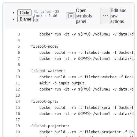
Latest
commit
Open
Edit and
41 lines (32
Code
symbols
raw
loc) · 1.46
Blame
KB
panel
actions
1
filebot:
File
2
	docker build --rm -t filebot -f Dockerfile .
metadata
3
	docker run -it -v ${PWD}:/volume1 -v data:/da
4
and
5
filebot-node:
controls
6
	docker build --rm -t filebot-node -f Dockerfi
7
	docker run -it -v ${PWD}:/volume1 -v data:/da
8
9
filebot-watcher:
10
	docker build --rm -t filebot-watcher -f Docke
11
	mkdir -p input output
12
	docker run -it -v ${PWD}:/volume1 -v data:/d
13
14
filebot-xpra:
15
	docker build --rm -t filebot-xpra -f Dockerfi
16
	docker run -it -v ${PWD}:/volume1 -v data:/da
17
18
filebot-projector:
19
	docker build --rm -t filebot-projector -f Doc