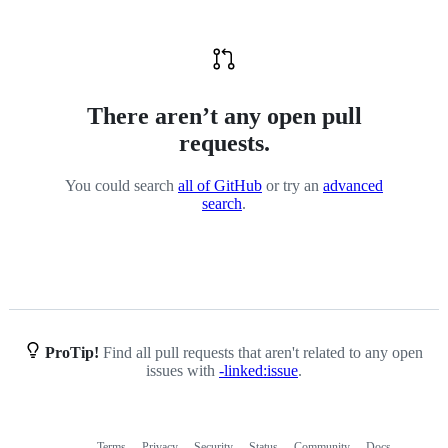
There aren’t any open pull
requests.
You could search
all of GitHub
or try an
advanced
search
.
ProTip!
Find all pull requests that aren't related to any open
issues with
-linked:issue
.
Terms
Privacy
Security
Status
Community
Docs