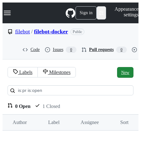
S
Navigation Menu
Appearance
k
Sign in
settings
i
p
t
filebot
/
filebot-docker
Public
o
c
o
Code
Issues
Pull requests
0
0
n
t
e
n
Labels
Milestones
New
t
Pull
requests:
filebot/filebot-
0 Open
1 Closed
docker
Author
Label
Assignee
Sort