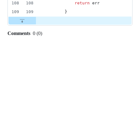
108
108
return
err
109
109
		}
Comments
0
(
0
)
0
commit
comments