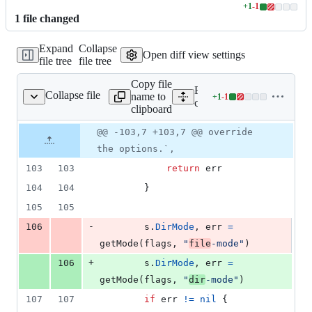
+
1
-
1
Lines
1
file
changed
changed:
1
Expand
Collapse
addition
Open diff view settings
file tree
file tree
&
1
Copy file
deletion
Expand all lines:
Collapse file
name to
+
1
-
1
cmd/config_init.go
Lines
cmd/config_init.go
clipboard
changed:
1
Original
Diff
@@ -103,7 +103,7 @@ override
Diff line
addition
file line
line
number
the options.`,
&
number
change
1
103
103
return
err
deletion
104
104
		}
105
105
-
106
s
.
DirMode
, 
err
=
getMode
(
flags
, 
"
file
-mode"
)
+
106
s
.
DirMode
, 
err
=
getMode
(
flags
, 
"
dir
-mode"
)
107
107
if
err
!=
nil
 {