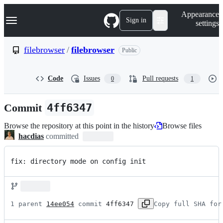
S
Navigation Menu
Appearance
k
Sign in
settings
i
p
t
filebrowser
/
filebrowser
Public
o
c
o
Code
Issues
Pull requests
0
1
n
t
e
Commit
4ff6347
n
t
Browse the repository at this point in the history
Browse files
hacdias
committed
fix: directory mode on config init
1 parent 
14ee054
 commit 
4ff6347
Copy full SHA for