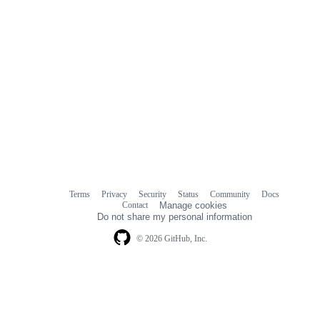
Terms
Privacy
Security
Status
Community
Docs
Footer
Footer
Contact
Manage cookies
navigation
Do not share my personal information
© 2026 GitHub, Inc.