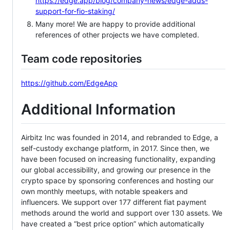
https://edge.app/blog/company-news/edge-adds-
support-for-fio-staking/
Many more! We are happy to provide additional
references of other projects we have completed.
Team code repositories
https://github.com/EdgeApp
Additional Information
Airbitz Inc was founded in 2014, and rebranded to Edge, a
self-custody exchange platform, in 2017. Since then, we
have been focused on increasing functionality, expanding
our global accessibility, and growing our presence in the
crypto space by sponsoring conferences and hosting our
own monthly meetups, with notable speakers and
influencers. We support over 177 different fiat payment
methods around the world and support over 130 assets. We
have created a “best price option” which automatically