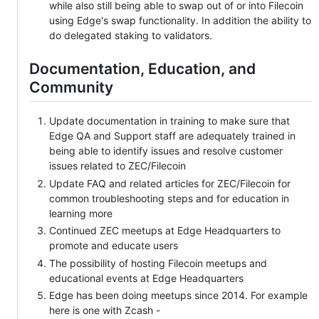
while also still being able to swap out of or into Filecoin
using Edge's swap functionality. In addition the ability to
do delegated staking to validators.
Documentation, Education, and
Community
Update documentation in training to make sure that
Edge QA and Support staff are adequately trained in
being able to identify issues and resolve customer
issues related to ZEC/Filecoin
Update FAQ and related articles for ZEC/Filecoin for
common troubleshooting steps and for education in
learning more
Continued ZEC meetups at Edge Headquarters to
promote and educate users
The possibility of hosting Filecoin meetups and
educational events at Edge Headquarters
Edge has been doing meetups since 2014. For example
here is one with Zcash -