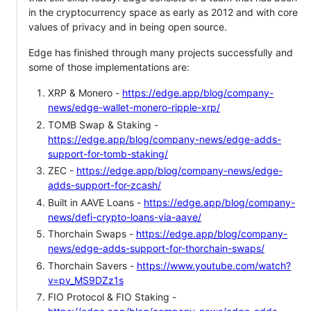
in the cryptocurrency space as early as 2012 and with core
values of privacy and in being open source.
Edge has finished through many projects successfully and
some of those implementations are:
XRP & Monero -
https://edge.app/blog/company-
news/edge-wallet-monero-ripple-xrp/
TOMB Swap & Staking -
https://edge.app/blog/company-news/edge-adds-
support-for-tomb-staking/
ZEC -
https://edge.app/blog/company-news/edge-
adds-support-for-zcash/
Built in AAVE Loans -
https://edge.app/blog/company-
news/defi-crypto-loans-via-aave/
Thorchain Swaps -
https://edge.app/blog/company-
news/edge-adds-support-for-thorchain-swaps/
Thorchain Savers -
https://www.youtube.com/watch?
v=pv_MS9DZz1s
FIO Protocol & FIO Staking -