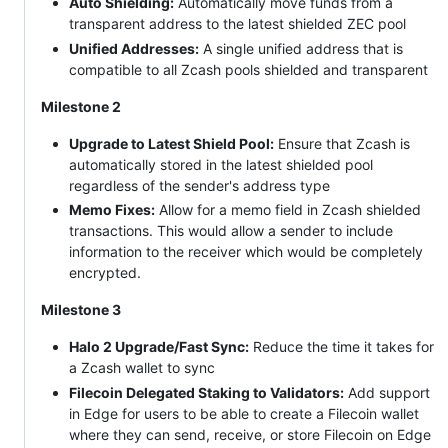
Auto Shielding:
Automatically move funds from a
transparent address to the latest shielded ZEC pool
Unified Addresses:
A single unified address that is
compatible to all Zcash pools shielded and transparent
Milestone 2
Upgrade to Latest Shield Pool:
Ensure that Zcash is
automatically stored in the latest shielded pool
regardless of the sender's address type
Memo Fixes:
Allow for a memo field in Zcash shielded
transactions. This would allow a sender to include
information to the receiver which would be completely
encrypted.
Milestone 3
Halo 2 Upgrade/Fast Sync:
Reduce the time it takes for
a Zcash wallet to sync
Filecoin Delegated Staking to Validators:
Add support
in Edge for users to be able to create a Filecoin wallet
where they can send, receive, or store Filecoin on Edge