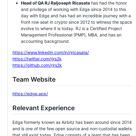
Head of QA RJ Raljoseph Ricasata
has had the honor
and privilege of working with Edge since 2014 to this
day with Edge and has had an incredible journey with a
front row seat in crypto since 2012 to witness the space
evolve to where it is today. RJ is a Certified Project
Management Professional (PMP), MBA, and has an
accounting background.
https://www.linkedin.com/in/rjricasata/
https://twitter.com/rjrs2k
https://github.com/rjrs2k
Team Website
https://edge.app/
Relevant Experience
Edge formerly known as Airbitz has been around since 2014
and is one of the few open source and non-custodial wallets
that still exist today. Edge consists of a team that has been