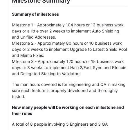
Milestone Summary
Summary of milestones
Milestone 1 - Approximately 104 hours or 13 business work
days or a little over 2 weeks to implement Auto Shielding
and Unified Addresses.
Milestone 2 - Approximately 80 hours or 10 business work
days or 2 weeks to implement Upgrade to Latest Shield Pool
and Memo Fixes.
Milestone 3 - Approximately 120 hours or 15 business work
days or 3 weeks to implement Halo 2/Fast Sync and Filecoin
and Delegated Staking to Validators
The man hours covered is for Engineering and QA in making
sure each feature is properly developed and thoroughly
tested.
How many people will be working on each milestone and
their roles
A total of 8 people involving 5 Engineers and 3 QA