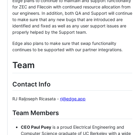
Edge plans to continue to maintain and support functionality
for ZEC and Filecoin with continued resource allocation from
our engineers. In addition, both QA and Support will continue
to make sure that any new bugs that are introduced are
identified and fixed as well as any user support issues are
properly helped by the Support team.
Edge also plans to make sure that swap functionality
continues to be supported with our partner integrations.
Team
Contact Info
RJ Raljoseph Ricasata -
rj@edge.app
Team Members
CEO Paul Puey
is a proud Electrical Engineering and
Computer Science graduate of UC Berkeley with a wide