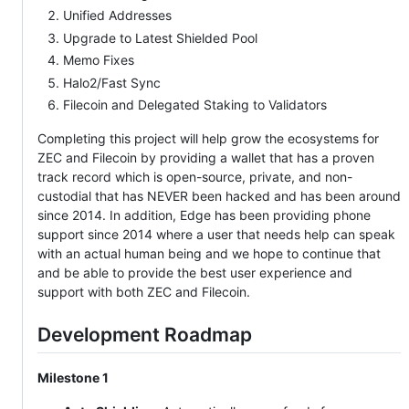
Unified Addresses
Upgrade to Latest Shielded Pool
Memo Fixes
Halo2/Fast Sync
Filecoin and Delegated Staking to Validators
Completing this project will help grow the ecosystems for
ZEC and Filecoin by providing a wallet that has a proven
track record which is open-source, private, and non-
custodial that has NEVER been hacked and has been around
since 2014. In addition, Edge has been providing phone
support since 2014 where a user that needs help can speak
with an actual human being and we hope to continue that
and be able to provide the best user experience and
support with both ZEC and Filecoin.
Development Roadmap
Milestone 1