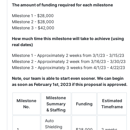
The amount of funding required for each milestone
Milestone 1 - $28,000
Milestone 2 - $28,000
Milestone 3 - $42,000
How much time this milestone will take to achieve (using
real dates)
Milestone 1 - Approximately 2 weeks from 3/1/23 - 3/15/23
Milestone 2 - Approximately 2 week from 3/16/23 - 3/30/23
Milestone 3 - Approximately 3 weeks from 4/1/23 - 4/22/23
Note, our team is able to start even sooner. We can begin
as soon as February 1st, 2023 if this proposal is approved.
Milestone
Milestone
Estimated
Summary
Funding
No.
Timeframe
& Staffing
Auto
Shielding
1
$28,000
2 weeks