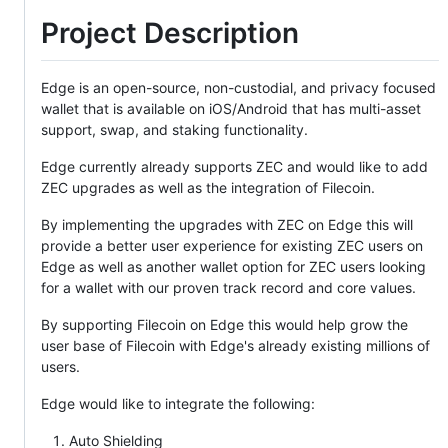
Project Description
Edge is an open-source, non-custodial, and privacy focused
wallet that is available on iOS/Android that has multi-asset
support, swap, and staking functionality.
Edge currently already supports ZEC and would like to add
ZEC upgrades as well as the integration of Filecoin.
By implementing the upgrades with ZEC on Edge this will
provide a better user experience for existing ZEC users on
Edge as well as another wallet option for ZEC users looking
for a wallet with our proven track record and core values.
By supporting Filecoin on Edge this would help grow the
user base of Filecoin with Edge's already existing millions of
users.
Edge would like to integrate the following:
Auto Shielding