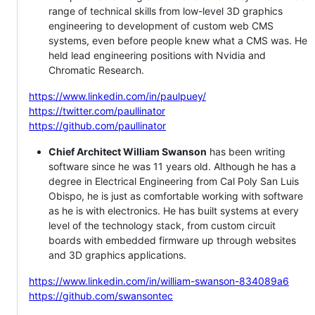
range of technical skills from low-level 3D graphics
engineering to development of custom web CMS
systems, even before people knew what a CMS was. He
held lead engineering positions with Nvidia and
Chromatic Research.
https://www.linkedin.com/in/paulpuey/
https://twitter.com/paullinator
https://github.com/paullinator
Chief Architect William Swanson
has been writing
software since he was 11 years old. Although he has a
degree in Electrical Engineering from Cal Poly San Luis
Obispo, he is just as comfortable working with software
as he is with electronics. He has built systems at every
level of the technology stack, from custom circuit
boards with embedded firmware up through websites
and 3D graphics applications.
https://www.linkedin.com/in/william-swanson-834089a6
https://github.com/swansontec