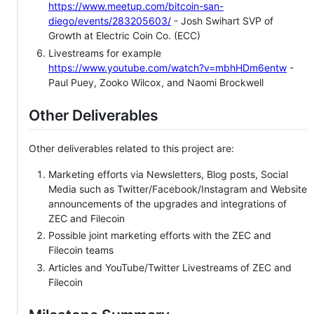
https://www.meetup.com/bitcoin-san-
diego/events/283205603/
- Josh Swihart SVP of
Growth at Electric Coin Co. (ECC)
Livestreams for example
https://www.youtube.com/watch?v=mbhHDm6entw
-
Paul Puey, Zooko Wilcox, and Naomi Brockwell
Other Deliverables
Other deliverables related to this project are:
Marketing efforts via Newsletters, Blog posts, Social
Media such as Twitter/Facebook/Instagram and Website
announcements of the upgrades and integrations of
ZEC and Filecoin
Possible joint marketing efforts with the ZEC and
Filecoin teams
Articles and YouTube/Twitter Livestreams of ZEC and
Filecoin