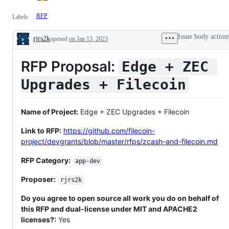
RFP
Labels
Issue body action
rjrs2k
opened
on Jan 13, 2023
Description
RFP Proposal:
Edge + ZEC 
Upgrades + Filecoin
Name of Project:
Edge + ZEC Upgrades + Filecoin
Link to RFP:
https://github.com/filecoin-
project/devgrants/blob/master/rfps/zcash-and-filecoin.md
RFP Category:
app-dev
Proposer:
rjrs2k
Do you agree to open source all work you do on behalf of
this RFP and dual-license under MIT and APACHE2
licenses?:
Yes