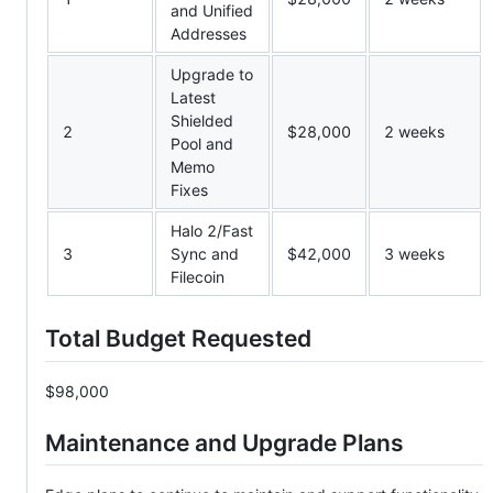
and Unified
Addresses
Upgrade to
Latest
Shielded
2
$28,000
2 weeks
Pool and
Memo
Fixes
Halo 2/Fast
3
Sync and
$42,000
3 weeks
Filecoin
Total Budget Requested
$98,000
Maintenance and Upgrade Plans