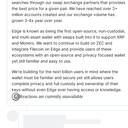
searches through our swap exchange partners that provides
the best price for a given pair. We have reached over 3+
million accounts created and our exchange volume has
grown 3-4x year over year.
Edge is known as being the first open-source, non-custodial,
and multi-asset wallet with swaps built into it to support XRP
and Monero. We want to continue to build on ZEC and
integrate Filecoin on Edge and provide users of these
ecosystems with an open-source and privacy focused wallet
yet still familiar and easy to use.
We’re building for the next billion users in mind where the
wallet must be familiar and secure yet still allows users
complete privacy and full custody and ownership of their
keys without even Edge ever having access or knowledge.
Reactions are currently unavailable