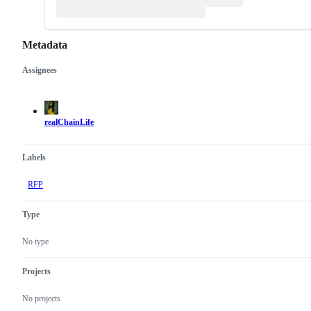
Metadata
Assignees
Metadata
Issue
actions
realChainLife
Labels
RFP
Type
No type
Projects
No projects