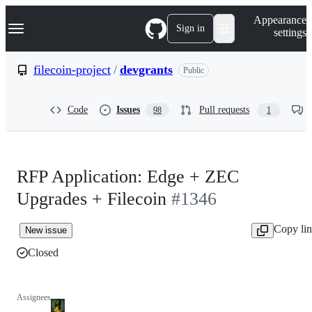
S
Navigation Menu
Appearance
k
Sign in
settings
i
p
t
filecoin-project
/
devgrants
Public
o
c
o
Code
Issues
Pull requests
98
1
n
t
e
n
t
RFP Application: Edge + ZEC
Upgrades + Filecoin
#1346
Copy li
New issue
Closed
Assignees