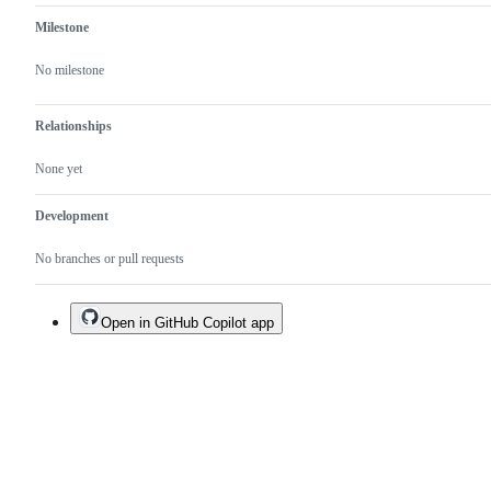
Milestone
No milestone
Relationships
None yet
Development
No branches or pull requests
Open in GitHub Copilot app