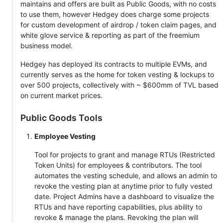
maintains and offers are built as Public Goods, with no costs
to use them, however Hedgey does charge some projects
for custom development of airdrop / token claim pages, and
white glove service & reporting as part of the freemium
business model.
Hedgey has deployed its contracts to multiple EVMs, and
currently serves as the home for token vesting & lockups to
over 500 projects, collectively with ~ $600mm of TVL based
on current market prices.
Public Goods Tools
Employee Vesting
Tool for projects to grant and manage RTUs (Restricted
Token Units) for employees & contributors. The tool
automates the vesting schedule, and allows an admin to
revoke the vesting plan at anytime prior to fully vested
date. Project Admins have a dashboard to visualize the
RTUs and have reporting capabilities, plus ability to
revoke & manage the plans. Revoking the plan will