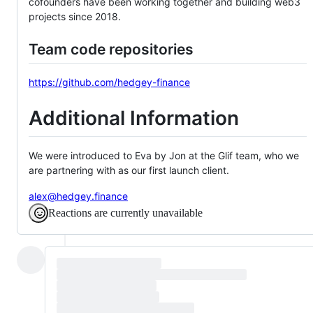
cofounders have been working together and building web3
projects since 2018.
Team code repositories
https://github.com/hedgey-finance
Additional Information
We were introduced to Eva by Jon at the Glif team, who we
are partnering with as our first launch client.
alex@hedgey.finance
Reactions are currently unavailable