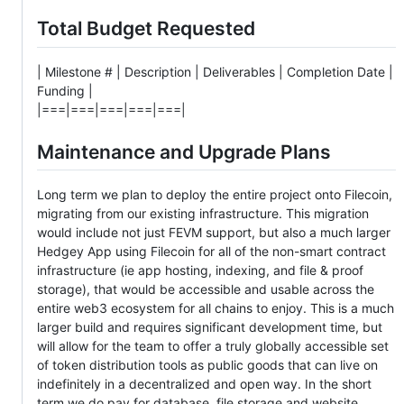
Total Budget Requested
| Milestone # | Description | Deliverables | Completion Date |
Funding |
|===|===|===|===|===|
Maintenance and Upgrade Plans
Long term we plan to deploy the entire project onto Filecoin,
migrating from our existing infrastructure. This migration
would include not just FEVM support, but also a much larger
Hedgey App using Filecoin for all of the non-smart contract
infrastructure (ie app hosting, indexing, and file & proof
storage), that would be accessible and usable across the
entire web3 ecosystem for all chains to enjoy. This is a much
larger build and requires significant development time, but
will allow for the team to offer a truly globally accessible set
of token distribution tools as public goods that can live on
indefinitely in a decentralized and open way. In the short
term we do pay for database, file storage and website