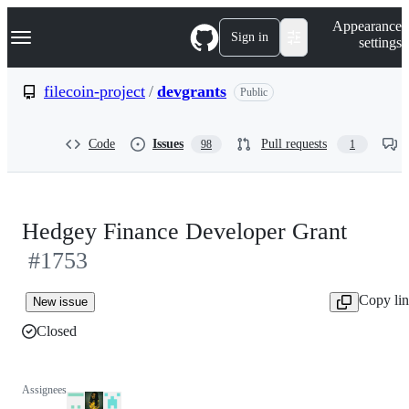
S
Navigation Menu
Appearance
k
Sign in
settings
i
p
t
filecoin-project
/
devgrants
Public
o
c
o
Code
Issues
Pull requests
98
1
n
t
e
n
t
Hedgey Finance Developer Grant
#1753
Copy li
New issue
Closed
Assignees