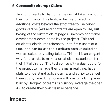
Community Airdrop / Claims
Tool for projects to distribute their initial token airdrop to
their community. This tool can be customized for
additional costs beyond the strict free to use public
goods version (API and contracts are open to use, but
hosing of the custom claim page UI involves additional
development costs borne by the project). This tool
efficiently distributes tokens to up to 5mm users at a
time, and can be used to distribute both unlocked as
well as locked or vesting tokens. This tool is an elegant
way for projects to make a great claim experience for
their initial airdrop! The tool comes with a dashboard for
the project to manage their claims in real time, have
stats to understand active claims, and ability to cancel
them at any time. It can come with custom claim pages
built by Hedgey, or teams can simply leverage the open
API to create their own claim experience.
Impact