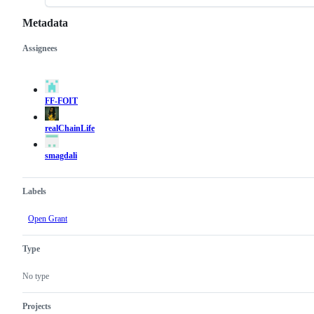
Metadata
Assignees
Metadata
Issue
actions
FF-FOIT
realChainLife
smagdali
Labels
Open Grant
Type
No type
Projects