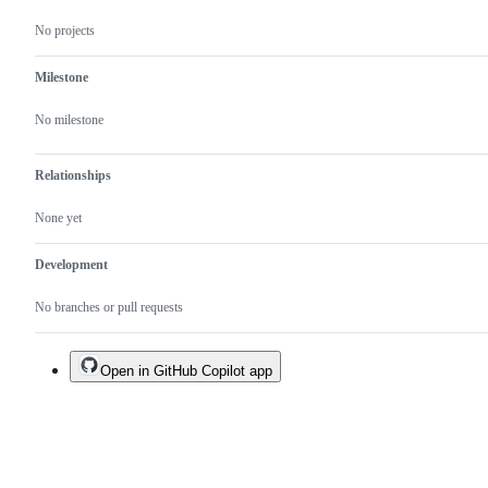
No projects
Milestone
No milestone
Relationships
None yet
Development
No branches or pull requests
Open in GitHub Copilot app