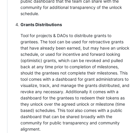
public dashboard that the team can share with the
community for additional transparency of the unlock
schedule.
Grants Distributions
Tool for projects & DAOs to distribute grants to
grantees. The tool can be used for retroactive grants
that have already been earned, but may have an unlock
schedule, or used for incentive and forward looking
(optimistic) grants, which can be revoked and pulled
back at any time prior to completion of milestones,
should the grantees not complete their milestones. This
tool comes with a dashboard for grant administrators to
visualize, track, and manage the grants distributed, and
revoke any necessary. Additionally it comes with a
dashboard for the grantees to redeem their tokens as
they unlock over the agreed unlock or milestone (time
based) schedules. This tool also comes with a public
dashboard that can be shared broadly with the
community for public transparency and community
alignment.