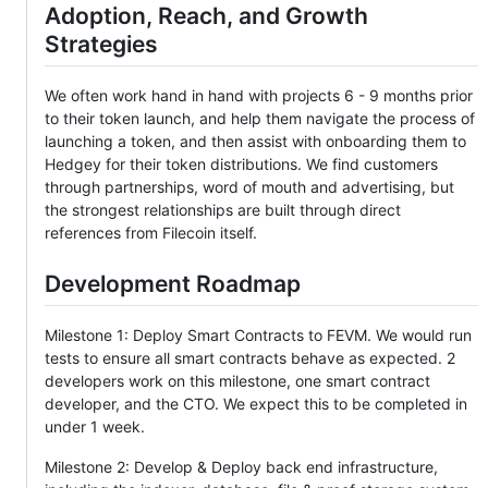
Adoption, Reach, and Growth
Strategies
We often work hand in hand with projects 6 - 9 months prior
to their token launch, and help them navigate the process of
launching a token, and then assist with onboarding them to
Hedgey for their token distributions. We find customers
through partnerships, word of mouth and advertising, but
the strongest relationships are built through direct
references from Filecoin itself.
Development Roadmap
Milestone 1: Deploy Smart Contracts to FEVM. We would run
tests to ensure all smart contracts behave as expected. 2
developers work on this milestone, one smart contract
developer, and the CTO. We expect this to be completed in
under 1 week.
Milestone 2: Develop & Deploy back end infrastructure,