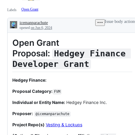
Open Grant
Labels
Issue body action
icemanparachute
Description
opened
on Jun 6, 2024
Open Grant
Proposal:
Hedgey Finance 
Developer Grant
Hedgey Finance:
Proposal Category:
FVM
Individual or Entity Name:
Hedgey Finance Inc.
Proposer:
@icemanparachute
Project Repo(s)
Vesting & Lockups