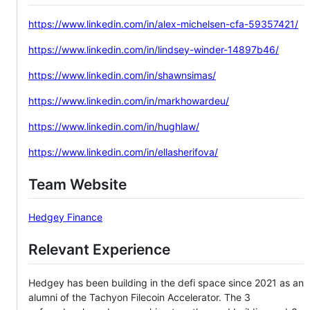
https://www.linkedin.com/in/alex-michelsen-cfa-59357421/
https://www.linkedin.com/in/lindsey-winder-14897b46/
https://www.linkedin.com/in/shawnsimas/
https://www.linkedin.com/in/markhowardeu/
https://www.linkedin.com/in/hughlaw/
https://www.linkedin.com/in/ellasherifova/
Team Website
Hedgey Finance
Relevant Experience
Hedgey has been building in the defi space since 2021 as an
alumni of the Tachyon Filecoin Accelerator. The 3