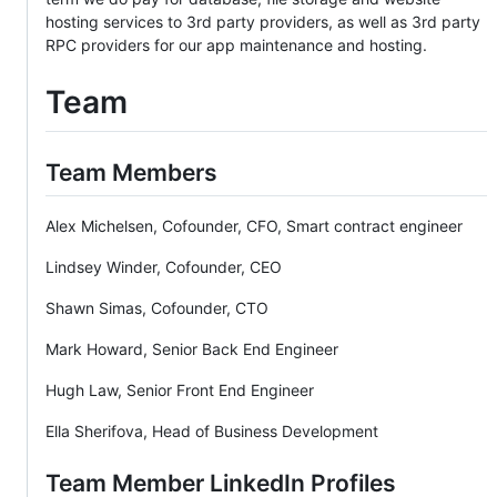
hosting services to 3rd party providers, as well as 3rd party
RPC providers for our app maintenance and hosting.
Team
Team Members
Alex Michelsen, Cofounder, CFO, Smart contract engineer
Lindsey Winder, Cofounder, CEO
Shawn Simas, Cofounder, CTO
Mark Howard, Senior Back End Engineer
Hugh Law, Senior Front End Engineer
Ella Sherifova, Head of Business Development
Team Member LinkedIn Profiles