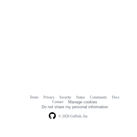
Terms
Privacy
Security
Status
Community
Docs
Footer
Footer
Contact
Manage cookies
navigation
Do not share my personal information
© 2026 GitHub, Inc.