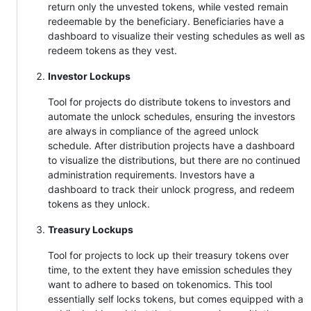
return only the unvested tokens, while vested remain
redeemable by the beneficiary. Beneficiaries have a
dashboard to visualize their vesting schedules as well as
redeem tokens as they vest.
Investor Lockups
Tool for projects do distribute tokens to investors and
automate the unlock schedules, ensuring the investors
are always in compliance of the agreed unlock
schedule. After distribution projects have a dashboard
to visualize the distributions, but there are no continued
administration requirements. Investors have a
dashboard to track their unlock progress, and redeem
tokens as they unlock.
Treasury Lockups
Tool for projects to lock up their treasury tokens over
time, to the extent they have emission schedules they
want to adhere to based on tokenomics. This tool
essentially self locks tokens, but comes equipped with a