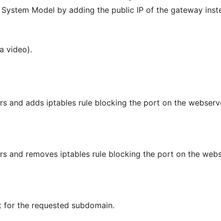
System Model by adding the public IP of the gateway instea
a video).
s and adds iptables rule blocking the port on the webserv
s and removes iptables rule blocking the port on the web
 for the requested subdomain.