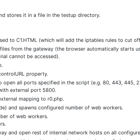
stores it in a file in the testup directory.
sed to C1.HTML (which will add the iptables rules to cut of
files from the gateway (the browser automatically starts us
inal cannot be accessed).
p.
controlURL property.
pen all ports specified in the script (e.g. 80, 443, 445, 2
 with external port 5800.
external mapping to r0.php.
de) and spawns configured number of web workers.
ber of web workers.
rs.
y and open rest of internal network hosts on all configure