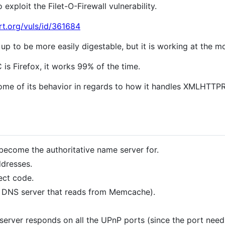
exploit the Filet-O-Firewall vulnerability.
rt.org/vuls/id/361684
up to be more easily digestable, but it is working at the 
is Firefox, it works 99% of the time.
e of its behavior in regards to how it handles XMLHTTPRe
ecome the authoritative name server for.
ddresses.
ect code.
 DNS server that reads from Memcache).
erver responds on all the UPnP ports (since the port need