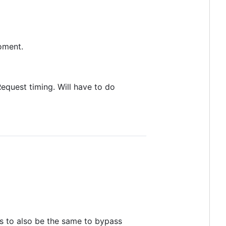
moment.
quest timing. Will have to do
s to also be the same to bypass