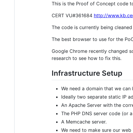
This is the Proof of Concept code to 
CERT VU#361684
http://www.kb.ce
The code is currently being cleaned 
The best browser to use for the PoC 
Google Chrome recently changed som
research to see how to fix this.
Infrastructure Setup
We need a domain that we can b
Ideally two separate static IP a
An Apache Server with the corr
The PHP DNS server code (or a
A Memcache server.
We need to make sure our web s