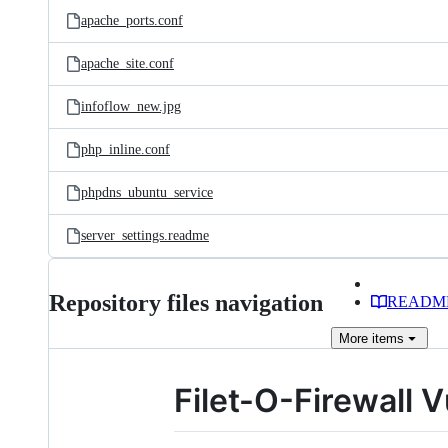
apache_ports.conf
apache_site.conf
infoflow_new.jpg
php_inline.conf
phpdns_ubuntu_service
server_settings.readme
Repository files navigation
READM
More
items
Filet-O-Firewall V