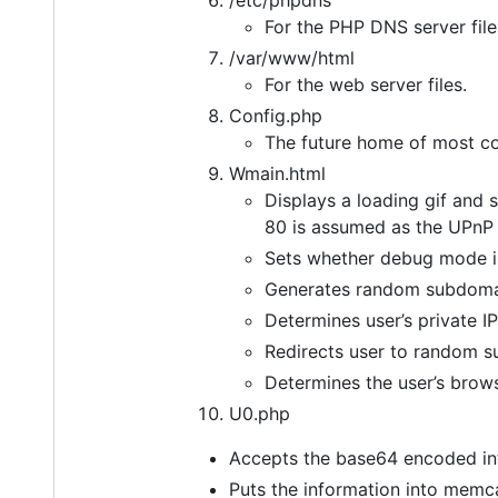
/etc/phpdns
For the PHP DNS server file
/var/www/html
For the web server files.
Config.php
The future home of most co
Wmain.html
Displays a loading gif and 
80 is assumed as the UPnP 
Sets whether debug mode is
Generates random subdoma
Determines user’s private I
Redirects user to random 
Determines the user’s brows
U0.php
Accepts the base64 encoded int
Puts the information into memc