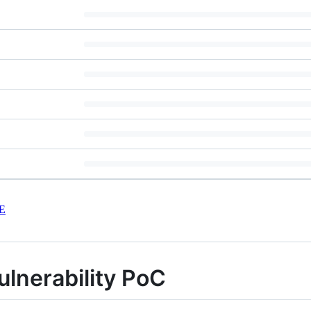
E
ulnerability PoC