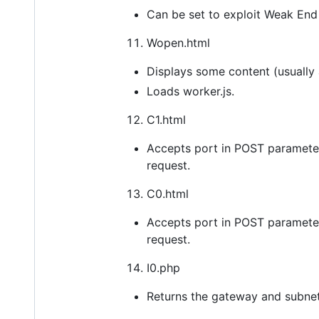
Can be set to exploit Weak End 
Wopen.html
Displays some content (usually 
Loads worker.js.
C1.html
Accepts port in POST parameter
request.
C0.html
Accepts port in POST parameter
request.
I0.php
Returns the gateway and subnet