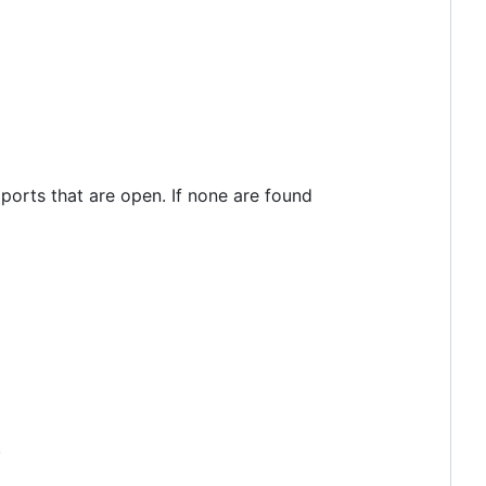
ports that are open. If none are found
.