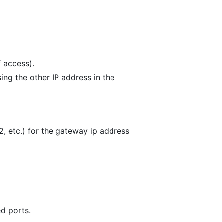
f access).
ing the other IP address in the
2, etc.) for the gateway ip address
d ports.