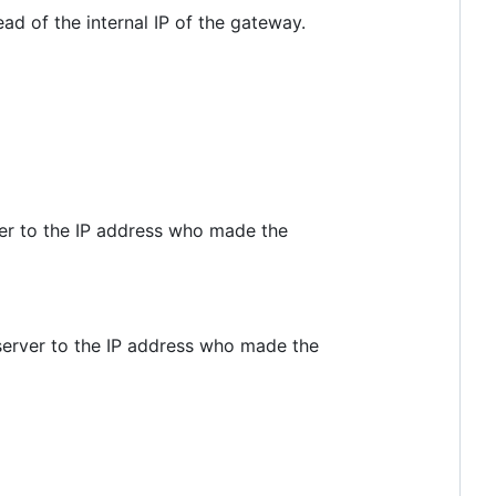
d of the internal IP of the gateway.
er to the IP address who made the
server to the IP address who made the