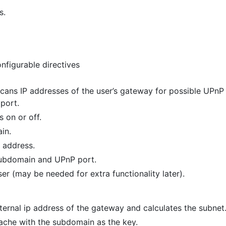
s.
nfigurable directives
scans IP addresses of the user’s gateway for possible UPnP 
port.
 on or off.
in.
P address.
subdomain and UPnP port.
er (may be needed for extra functionality later).
ernal ip address of the gateway and calculates the subnet
ache with the subdomain as the key.