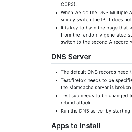
CORS).
When we do the DNS Multiple A R
simply switch the IP. It does no
It is key to have the page that
from the randomly generated sub
switch to the second A record 
DNS Server
The default DNS records need t
Test.firefox needs to be specifi
the Memcache server is broken 
Test.sub needs to be changed to
rebind attack.
Run the DNS server by starting
Apps to Install