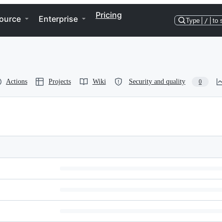
Pricing
ource
Enterprise
Type
/
to 
Actions
Projects
Wiki
Security and quality
0