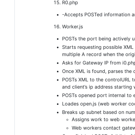
R0.php
-Accepts POSTed information and 
Worker.js
POSTs the port being actively u
Starts requesting possible XML 
multiple A record when the orig
Asks for Gateway IP from i0.ph
Once XML is found, parses the 
POSTs XML to the controlURL to o
and client’s ip address starting
POSTs opened port internal to 
Loades open.js (web worker co
Breaks up subnet based on num
Assigns work to web worke
Web workers contact gatewa