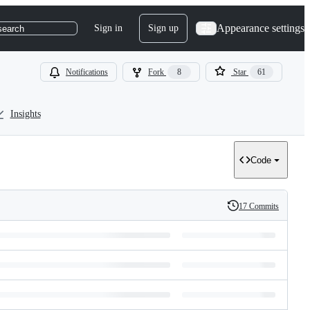
Appearance settings
Sign in
Sign up
search
Notifications
Fork
8
Star
61
Insights
Code
17 Commits
History