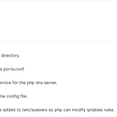
directory.
s ports.conf.
ervice for the php dns server.
e config file.
e added to /etc/sudoers so php can modify iptables rules.