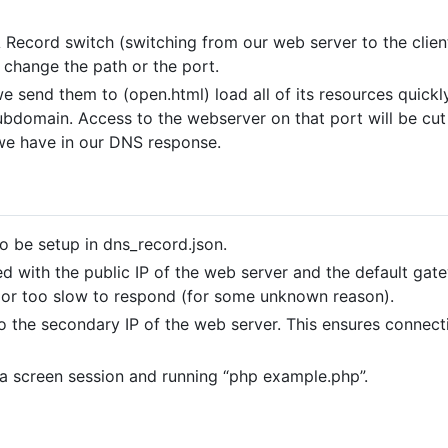
ecord switch (switching from our web server to the client’
t change the path or the port.
 we send them to (open.html) load all of its resources quic
domain. Access to the webserver on that port will be cut 
we have in our DNS response.
o be setup in dns_record.json.
ed with the public IP of the web server and the default gat
or too slow to respond (for some unknown reason).
 the secondary IP of the web server. This ensures connecti
 a screen session and running “php example.php”.