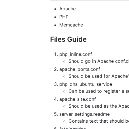
Apache
PHP
Memcache
Files Guide
php_inline.conf
Should go in Apache conf.d 
apache_ports.conf
Should be used for Apache'
php_dns_ubuntu_service
Can be used to register a s
apache_site.conf
Should be used as the Apach
server_settings.readme
Contains text that should b