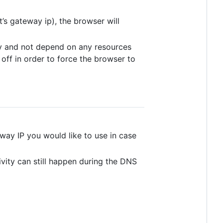
s gateway ip), the browser will
kly and not depend on any resources
off in order to force the browser to
eway IP you would like to use in case
vity can still happen during the DNS