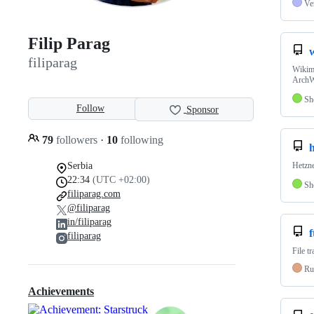
Ve
Filip Parag
filiparag
Wikima
ArchW
Sh
Follow
Sponsor
79
followers
·
10
following
Serbia
Hetzn
22:34
(UTC +02:00)
Sh
filiparag.com
@filiparag
in/filiparag
f
filiparag
File t
Ru
Achievements