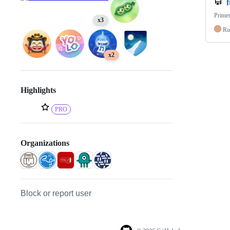
f
Primer
x3
Ru
x2
Highlights
PRO
Organizations
Block or report user