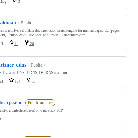
rilog
3
wikiman
Public
n is a universal offline documentation search engine for manual pages, tldr-pages,
iki, Gentoo Wiki, DevDocs, and FreeBSD documentation
ell
1k
26
hetzner_ddns
Public
er Dynamic DNS (DDNS, DynDNS) daemon
ell
164
17
tn-tcp-send
Public archive
ransfer architecture based on dual-stack TCP
st