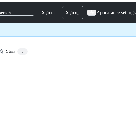
Appearance settings
Sign in
Sign up
search
Stars
8