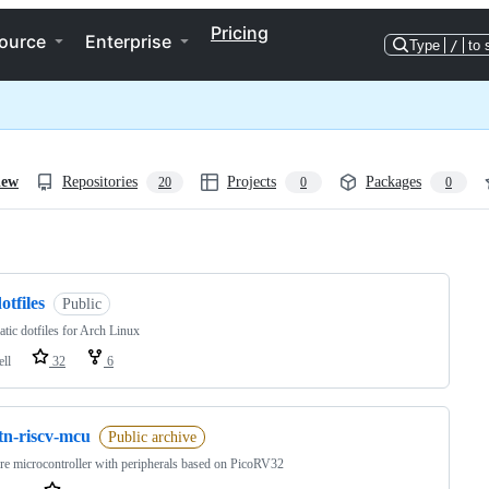
Pricing
ource
Enterprise
Type
/
to 
iew
Repositories
Projects
Packages
20
0
0
ng
otfiles
Public
tic dotfiles for Arch Linux
ell
32
6
tn-riscv-mcu
Public archive
re microcontroller with peripherals based on PicoRV32