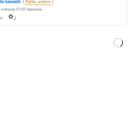
tn-tananfs
Public archive
 realizacije FUSE fajlsistema
st
2