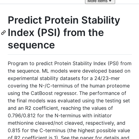
More
items
Predict Protein Stability
Index (PSI) from the
sequence
Program to predict Protein Stability Index (PSI) from
the sequence. ML models were developed based on
experimental stability datasets for a 24/23-mer
covering the N-/C-terminus of the human proteome
using the CatBoost regressor. The performance of
the final models was evaluated using the testing set
and an R2 coefficient, reaching the values of
0.796/0.812 for the N-terminus with initiator
methionine cleaved/not cleaved, respectively, and
0.815 for the C-terminus (the highest possible value
of R2 coefficient is 1). See the paper for details and