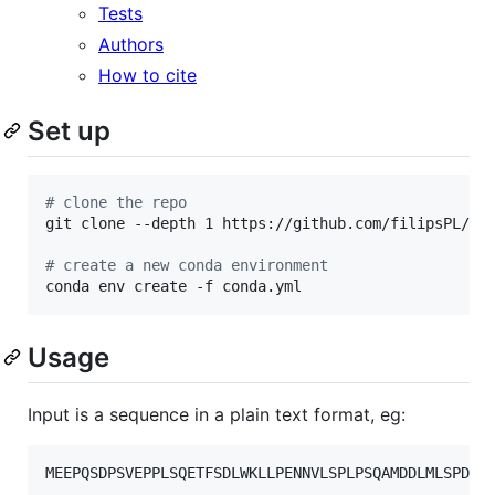
Tests
Authors
How to cite
Set up
#
 clone the repo
git clone --depth 1 https://github.com/filipsPL/deg
#
 create a new conda environment
conda env create -f conda.yml
Usage
Input is a sequence in a plain text format, eg: