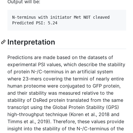
Output will be:
N-terminus with initiator Met NOT cleaved

Interpretation
Predictions are made based on the datasets of
experimental PSI values, which describe the stability
of protein N-/C-terminus in an artificial system
where 23-mers covering the termini of nearly entire
human proteome were conjugated to GFP protein,
and their stability was measured relative to the
stability of DsRed protein translated from the same
transcript using the Global Protein Stability (GPS)
high-throughput technique (Koren et al., 2018 and
Timms et al., 2019). Therefore, these values provide
insight into the stability of the N-/C-terminus of the