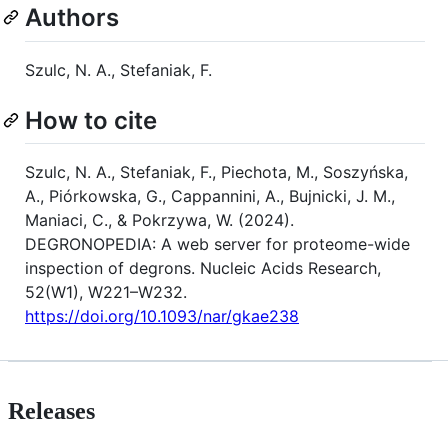
Authors
Szulc, N. A., Stefaniak, F.
How to cite
Szulc, N. A., Stefaniak, F., Piechota, M., Soszyńska,
A., Piórkowska, G., Cappannini, A., Bujnicki, J. M.,
Maniaci, C., & Pokrzywa, W. (2024).
DEGRONOPEDIA: A web server for proteome-wide
inspection of degrons. Nucleic Acids Research,
52(W1), W221–W232.
https://doi.org/10.1093/nar/gkae238
Releases