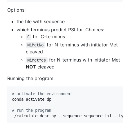
Options:
the file with sequence
which terminus predict PSI for. Choices:
for C-terminus
C
for N-terminus with initiator Met
NiMetNo
cleaved
for N-terminus with initiator Met
NiMetYes
NOT
cleaved
Running the program:
#
 activate the environment
conda activate dp

#
 run the program
./calculate-desc.py --sequence sequence.txt --type