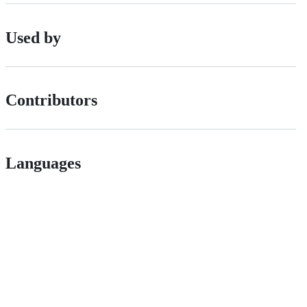
Used by
Contributors
Languages