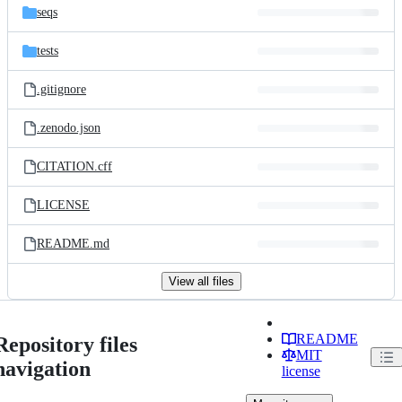
seqs
tests
.gitignore
.zenodo.json
CITATION.cff
LICENSE
README.md
View all files
README
Repository files
MIT
navigation
license