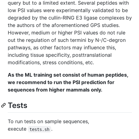
query but to a limited extent. Several peptides with
low PSI values were experimentally validated to be
degraded by the cullin-RING E3 ligase complexes by
the authors of the aforementioned GPS studies.
However, medium or higher PSI values do not rule
out the regulation of such termini by N-/C-degron
pathways, as other factors may influence this,
including tissue specificity, posttranslational
modifications, stress conditions, etc.
As the ML training set consist of human peptides,
we recommend to run the PSI prediction for
sequences from higher mammals only.
Tests
To run tests on sample sequences,
execute
.
tests.sh