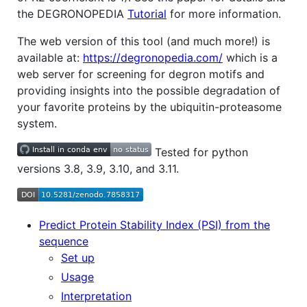
the DEGRONOPEDIA
Tutorial
for more information.
The web version of this tool (and much more!) is
available at:
https://degronopedia.com/
which is a
web server for screening for degron motifs and
providing insights into the possible degradation of
your favorite proteins by the ubiquitin-proteasome
system.
Tested for python
versions 3.8, 3.9, 3.10, and 3.11.
Predict Protein Stability Index (PSI) from the
sequence
Set up
Usage
Interpretation