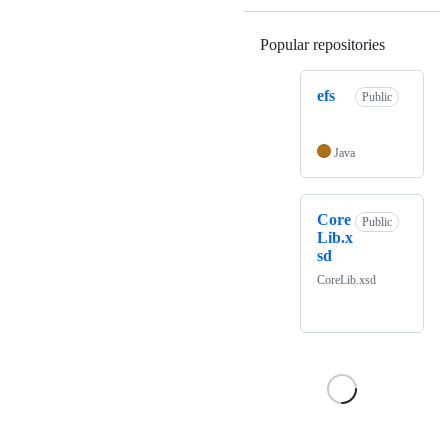
Popular repositories
Loading
efs
Public
Java
Core
Public
Lib.x
sd
CoreLib.xsd