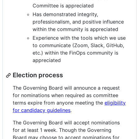
Committee is appreciated
Has demonstrated integrity,
professionalism, and positive influence
within the community is appreciated
Experience with the tools which we use
to communicate (Zoom, Slack, GitHub,
etc.) within the FinOps community is
appreciated
Election process
The Governing Board will announce a request
for nominations when required as committee
terms expire from anyone meeting the
eligibility
for candidacy guidelines
.
The Governing Board will accept nominations
for at least 1 week. Though the Governing
Board may choose to accept nominations for