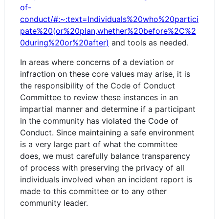
of-
conduct/#:~:text=Individuals%20who%20partici
pate%20(or%20plan,whether%20before%2C%2
0during%20or%20after)
and tools as needed.
In areas where concerns of a deviation or
infraction on these core values may arise, it is
the responsibility of the Code of Conduct
Committee to review these instances in an
impartial manner and determine if a participant
in the community has violated the Code of
Conduct. Since maintaining a safe environment
is a very large part of what the committee
does, we must carefully balance transparency
of process with preserving the privacy of all
individuals involved when an incident report is
made to this committee or to any other
community leader.