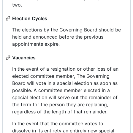
two.
Election Cycles
The elections by the Governing Board should be
held and announced before the previous
appointments expire.
Vacancies
In the event of a resignation or other loss of an
elected committee member, The Governing
Board will vote in a special election as soon as
possible. A committee member elected in a
special election will serve out the remainder of
the term for the person they are replacing,
regardless of the length of that remainder.
In the event that the committee votes to
dissolve in its entirety an entirely new special