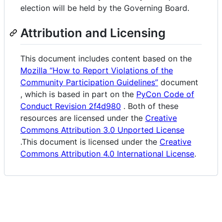
election will be held by the Governing Board.
Attribution and Licensing
This document includes content based on the
Mozilla “How to Report Violations of the
Community Participation Guidelines”
document
, which is based in part on the
PyCon Code of
Conduct Revision 2f4d980
. Both of these
resources are licensed under the
Creative
Commons Attribution 3.0 Unported License
.This document is licensed under the
Creative
Commons Attribution 4.0 International License
.