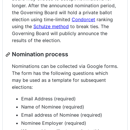
longer. After the announced nomination period,
the Governing Board will hold a private ballot
election using time-limited
Condorcet
ranking
using the
Schulze method
to break ties. The
Governing Board will publicly announce the
results of the election.
Nomination process
Nominations can be collected via Google forms.
The form has the following questions which
may be used as a template for subsequent
elections:
Email Address (required)
Name of Nominee (required)
Email address of Nominee (required)
Nominee Employer (required)