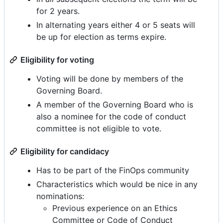
for 2 years.
In alternating years either 4 or 5 seats will
be up for election as terms expire.
Eligibility for voting
Voting will be done by members of the
Governing Board.
A member of the Governing Board who is
also a nominee for the code of conduct
committee is not eligible to vote.
Eligibility for candidacy
Has to be part of the FinOps community
Characteristics which would be nice in any
nominations:
Previous experience on an Ethics
Committee or Code of Conduct