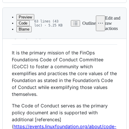
History
Latest
commit
Preview
Edit and
63 lines (43
Outline
raw
Code
loc) · 5.25 KB
actions
Blame
File
Charter
metadata
and
It is the primary mission of the FinOps
controls
Foundations Code of Conduct Committee
(CoCC) to foster a community which
exemplifies and practices the core values of the
Foundation as stated in the Foundation’s Code
of Conduct while exemplifying those values
themselves.
The Code of Conduct serves as the primary
policy document and is supported with
additional [references]
(
https://events.linuxfoundation.org/about/code-