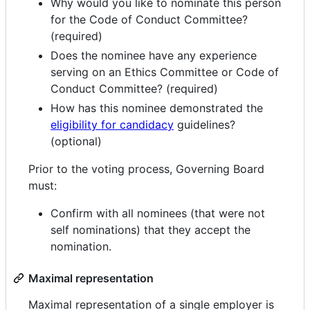
Why would you like to nominate this person
for the Code of Conduct Committee?
(required)
Does the nominee have any experience
serving on an Ethics Committee or Code of
Conduct Committee? (required)
How has this nominee demonstrated the
eligibility for candidacy
guidelines?
(optional)
Prior to the voting process, Governing Board
must:
Confirm with all nominees (that were not
self nominations) that they accept the
nomination.
Maximal representation
Maximal representation of a single employer is