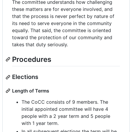
The committee understands how challenging
these matters are for everyone involved, and
that the process is never perfect by nature of
its need to serve everyone in the community
equally. That said, the committee is oriented
toward the protection of our community and
takes that duty seriously.
Procedures
Elections
Length of Terms
The CoCC consists of 9 members. The
initial appointed committee will have 4
people with a 2 year term and 5 people
with 1 year term.
In all subsequent elections the term will be