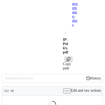
gov
ern
anc
e-
doc
s
/
IP-
Pol
icy.
pdf
Copy
path
History
History
Latest
Edit and raw actions
commit
192 KB
File
metadata