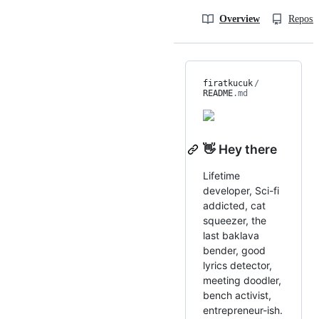
Overview
Reposit
firatkucuk
/
README
.md
👋 Hey there
Lifetime
developer, Sci-fi
addicted, cat
squeezer, the
last baklava
bender, good
lyrics detector,
meeting doodler,
bench activist,
entrepreneur-ish.