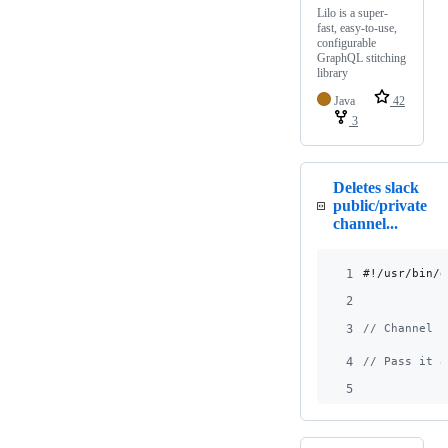
Lilo is a super-
fast, easy-to-use,
configurable
GraphQL stitching
library
Java
42
3
Deletes slack
public/private
channel...
1
#!/usr/bin/e
2
3
// Channel I
4
// Pass it a
5