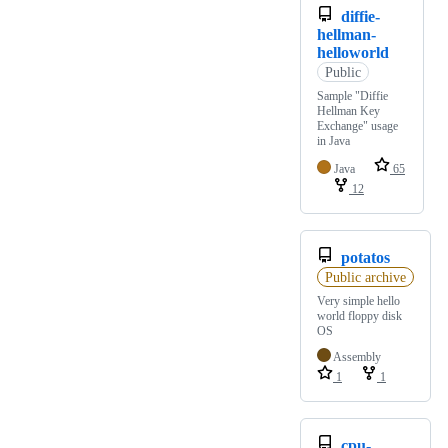
diffie-
hellman-
helloworld
Public
Sample "Diffie
Hellman Key
Exchange" usage
in Java
Java
65
12
potatos
Public archive
Very simple hello
world floppy disk
OS
Assembly
1
1
cpu-