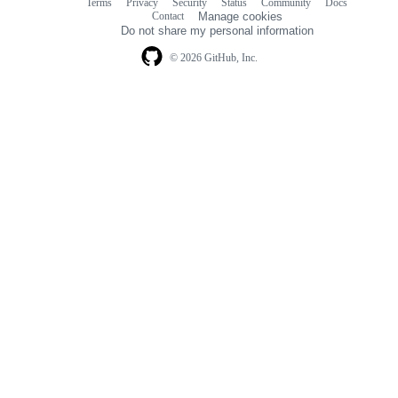
Terms
Privacy
Security
Status
Community
Docs
Footer
Footer
Contact
Manage cookies
navigation
Do not share my personal information
© 2026 GitHub, Inc.