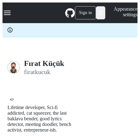
S
Navigation Menu
Appearance
k
Sign in
settings
i
p
t
o
c
o
n
t
e
Fırat Küçük
n
firatkucuk
t
🍉
Lifetime developer, Sci-fi
addicted, cat squeezer, the last
baklava bender, good lyrics
detector, meeting doodler, bench
activist, entrepreneur-ish.