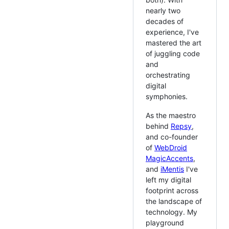
nearly two
decades of
experience, I've
mastered the art
of juggling code
and
orchestrating
digital
symphonies.
As the maestro
behind
Repsy
,
and co-founder
of
WebDroid
MagicAccents
,
and
iMentis
I've
left my digital
footprint across
the landscape of
technology. My
playground