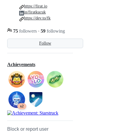
https://firat.io
in/firatkucuk
https://dev.to/fk
75
followers
·
59
following
Follow
Achievements
x2
Block or report user