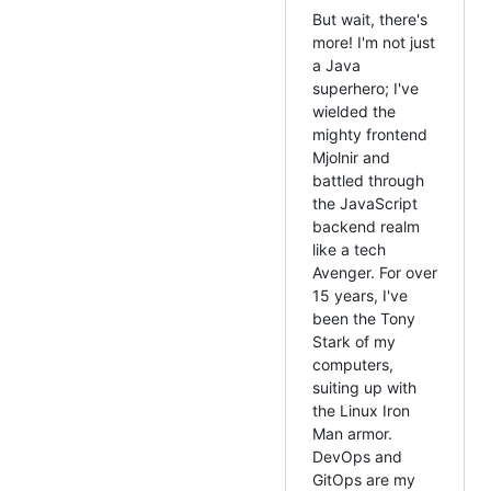
But wait, there's
more! I'm not just
a Java
superhero; I've
wielded the
mighty frontend
Mjolnir and
battled through
the JavaScript
backend realm
like a tech
Avenger. For over
15 years, I've
been the Tony
Stark of my
computers,
suiting up with
the Linux Iron
Man armor.
DevOps and
GitOps are my