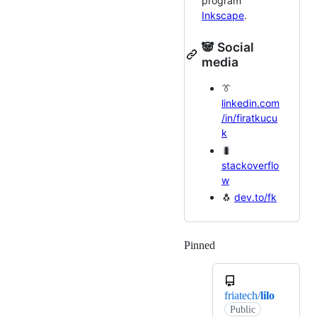
program
Inkscape
.
🐼 Social
media
👔
linkedin.com
/in/firatkucu
k
🐛
stackoverflo
w
🐧
dev.to/fk
Pinned
Loading
friatech/
lilo
Public