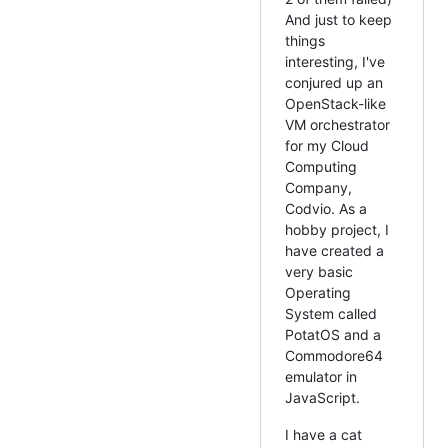
And just to keep
things
interesting, I've
conjured up an
OpenStack-like
VM orchestrator
for my Cloud
Computing
Company,
Codvio. As a
hobby project, I
have created a
very basic
Operating
System called
PotatOS and a
Commodore64
emulator in
JavaScript.
I have a cat