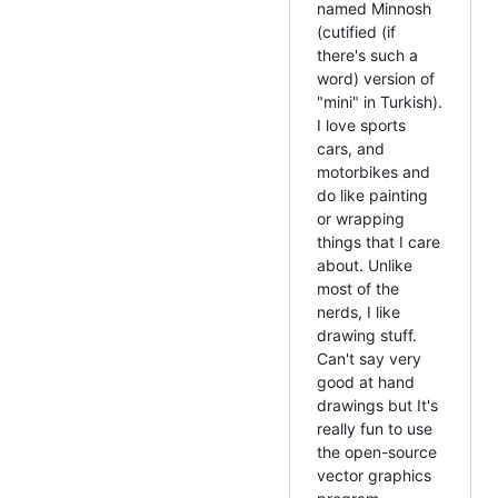
named Minnosh
(cutified (if
there's such a
word) version of
"mini" in Turkish).
I love sports
cars, and
motorbikes and
do like painting
or wrapping
things that I care
about. Unlike
most of the
nerds, I like
drawing stuff.
Can't say very
good at hand
drawings but It's
really fun to use
the open-source
vector graphics