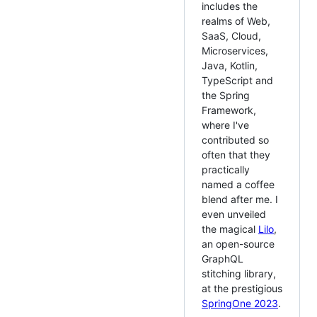
includes the
realms of Web,
SaaS, Cloud,
Microservices,
Java, Kotlin,
TypeScript and
the Spring
Framework,
where I've
contributed so
often that they
practically
named a coffee
blend after me. I
even unveiled
the magical
Lilo
,
an open-source
GraphQL
stitching library,
at the prestigious
SpringOne 2023
.