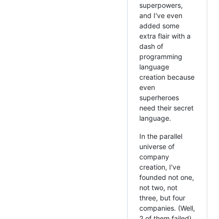
superpowers,
and I've even
added some
extra flair with a
dash of
programming
language
creation because
even
superheroes
need their secret
language.
In the parallel
universe of
company
creation, I've
founded not one,
not two, not
three, but four
companies. (Well,
2 of them failed)