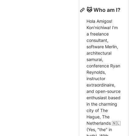
🐱 Who am I?
Hola Amigos!
Kon'nichiwa! I'm
a freelance
consultant,
software Merlin,
architectural
samurai,
conference Ryan
Reynolds,
instructor
extraordinaire,
and open-source
enthusiast based
in the charming
city of The
Hague, The
Netherlands 🇳🇱
(Yes, "the" in
both). With