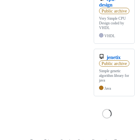
design
Public archive
Very Simple CPU
Design coded by
VHDL
VHDL
jenetix
Public archive
Simple genetic
algorithm library for
java
Java