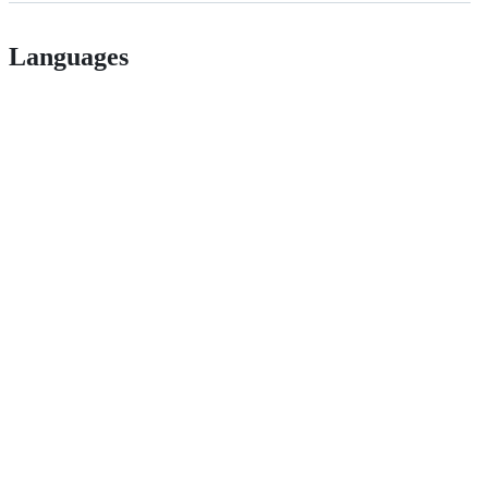
Languages