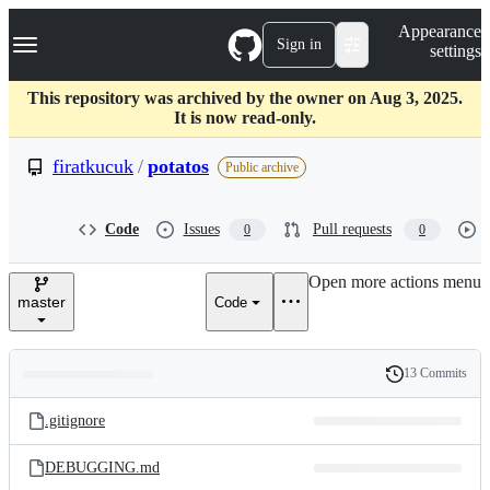
S
Navigation Menu
Appearance
k
Sign in
settings
i
p
t
This repository was archived by the owner on Aug 3, 2025.
o
It is now read-only.
c
o
firatkucuk
/
potatos
Public archive
n
t
e
Code
Issues
Pull requests
0
0
n
t
Open more actions menu
master
Code
13 Commits
Folders
History
Latest
and
.gitignore
commit
files
DEBUGGING.md