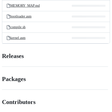
MEMORY_MAP.md
bootloader.asm
compile.sh
kernel.asm
Releases
Packages
Contributors