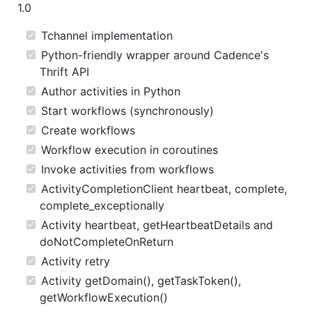
1.0
Tchannel implementation
Python-friendly wrapper around Cadence's
Thrift API
Author activities in Python
Start workflows (synchronously)
Create workflows
Workflow execution in coroutines
Invoke activities from workflows
ActivityCompletionClient heartbeat, complete,
complete_exceptionally
Activity heartbeat, getHeartbeatDetails and
doNotCompleteOnReturn
Activity retry
Activity getDomain(), getTaskToken(),
getWorkflowExecution()