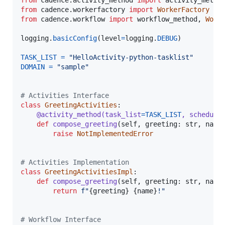
from
cadence
.
activity_method
import
activity_metho
from
cadence
.
workerfactory
import
WorkerFactory
from
cadence
.
workflow
import
workflow_method
, 
Work
logging
.
basicConfig
(
level
=
logging
.
DEBUG
)

TASK_LIST
=
"HelloActivity-python-tasklist"
DOMAIN
=
"sample"
# Activities Interface
class
GreetingActivities
:

@
activity_method
(
task_list
=
TASK_LIST
, 
schedule
def
compose_greeting
(
self
, 
greeting
: 
str
, 
name
raise
NotImplementedError
# Activities Implementation
class
GreetingActivitiesImpl
:

def
compose_greeting
(
self
, 
greeting
: 
str
, 
name
return
f"
{
greeting
}
{
name
}
!"
# Workflow Interface