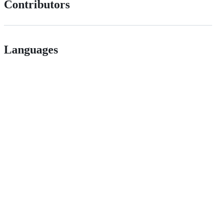
Contributors
Languages