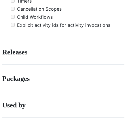
Timers
Cancellation Scopes
Child Workflows
Explicit activity ids for activity invocations
Releases
Packages
Used by