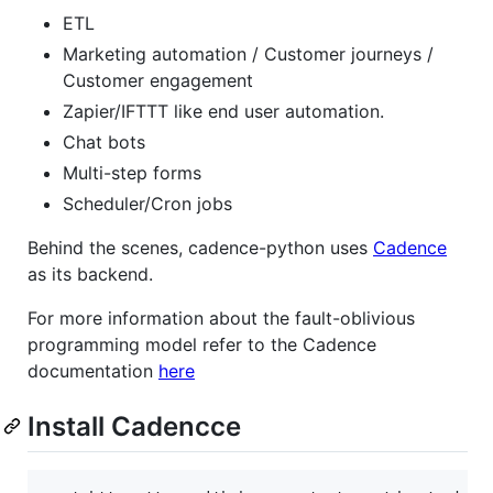
ETL
Marketing automation / Customer journeys /
Customer engagement
Zapier/IFTTT like end user automation.
Chat bots
Multi-step forms
Scheduler/Cron jobs
Behind the scenes, cadence-python uses
Cadence
as its backend.
For more information about the fault-oblivious
programming model refer to the Cadence
documentation
here
Install Cadencce