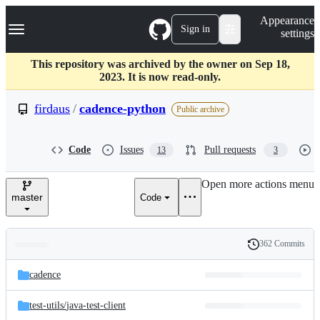
S
Navigation Menu
Appearance
k
Sign in
settings
i
p
t
This repository was archived by the owner on Sep 18,
o
2023. It is now read-only.
c
o
firdaus
/
cadence-python
Public archive
n
t
e
Code
Issues
Pull requests
13
3
n
t
Open more actions menu
master
Code
362 Commits
Folders
History
Latest
and
cadence
commit
files
test-utils/
java-test-client