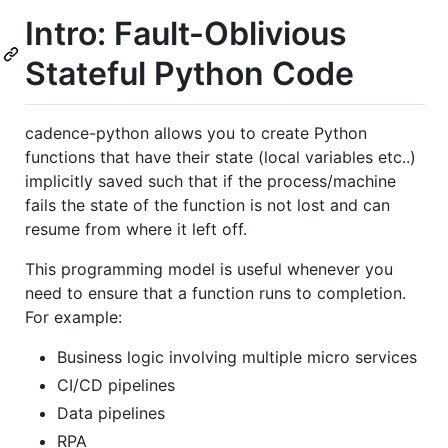
Intro: Fault-Oblivious
Stateful Python Code
cadence-python allows you to create Python
functions that have their state (local variables etc..)
implicitly saved such that if the process/machine
fails the state of the function is not lost and can
resume from where it left off.
This programming model is useful whenever you
need to ensure that a function runs to completion.
For example:
Business logic involving multiple micro services
CI/CD pipelines
Data pipelines
RPA