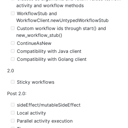
activity and workflow methods
WorkflowStub and
WorkflowClient.newUntypedWorkflowStub
Custom workflow ids through start() and
new_workflow_stub()
ContinueAsNew
Compatibility with Java client
Compatibility with Golang client
2.0
Sticky workflows
Post 2.0:
sideEffect/mutableSideEffect
Local activity
Parallel activity execution