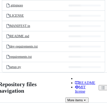
.gitignore
LICENSE
MANIFEST.in
README.md
dev-requirements.txt
requirements.txt
setup.py
README
Repository files
MIT
navigation
license
More
items