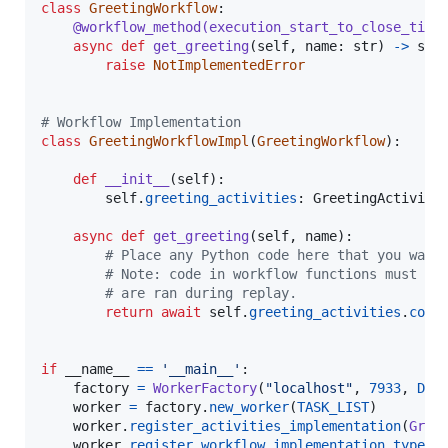
class
GreetingWorkflow
:

@
workflow_method
(
execution_start_to_close_time
async
def
get_greeting
(
self
, 
name
: 
str
) 
->
str
:
raise
NotImplementedError
# Workflow Implementation
class
GreetingWorkflowImpl
(
GreetingWorkflow
):

def
__init__
(
self
):

self
.
greeting_activities
: 
GreetingActiviti
async
def
get_greeting
(
self
, 
name
):

# Place any Python code here that you want
# Note: code in workflow functions must be
# are ran during replay.
return
await
self
.
greeting_activities
.
comp
if
__name__
==
'__main__'
:

factory
=
WorkerFactory
(
"localhost"
, 
7933
, 
DOM
worker
=
factory
.
new_worker
(
TASK_LIST
)

worker
.
register_activities_implementation
(
Gree
worker
.
register_workflow_implementation_type
(
G