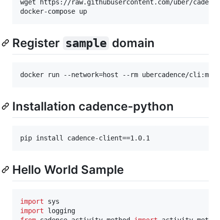
wget https://raw.githubusercontent.com/uber/cadence
Register
domain
sample
Installation cadence-python
Hello World Sample
import
sys
import
logging