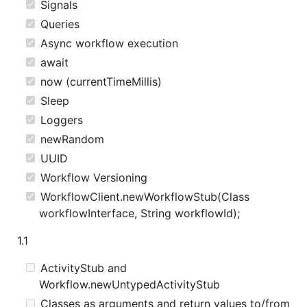
Signals
Queries
Async workflow execution
await
now (currentTimeMillis)
Sleep
Loggers
newRandom
UUID
Workflow Versioning
WorkflowClient.newWorkflowStub(Class
workflowInterface, String workflowId);
1.1
ActivityStub and
Workflow.newUntypedActivityStub
Classes as arguments and return values to/from