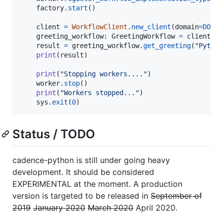
factory
.
start
()

client
=
WorkflowClient
.
new_client
(
domain
=
DOMA
greeting_workflow
: 
GreetingWorkflow
=
client
.
n
result
=
greeting_workflow
.
get_greeting
(
"Pytho
print
(
result
)

print
(
"Stopping workers...."
)

worker
.
stop
()

print
(
"Workers stopped..."
)

sys
.
exit
(
0
)
Status / TODO
cadence-python is still under going heavy
development. It should be considered
EXPERIMENTAL at the moment. A production
version is targeted to be released in
September of
2019
January 2020
March 2020
April 2020.