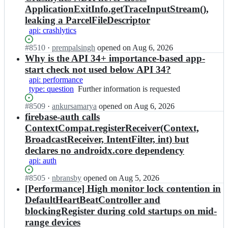
ApplicationExitInfo.getTraceInputStream(),
leaking a ParcelFileDescriptor
api: crashlytics
Status:
#
8510
I
·
prempalsingh
opened
on Aug 6, 2026
Open.
n
Why is the API 34+ importance-based app-
f
start check not used below API 34?
i
api: performance
r
type: question
Further
Further information is requested
e
information
b
Status:
#
8509
I
·
ankursamarya
opened
on Aug 6, 2026
is
a
Open.
n
firebase-auth calls
requested
s
f
ContextCompat.registerReceiver(Context,
e/
i
BroadcastReceiver, IntentFilter, int) but
f
r
i
declares no androidx.core dependency
e
r
api: auth
b
e
a
b
Status:
#
8505
I
·
nbransby
opened
on Aug 5, 2026
s
a
Open.
n
[Performance] High monitor lock contention in
e/
s
f
f
DefaultHeartBeatController and
e
i
i
blockingRegister during cold startups on mid-
-
r
r
range devices
a
e
e