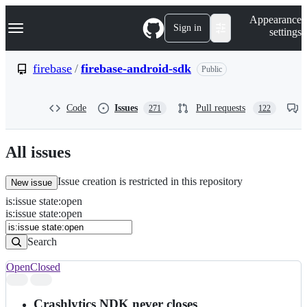
S
Navigation Menu
Appearance
k
Sign in
settings
i
p
t
firebase
/
firebase-android-sdk
Public
o
c
o
Code
Issues
Pull requests
271
122
n
t
e
n
All issues
t
Issue creation is restricted in this repository
New issue
is
:
issue
state
:
open
Search
Issues
is:issue state:open
Issues
Search
Open
Closed
Search
results
Crashlytics NDK never closes