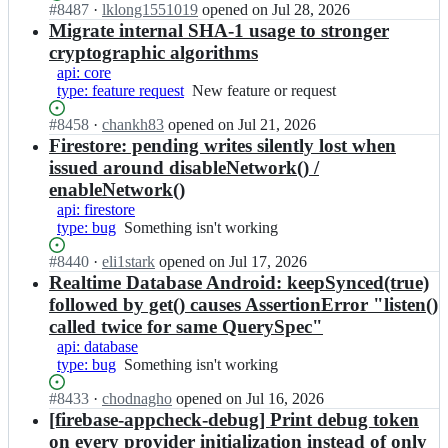
s
o
Status:
#
8487
I
·
lklong1551019
opened
on Jul 28, 2026
e/
e
i
Open.
n
Migrate internal SHA-1 usage to stronger
f
-
d
f
i
cryptographic algorithms
a
-
i
r
api: core
n
s
r
e
type: feature request
New
New feature or request
d
d
e
b
feature
r
k;
b
a
Status:
#
8458
I
·
chankh83
opened
on Jul 21, 2026
or
o
a
s
Open.
n
Firestore: pending writes silently lost when
request
i
s
e
f
d
issued around disableNetwork() /
e/
-
i
-
enableNetwork()
f
a
r
s
i
api: firestore
n
e
d
r
type: bug
Something
Something isn't working
d
b
k;
e
isn't
r
a
Status:
#
8440
b
I
·
eli1stark
opened
on Jul 17, 2026
working
o
s
Open.
a
n
Realtime Database Android: keepSynced(true)
i
e/
s
f
d
followed by get() causes AssertionError "listen()
f
e
i
-
i
called twice for same QuerySpec"
-
r
s
r
api: database
a
e
d
e
type: bug
Something
Something isn't working
n
b
k;
b
isn't
d
a
a
Status:
#
8433
I
·
chodnagho
opened
on Jul 16, 2026
working
r
s
s
Open.
n
[firebase-appcheck-debug] Print debug token
o
e/
e
f
on every provider initialization instead of only
i
f