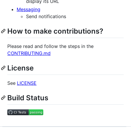
display its URL
Messaging
Send notifications
How to make contributions?
Please read and follow the steps in the
CONTRIBUTING.md
License
See
LICENSE
Build Status