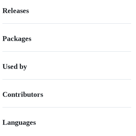
Releases
Packages
Used by
Contributors
Languages