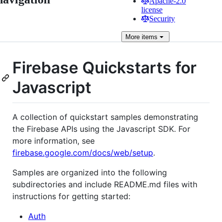
Apache-2.0
license
Security
More
items
Firebase Quickstarts for
Javascript
A collection of quickstart samples demonstrating
the Firebase APIs using the Javascript SDK. For
more information, see
firebase.google.com/docs/web/setup
.
Samples are organized into the following
subdirectories and include README.md files with
instructions for getting started:
Auth