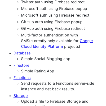
Twitter auth using Firebase redirect
Microsoft auth using Firebase popup
Microsoft auth using Firebase redirect
GitHub auth using Firebase popup
GitHub auth using Firebase redirect
Multi-factor authentication with
SMS(currently only available for
Google
Cloud Identity Platform
projects)
Database
Simple Social Blogging app
Firestore
Simple Rating App
Functions
Send requests to a Functions server-side
instance and get back results.
Storage
Upload a file to Firebase Storage and