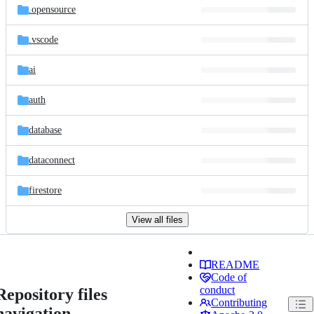
.opensource
.vscode
ai
auth
database
dataconnect
firestore
View all files
README
Code of
conduct
Repository files
Contributing
navigation