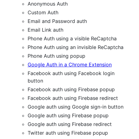
Anonymous Auth
Custom Auth
Email and Password auth
Email Link auth
Phone Auth using a visible ReCaptcha
Phone Auth using an invisible ReCaptcha
Phone Auth using popup
Google Auth in a Chrome Extension
Facebook auth using Facebook login
button
Facebook auth using Firebase popup
Facebook auth using Firebase redirect
Google auth using Google sign-in button
Google auth using Firebase popup
Google auth using Firebase redirect
Twitter auth using Firebase popup